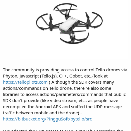
The community is providing access to control Tello drones via
Phyton, Javascript (Tello.js), C++, Gobot, etc..(look at
https://tellopilots.com
) Although the SDK covers many
actions/commands on Tello drone, there're also some
libraries to access actions/parameters/commands that public
SDK don't provide (like video stream, etc.. as people have
decompiled the Android APK and sniffed the UDP message
traffic between mobile and the drone) -
https://bitbucket.org/PingguSoft/pytello/src