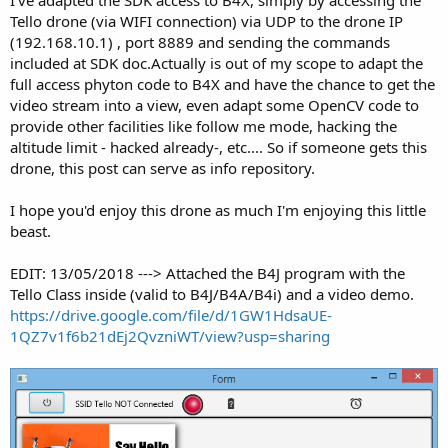
I've adapted the SDK access to B4X, simply by accessing the
Tello drone (via WIFI connection) via UDP to the drone IP
(192.168.10.1) , port 8889 and sending the commands
included at SDK doc.Actually is out of my scope to adapt the
full access phyton code to B4X and have the chance to get the
video stream into a view, even adapt some OpenCV code to
provide other facilities like follow me mode, hacking the
altitude limit - hacked already-, etc.... So if someone gets this
drone, this post can serve as info repository.
I hope you'd enjoy this drone as much I'm enjoying this little
beast.
EDIT: 13/05/2018 ---> Attached the B4J program with the
Tello Class inside (valid to B4J/B4A/B4i) and a video demo.
https://drive.google.com/file/d/1GW1HdsaUE-
1QZ7v1f6b21dEj2QvzniWT/view?usp=sharing