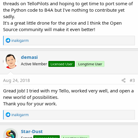
threads on TelloPilots and hoping to get time to port some of
the Python code to B4A but I've nothing to contribute yet
sadly.
It's a great little drone for the price and I think the Open
Source community will make it even better!
R
inakigarm
e
a
c
demasi
t
Active Member
Licensed User
Longtime User
i
o
n
s
Aug 24, 2018
#3
:
Gread Job! I tried with my Tello, worked very well, and open a
new world of possibilities.
Thank you for your work.
R
inakigarm
e
a
c
Star-Dust
t