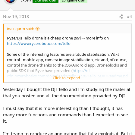
Expert
Licensed User
Longtime User
i
o
n
s
Nov 19, 2018
#4
:
inakigarm said:
Ryze/DJI Tello drone is a cheap drone (99$) - more info on
https://www.ryzerobotics.com/tello
Some of the interesting features are altitude stabilization, WIFI
control - mobile app, camera image stabilization, etc and, of course,
control the drone thanks to the IOS/Android app, Droneblocks and
public SDK that Ryze have provided (
https://dl-
cdn.ryzerobotics.com/downloads/tello/0228/Tello+SDK+Readme.pd
Click to expand...
f
).
Yesterday I bought the DJI Tello and I'm studying the material
View attachment 67856
that you posted and all the documentation provided by DJI.
The community is providing access to control Tello drones via
I must say that it is more interesting than I thought, it has
Phyton, Javascript (Tello.js), C++, Gobot, etc..(look at
https://tellopilots.com
) Although the SDK covers many
many more functions and commands than I expected to see
actions/commands on Tello drone, there're also some libraries to
it.
access actions/parameters/commands that public SDK don't
provide (like video stream, etc.. as people have decompiled the
I'm trying to produce an application that fully exploits it. But it