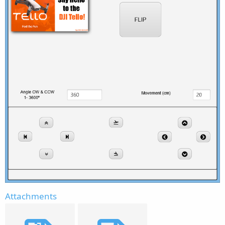
Attachments