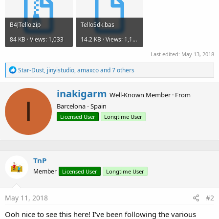
B4JTello.zip
TelloSdk.bas
84 KB · Views: 1,033
14.2 KB · Views: 1,146
Last edited:
May 13, 2018
R
Star-Dust
,
jinyistudio
,
amaxco
and 7 others
e
a
W
inakigarm
c
Well-Known Member
·
From
r
I
t
Barcelona - Spain
i
i
o
t
Licensed User
Longtime User
n
t
s
e
:
n
b
TnP
y
Member
Licensed User
Longtime User
May 11, 2018
#2
Ooh nice to see this here! I've been following the various