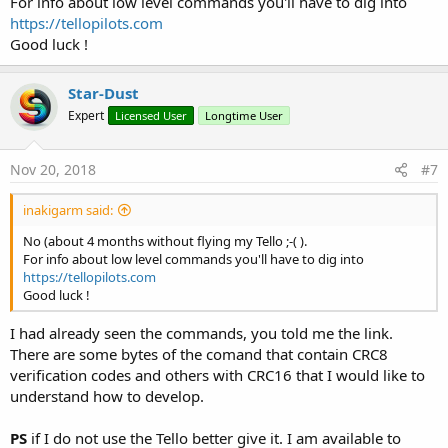
For info about low level commands you'll have to dig into
inside (valid to B4J/B4A/B4i) and a video demo.
https://tellopilots.com
https://drive.google.com/file/d/1GW1HdsaUE-
Good luck !
1QZ7v1f6b21dEj2QvzniWT/view?usp=sharing
View attachment 67855
Star-Dust
Expert
Licensed User
Longtime User
Nov 20, 2018
#7
inakigarm said:
No (about 4 months without flying my Tello ;-( ).
For info about low level commands you'll have to dig into
https://tellopilots.com
Good luck !
I had already seen the commands, you told me the link.
There are some bytes of the comand that contain CRC8
verification codes and others with CRC16 that I would like to
understand how to develop.
PS
if I do not use the Tello better give it. I am available to