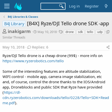
Log in
Register
B4J Libraries & Classes
[B4X] Ryze/DJI Tello drone SDK -app
B4J Library
T
S
T
inakigarm
May 10, 2018
drone
sdk
tello
udp
t
a
h
S
Similar Threads
a
g
i
r
r
s
m
May 10, 2018
Replies: 6
t
e
i
d
l
Ryze/DJI Tello drone is a cheap drone (99$) - more info on
a
a
a
https://www.ryzerobotics.com/tello
d
t
r
e
s
T
Some of the interesting features are altitude stabilization,
h
t
WIFI control - mobile app, camera image stabilization, etc
r
a
and, of course, control the drone thanks to the IOS/Android
e
a
r
app, Droneblocks and public SDK that Ryze have provided
d
(
https://dl-
t
s
cdn.ryzerobotics.com/downloads/tello/0228/Tello+SDK+Read
e
me.pdf
).
r