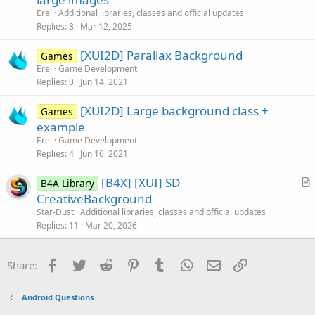
l
t
Erel
Additional libraries, classes and official updates
e
i
Replies
8
Mar 12, 2025
c
[XUI2D] Parallax Background
l
Games
Erel
Game Development
e
Replies
0
Jun 14, 2021
[XUI2D] Large background class +
Games
example
Erel
Game Development
Replies
4
Jun 16, 2021
[B4X] [XUI] SD
B4A Library
r
CreativeBackground
t
Star-Dust
Additional libraries, classes and official updates
i
Replies
11
Mar 20, 2026
c
l
Facebook
Twitter
Reddit
Pinterest
Tumblr
WhatsApp
Email
Link
Share:
e
Android Questions