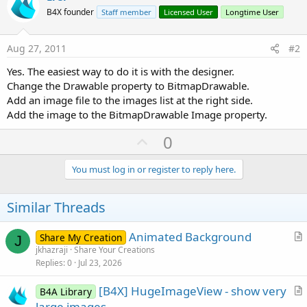
B4X founder
Staff member
Licensed User
Longtime User
Aug 27, 2011
#2
Yes. The easiest way to do it is with the designer.
Change the Drawable property to BitmapDrawable.
Add an image file to the images list at the right side.
Add the image to the BitmapDrawable Image property.
U
0
p
v
You must log in or register to reply here.
o
t
Similar Threads
e
Animated Background
Share My Creation
J
r
jkhazraji
Share Your Creations
Replies
0
Jul 23, 2026
t
i
[B4X] HugeImageView - show very
B4A Library
c
r
large images