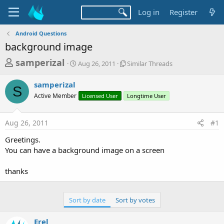
Log in
Register
Android Questions
background image
T
S
S
samperizal
Aug 26, 2011
Similar Threads
t
i
h
a
m
samperizal
r
r
i
S
Active Member
t
Licensed User
l
Longtime User
e
d
a
a
a
r
Aug 26, 2011
#1
d
t
T
e
h
s
Greetings.
r
t
You can have a background image on a screen
e
a
a
d
thanks
r
s
t
e
Sort by date
Sort by votes
r
Erel