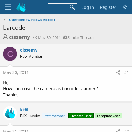
Log in
Register
Questions (Windows Mobile)
barcode
T
S
S
cissemy
May 30, 2011
Similar Threads
t
i
h
a
m
cissemy
r
r
i
C
New Member
t
l
e
d
a
a
a
r
May 30, 2011
#1
d
t
T
e
h
s
Hi,
r
t
How can i use the camera as barcode scanner ?
e
a
Thanks,
a
d
r
s
Erel
t
B4X founder
Staff member
Licensed User
Longtime User
e
r
May 31, 2011
#2