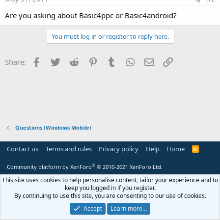
Are you asking about Basic4ppc or Basic4android?
You must log in or register to reply here.
Facebook
Twitter
Reddit
Pinterest
Tumblr
WhatsApp
Email
Link
Share:
Questions (Windows Mobile)
Contact us
Terms and rules
Privacy policy
Help
Home
R
S
S
®
Community platform by XenForo
© 2010-2021 XenForo Ltd.
This site uses cookies to help personalise content, tailor your experience and to
keep you logged in if you register.
By continuing to use this site, you are consenting to our use of cookies.
Accept
Learn more…