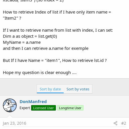
How to retrieve Index of list if I have only item name =
"Item2" ?
If I want to retrieve name from list with index, I can set:
Dim a as object = list.get(0)
MyName = a.name
and then I can retrieve a.name for exemple
But If I have Name = "item1", How to retrieve lst.id ?
Hope my question is clear enough ....
Sort by date
Sort by votes
DonManfred
Expert
Licensed User
Longtime User
Jan 23, 2016
#2