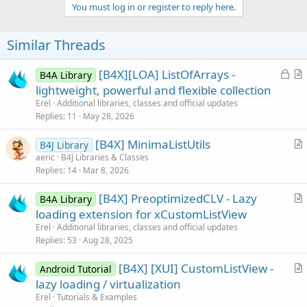
v
You must log in or register to reply here.
o
t
Similar Threads
e
L
[B4X][LOA] ListOfArrays -
B4A Library
o
r
lightweight, powerful and flexible collection
c
t
Erel
Additional libraries, classes and official updates
k
i
Replies
11
May 28, 2026
e
c
[B4X] MinimaListUtils
d
l
B4J Library
r
aeric
B4J Libraries & Classes
e
Replies
14
Mar 8, 2026
t
i
[B4X] PreoptimizedCLV - Lazy
B4A Library
c
r
loading extension for xCustomListView
l
t
Erel
Additional libraries, classes and official updates
e
i
Replies
53
Aug 28, 2025
c
[B4X] [XUI] CustomListView -
l
Android Tutorial
r
lazy loading / virtualization
e
t
Erel
Tutorials & Examples