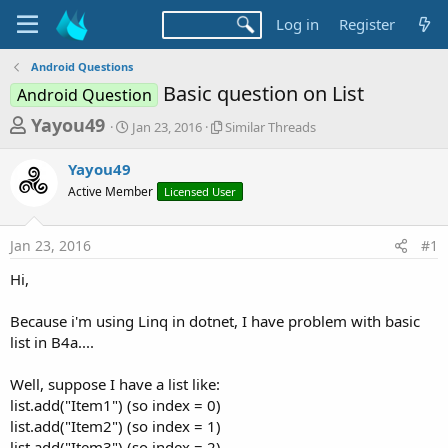
Log in
Register
Android Questions
Basic question on List
Android Question
T
S
S
Yayou49
Jan 23, 2016
Similar Threads
t
i
h
a
m
Yayou49
r
r
i
Active Member
t
Licensed User
l
e
d
a
a
a
r
Jan 23, 2016
#1
d
t
T
e
h
s
Hi,
r
t
e
a
Because i'm using Linq in dotnet, I have problem with basic
a
d
list in B4a....
r
s
t
Well, suppose I have a list like:
e
list.add("Item1") (so index = 0)
r
list.add("Item2") (so index = 1)
list.add("Item3") (so index = 2)