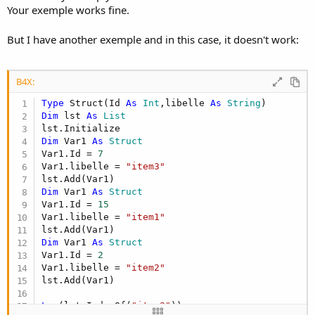
Your exemple works fine.
But I have another exemple and in this case, it doesn't work:
B4X:
Type
 Struct(Id 
As
 Int
,libelle 
As
 String
Dim
 lst 
As
 List
Dim
 Var1 
As
 Struct
Var1.Id = 
7
Var1.libelle = 
"item3"
Dim
 Var1 
As
 Struct
Var1.Id = 
15
Var1.libelle = 
"item1"
Dim
 Var1 
As
 Struct
Var1.Id = 
2
Var1.libelle = 
"item2"
lst.Add(Var1)

Log
(lst.IndexOf(
"item2"
))