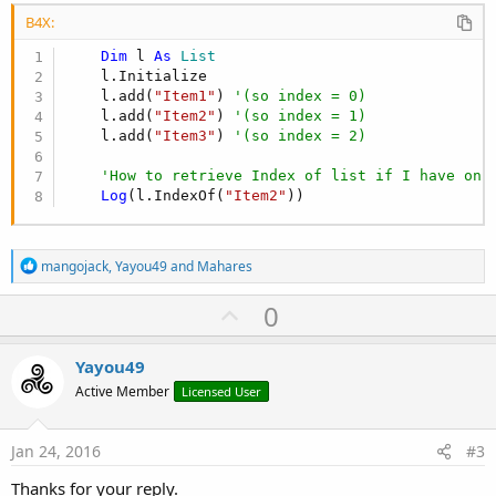
B4X:
Dim
 l 
As
 List
    l.Initialize

    l.add(
"Item1"
) 
'(so index = 0)
    l.add(
"Item2"
) 
'(so index = 1)
    l.add(
"Item3"
) 
'(so index = 2)
'How to retrieve Index of list if I have onl
Log
(l.IndexOf(
"Item2"
))
R
mangojack
,
Yayou49
and
Mahares
e
a
U
0
c
p
t
i
v
Yayou49
o
o
n
Active Member
Licensed User
s
t
:
e
Jan 24, 2016
#3
Thanks for your reply.