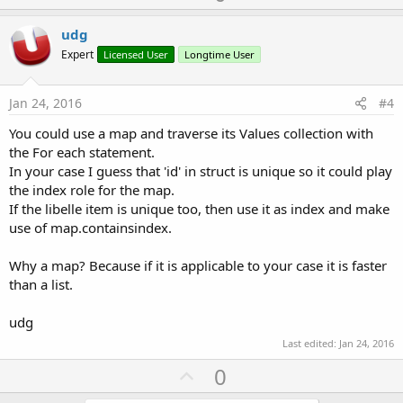
p
v
udg
o
Expert
Licensed User
Longtime User
t
e
Jan 24, 2016
#4
You could use a map and traverse its Values collection with
the For each statement.
In your case I guess that 'id' in struct is unique so it could play
the index role for the map.
If the libelle item is unique too, then use it as index and make
use of map.containsindex.
Why a map? Because if it is applicable to your case it is faster
than a list.
udg
Last edited:
Jan 24, 2016
U
0
p