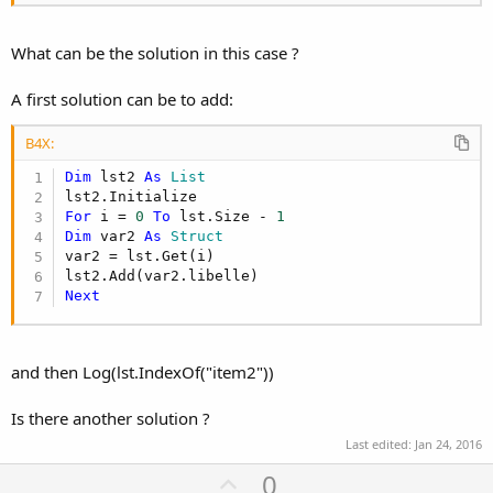
What can be the solution in this case ?
A first solution can be to add:
B4X:
Dim
 lst2 
As
 List
For
 i = 
0
To
 lst.Size - 
1
Dim
 var2 
As
 Struct
var2 = lst.Get(i)

Next
and then Log(lst.IndexOf("item2"))
Is there another solution ?
Last edited:
Jan 24, 2016
U
0