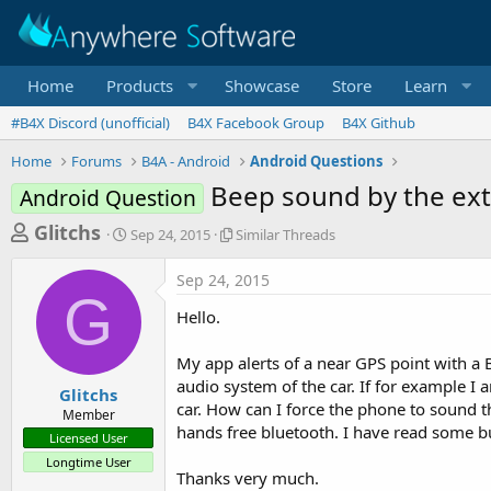
Home
Products
Showcase
Store
Learn
#B4X Discord (unofficial)
B4X Facebook Group
B4X Github
Home
Forums
B4A - Android
Android Questions
Beep sound by the ext
Android Question
T
S
S
Glitchs
Sep 24, 2015
Similar Threads
t
i
h
a
m
Sep 24, 2015
r
r
i
G
t
l
e
Hello.
d
a
a
a
r
My app alerts of a near GPS point with a 
d
t
T
audio system of the car. If for example I a
e
h
s
Glitchs
r
car. How can I force the phone to sound t
Member
t
e
hands free bluetooth. I have read some but 
Licensed User
a
a
Longtime User
d
r
Thanks very much.
s