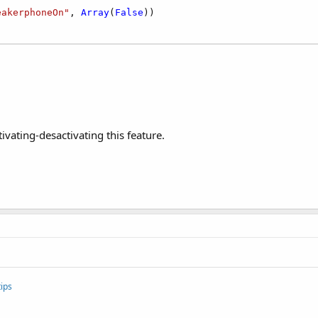
eakerphoneOn"
, 
Array
(
False
tivating-desactivating this feature.
ips