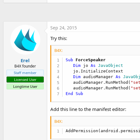
t
e
r
Sep 24, 2015
Try this:
B4X:
Erel
Sub
 ForceSpeaker
Dim
 jo 
As
 JavaObject
B4X founder
   jo.InitializeContext

Staff member
Dim
 audioManager 
As
 JavaOb
Licensed User
   audioManager.RunMethod(
"se
Longtime User
   audioManager.RunMethod(
"se
End
Sub
Add this line to the manifest editor:
B4X:
AddPermission(android.permiss