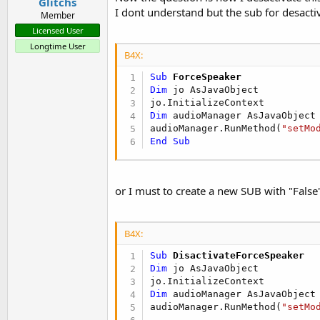
Glitchs
I dont understand but the sub for desactiv
Member
Licensed User
Longtime User
B4X:
Sub
 ForceSpeaker
Dim
 jo AsJavaObject

Dim
 audioManager AsJavaObject
audioManager.RunMethod(
"setMo
End
Sub
or I must to create a new SUB with "False
B4X:
Sub
 DisactivateForceSpeaker
Dim
 jo AsJavaObject

Dim
 audioManager AsJavaObject
audioManager.RunMethod(
"setMo