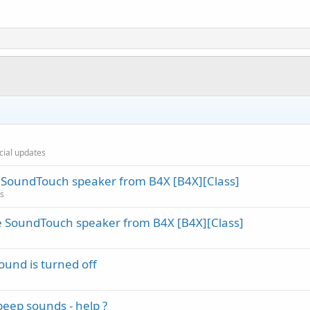
icial updates
SoundTouch speaker from B4X [B4X][Class]
es
 SoundTouch speaker from B4X [B4X][Class]
sound is turned off
eep sounds - help ?