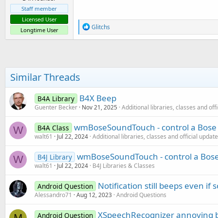
Staff member
Licensed User
R
Glitchs
Longtime User
e
a
c
t
i
o
Similar Threads
n
s
:
B4X Beep
B4A Library
Guenter Becker
Nov 21, 2025
Additional libraries, classes and off
wmBoseSoundTouch - control a Bose 
B4A Class
W
walt61
Jul 22, 2024
Additional libraries, classes and official updat
wmBoseSoundTouch - control a Bose
B4J Library
W
walt61
Jul 22, 2024
B4J Libraries & Classes
Notification still beeps even if 
Android Question
Alessandro71
Aug 12, 2023
Android Questions
XSpeechRecognizer annoying b
Android Question
M