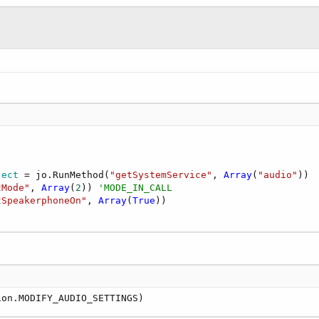
ject
 = jo.RunMethod(
"getSystemService"
, 
Array
(
"audio"
))

tMode"
, 
Array
(
2
)) 
'MODE_IN_CALL
tSpeakerphoneOn"
, 
Array
(
True
ion.MODIFY_AUDIO_SETTINGS)