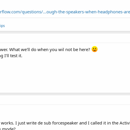
erflow.com/questions/...ough-the-speakers-when-headphones-ar
ips
swer. What we'll do when you wil not be here?
'll test it.
orks. I just write de sub forcespeaker and I called it in the Activ
is mode?