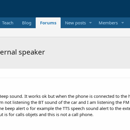
Teach
Blog
Forums
New posts
Members
ernal speaker
Beep sound. It works ok but when the phone is connected to the h
m not listening the BT sound of the car and I am listening the FM ra
he beep alert o for example the TTS speech sound alert to the ext
is for calls objets and this is not a call phone.