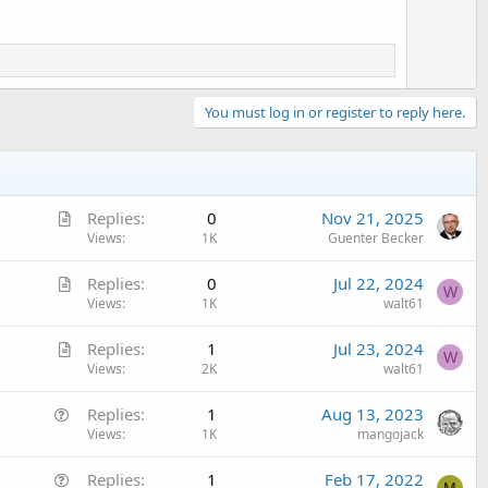
You must log in or register to reply here.
A
Replies
0
Nov 21, 2025
r
Views
1K
Guenter Becker
t
A
Replies
0
Jul 22, 2024
i
W
r
Views
1K
walt61
c
t
l
A
Replies
1
Jul 23, 2024
i
e
W
r
Views
2K
walt61
c
t
l
Q
Replies
1
Aug 13, 2023
i
e
u
Views
1K
mangojack
c
e
l
Q
Replies
1
Feb 17, 2022
s
e
M