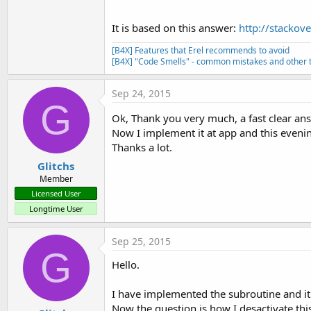
It is based on this answer:
http://stackov
[B4X] Features that Erel recommends to avoid
[B4X] "Code Smells" - common mistakes and other t
Sep 24, 2015
G
Ok, Thank you very much, a fast clear an
Now I implement it at app and this evening I
Thanks a lot.
Glitchs
Member
Licensed User
Longtime User
Sep 25, 2015
G
Hello.
I have implemented the subroutine and it w
Now the question is how I desactivate th