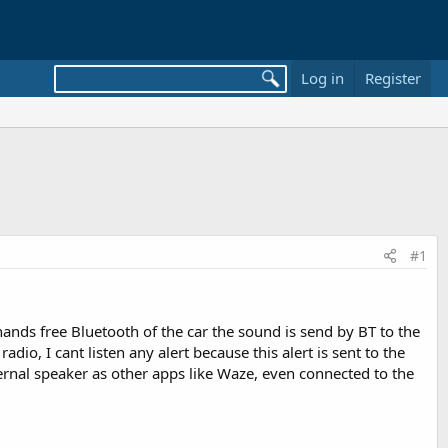
Log in
Register
#1
ands free Bluetooth of the car the sound is send by BT to the
dio, I cant listen any alert because this alert is sent to the
ernal speaker as other apps like Waze, even connected to the