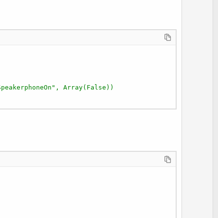
e
SpeakerphoneOn", Array(False))