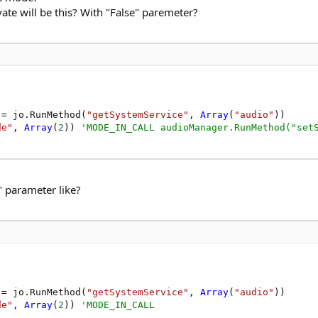
ate will be this? With "False" paremeter?
 = jo.RunMethod(
"getSystemService"
, 
Array
(
"audio"
))

de"
, 
Array
(
2
)) 
'MODE_IN_CALL audioManager.RunMethod("set
" parameter like?
 = jo.RunMethod(
"getSystemService"
, 
Array
(
"audio"
))

de"
, 
Array
(
2
)) 
'MODE_IN_CALL 