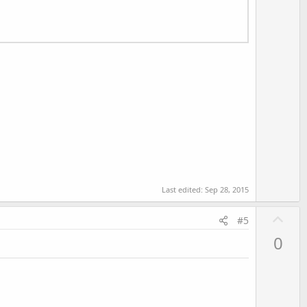
Last edited:
Sep 28, 2015
U
#5
p
0
v
o
t
e