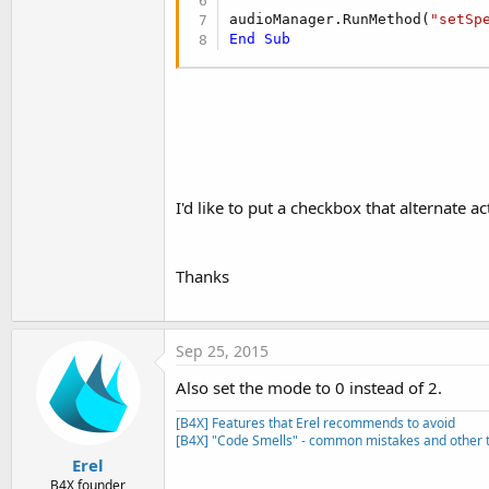
audioManager.RunMethod(
"setSp
End
Sub
I'd like to put a checkbox that alternate ac
Thanks
Sep 25, 2015
Also set the mode to 0 instead of 2.
[B4X] Features that Erel recommends to avoid
[B4X] "Code Smells" - common mistakes and other t
Erel
B4X founder