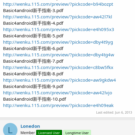
e
http://wenku.115.com/preview/?pickcode=b94bozpt
r
Basic4android新手指南-3.pdf
http://wenku.115.com/preview/?pickcode=aw42l7kl
Basic4android新手指南-4.pdf
http://wenku.115.com/preview/?pickcode=e4h095x3
Basic4android新手指南-5.pdf
http://wenku.115.com/preview/?pickcode=dby4t9yg
Basic4android新手指南-6.pdf
http://wenku.115.com/preview/?pickcode=dby4tg4w
Basic4android新手指南-7.pdf
http://wenku.115.com/preview/?pickcode=c8bw5fkx
Basic4android新手指南-8.pdf
http://wenku.115.com/preview/?pickcode=aw9gkdw4
Basic4android新手指南-9.pdf
http://wenku.115.com/preview/?pickcode=aw42lvjo
Basic4android新手指南-10.pdf
http://wenku.115.com/preview/?pickcode=e4h09eak
Last edited:
Jun 6, 2013
Lonedon
L
Member
Licensed User
Longtime User