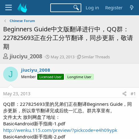
Log in
Register
Chinese Forum
Beginners Guide中文版翻译进行中，QQ群：
227825693正在分工分节翻译，同步更新，敬请
期
T
S
S
jiuciyu_2008
May 23, 2013
Similar Threads
t
i
h
a
m
jiuciyu_2008
r
r
i
J
Member
Licensed User
t
Longtime User
l
e
d
a
a
a
r
May 23, 2013
#1
d
t
T
e
h
s
QQ群：227825693里的兄弟们正在翻译Beginners Guide，同
r
t
步更新，所以章节翻译完成后统一汇总。群共享里有。
e
a
文件太大 放到网盘了地址：
a
d
Basic4android新手指南-1.pdf
r
s
http://wenku.115.com/preview/?pickcode=e4h09ypk
t
Basic4android新手指南-2.pdf