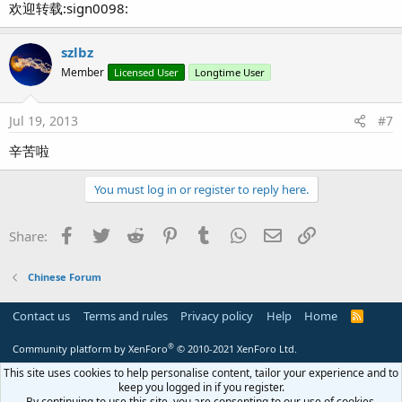
欢迎转载:sign0098:
szlbz
Member
Licensed User
Longtime User
Jul 19, 2013
#7
辛苦啦
You must log in or register to reply here.
Facebook
Twitter
Reddit
Pinterest
Tumblr
WhatsApp
Email
Link
Share:
Chinese Forum
Contact us
Terms and rules
Privacy policy
Help
Home
R
S
S
®
Community platform by XenForo
© 2010-2021 XenForo Ltd.
This site uses cookies to help personalise content, tailor your experience and to
keep you logged in if you register.
By continuing to use this site, you are consenting to our use of cookies.