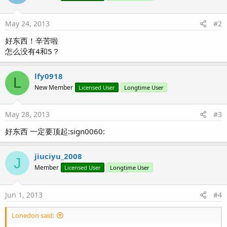
May 24, 2013
#2
好东西！辛苦啦
怎么没有4和5？
lfy0918
L
New Member
Licensed User
Longtime User
May 28, 2013
#3
好东西 一定要顶起:sign0060:
jiuciyu_2008
J
Member
Licensed User
Longtime User
Jun 1, 2013
#4
Lonedon said: