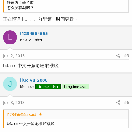
好东西！辛苦啦
怎么没有4和5？
正在翻译中。。。群里第一时间更新 ~
l1234564555
L
New Member
Jun 2, 2013
#5
b4a.cn 中文开源论坛 转载啦
jiuciyu_2008
J
Member
Licensed User
Longtime User
Jun 3, 2013
#6
l1234564555 said:
b4a.cn 中文开源论坛 转载啦