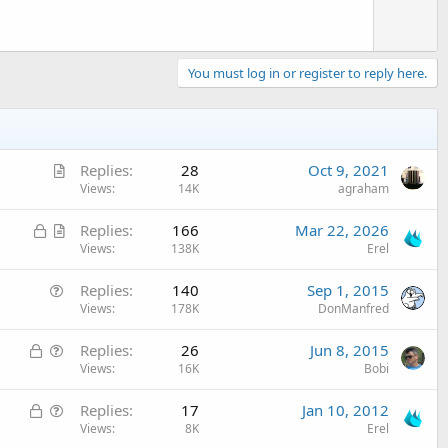
You must log in or register to reply here.
A
Replies
28
Oct 9, 2021
r
Views
14K
agraham
t
L
A
Replies
166
Mar 22, 2026
i
o
r
Views
138K
Erel
c
c
t
l
Q
Replies
140
Sep 1, 2015
k
i
e
u
Views
178K
DonManfred
e
c
e
d
l
L
Q
Replies
26
Jun 8, 2015
s
e
o
u
Views
16K
Bobi
t
c
e
i
L
Q
Replies
17
Jan 10, 2012
k
s
o
o
u
Views
8K
Erel
e
t
n