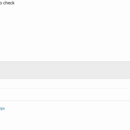
to check
ips