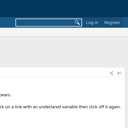
Log in
Register
#1
pears.
ck on a line with an undeclared variable then click off it again.