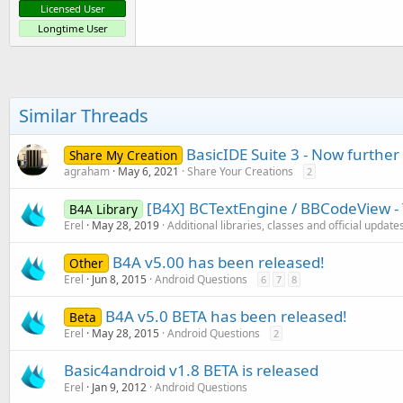
Licensed User
Longtime User
Similar Threads
BasicIDE Suite 3 - Now furthe
Share My Creation
agraham
May 6, 2021
Share Your Creations
2
[B4X] BCTextEngine / BBCodeView - 
B4A Library
Erel
May 28, 2019
Additional libraries, classes and official update
B4A v5.00 has been released!
Other
Erel
Jun 8, 2015
Android Questions
6
7
8
B4A v5.0 BETA has been released!
Beta
Erel
May 28, 2015
Android Questions
2
Basic4android v1.8 BETA is released
Erel
Jan 9, 2012
Android Questions