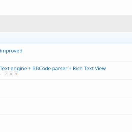
r improved
Text engine + BBCode parser + Rich Text View
s
7
8
9