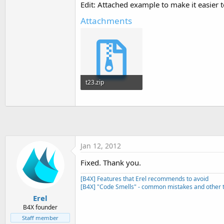
Edit: Attached example to make it easier 
t
e
Attachments
r
t23.zip
5.3 KB · Views: 468
Jan 12, 2012
Fixed. Thank you.
[B4X] Features that Erel recommends to avoid
[B4X] "Code Smells" - common mistakes and other t
Erel
B4X founder
Staff member