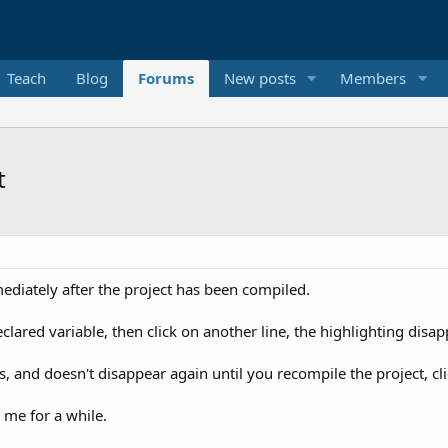
Teach
Blog
Forums
New posts
Members
t
mediately after the project has been compiled.
eclared variable, then click on another line, the highlighting disap
rns, and doesn't disappear again until you recompile the project, cli
 me for a while.