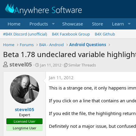
Home
Products
Showcase
Store
Learn
#B4X Discord (unofficial)
B4X Facebook Group
B4X Github
Home
Forums
B4A - Android
Android Questions
Beta 1.78 undeclared variable highligh
T
S
S
stevel05
Jan 11, 2012
Similar Threads
t
i
h
a
m
Jan 11, 2012
r
r
i
t
l
e
This is a strange one, it only happens im
d
a
a
a
r
If you click on a line that contains an und
d
t
T
e
h
s
stevel05
r
If you edit the file, the highlighting retu
Expert
t
e
Licensed User
a
a
Definitely not a major issue, but confused
Longtime User
d
r
s