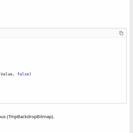
.Value, 
false
)

ious (TmpBackdropBitmap).