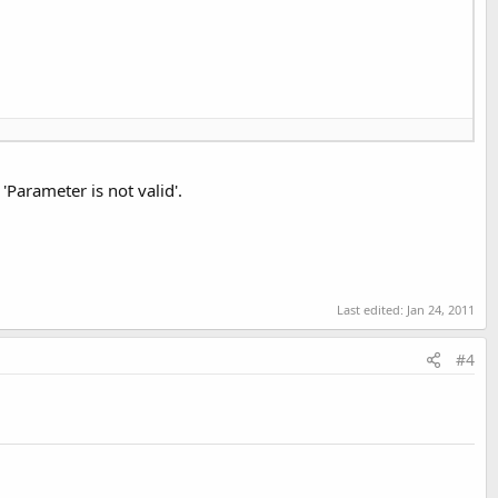
arameter is not valid'.
Last edited:
Jan 24, 2011
.Value, 
False
)

#4