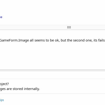
ue
\images\cell.png")

ellBitmap.Width, CellBitmap.Height)

Form.Image all seems to be ok, but the second one, its fails 'P
0
, CellBitmap.Width, CellBitmap.Height)

orm"
, 
True
CellBitmap.Value, CellRectangle.Value, BackdropRectangle
kdropRectangle.Value)

oject?
es are stored internally.
ips