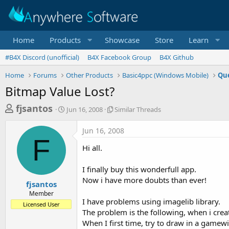
Home
Products
Showcase
Store
Learn
#B4X Discord (unofficial)
B4X Facebook Group
B4X Github
Home
Forums
Other Products
Basic4ppc (Windows Mobile)
Que
Bitmap Value Lost?
T
S
S
fjsantos
Jun 16, 2008
Similar Threads
t
i
h
a
m
Jun 16, 2008
r
r
i
F
t
l
e
Hi all.
d
a
a
a
r
I finally buy this wonderfull app.
d
t
T
Now i have more doubts than ever!
e
h
s
fjsantos
r
Member
t
e
I have problems using imagelib library.
Licensed User
a
a
The problem is the following, when i cre
d
r
When I first time, try to draw in a game
s