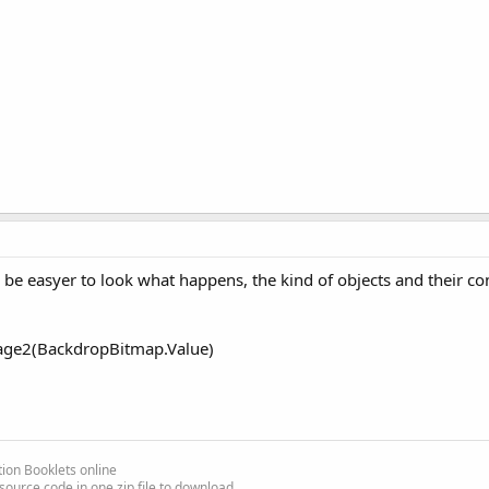
be easyer to look what happens, the kind of objects and their co
e2(BackdropBitmap.Value)
ion Booklets online
source code in one zip file to download.