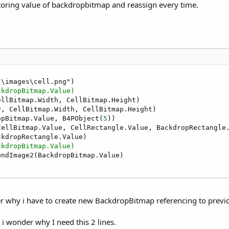
storing value of backdropbitmap and reassign every time.
\images\cell.png")

ckdropBitmap.Value)
ellBitmap.Width, CellBitmap.Height)

, CellBitmap.Width, CellBitmap.Height)

opBitmap.Value, B4PObject(
5
))

CellBitmap.Value, CellRectangle.Value, BackdropRectangle
kdropRectangle.Value)

ckdropBitmap.Value)
r why i have to create new BackdropBitmap referencing to prev
i wonder why I need this 2 lines.