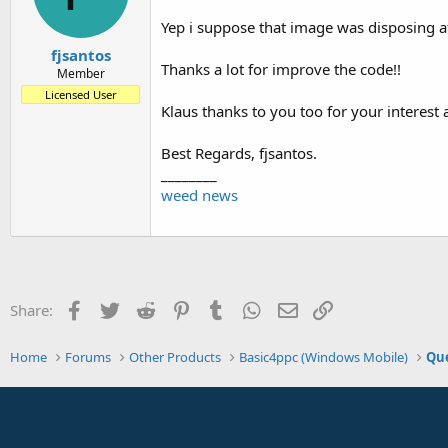
Yep i suppose that image was disposing a
fjsantos
Thanks a lot for improve the code!!
Member
Licensed User
Klaus thanks to you too for your interest 
Best Regards, fjsantos.
________
weed news
Facebook
Twitter
Reddit
Pinterest
Tumblr
WhatsApp
Email
Link
Share:
Home
Forums
Other Products
Basic4ppc (Windows Mobile)
Que