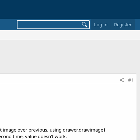
Log in
Register
#1
bit image over previous, using drawer.drawimage1
econd time, value doesn't work.