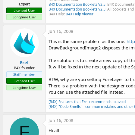
Expert
B4X Documentation Booklets V2.5
: B4X Documentat
B4X Documentation Booklets V2.5:
All booklets and 
Licensed User
B4X Help:
B4X Help Viewer
Longtime User
Jun 16, 2008
This is the same problem as this one:
htt
DrawBackgroundImage2 disposes the ima
The solution is to create a new copy of th
Erel
It will be fixed in the next update of the Sp
B4X founder
Staff member
BTW, why are you setting ForeLayer to tr
Licensed User
There is a problem with the designer code 
Longtime User
You can use the attached file instead.
[B4X] Features that Erel recommends to avoid
[B4X] "Code Smells" - common mistakes and other t
Jun 16, 2008
F
Hi all.