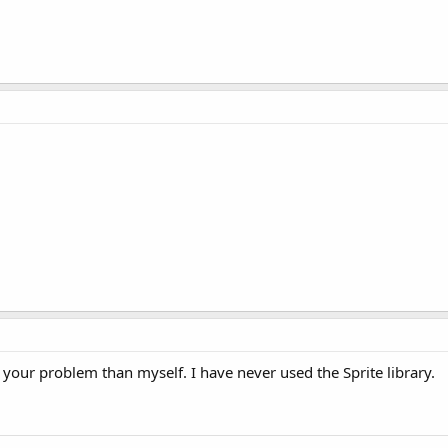
 your problem than myself. I have never used the Sprite library.