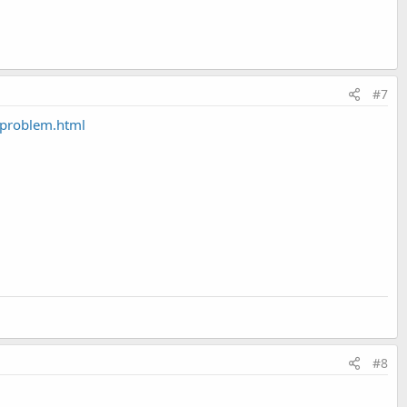
#7
-problem.html
#8