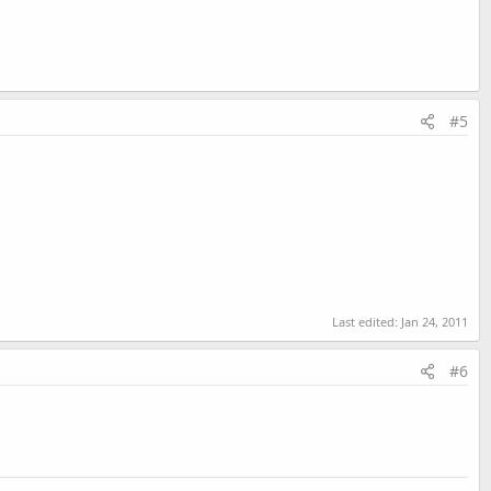
#5
Last edited:
Jan 24, 2011
#6