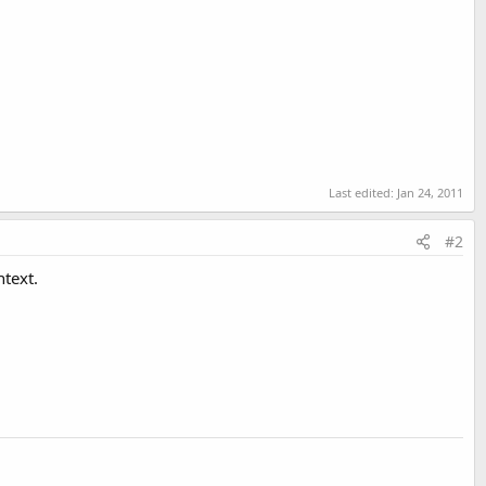
Last edited:
Jan 24, 2011
#2
ntext.