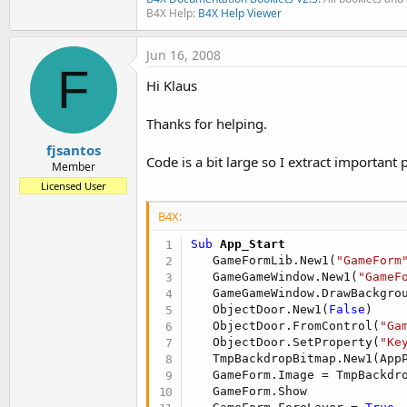
B4X Help:
B4X Help Viewer
Jun 16, 2008
F
Hi Klaus
Thanks for helping.
fjsantos
Code is a bit large so I extract important p
Member
Licensed User
B4X:
Sub
 App_Start
   GameFormLib.New1(
"GameForm
   GameGameWindow.New1(
"GameF
   GameGameWindow.DrawBackgrou
   ObjectDoor.New1(
False
)

   ObjectDoor.FromControl(
"Ga
   ObjectDoor.SetProperty(
"Ke
   TmpBackdropBitmap.New1(AppP
   GameForm.Image = TmpBackdro
   GameForm.Show
