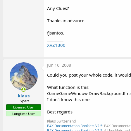
Any Clues?
Thanks in advance.
fjsantos.
________
XVZ1300
Jun 16, 2008
Could you post your whole code, it would 
What function is this:
GameGameWindow.DrawBackgroundImag
klaus
I don't know this one.
Expert
Licensed User
Best regards
Longtime User
Klaus Switzerland
B4X Documentation Booklets V2.5
: B4X Documentat
B4X Documentation Booklets V2.5:
All booklets and 