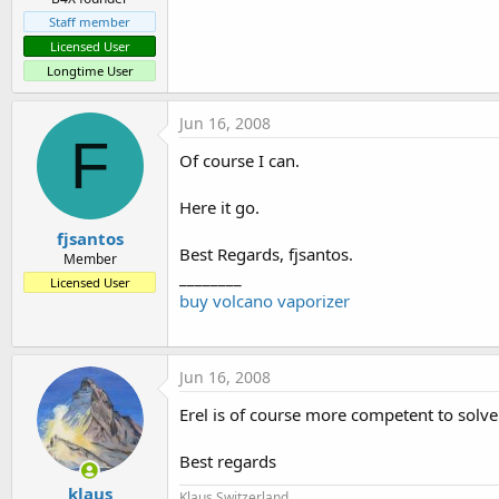
Staff member
Licensed User
Longtime User
Jun 16, 2008
F
Of course I can.
Here it go.
fjsantos
Best Regards, fjsantos.
Member
________
Licensed User
buy volcano vaporizer
Jun 16, 2008
Erel is of course more competent to solve
Best regards
klaus
Klaus Switzerland