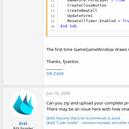
   GameForm.ForeLayer = 
True
   CreateCloseButton

   CreateNewCell

   UpdateForm1

   MoveCellTimer.Enabled = 
Tr
End
Sub
Sub
 UpdateForm1
   CellBitmap.New1(AppPath & "
   CellRectangle.New1(
0
, 
0
, C
The first time GameGameWindow draws Game
   BackdropRectangle.New1(
0
, 
   GameFormDrawer.New1(
"GameF
Thanks, fjsantos.
End
Sub
________
DR-Z400
Sub
 UpdateForm
(x, y)

   BackdropRectangle.X = x

   BackdropRectangle.Y = y

   GameFormDrawer.DrawImage1(
Jun 16, 2008
   GameFormDrawer.Refresh2(Bac
Can you zip and upload your complete pr
End
Sub
There may be an issue here with how imag
[B4X] Features that Erel recommends to avoid
Erel
[B4X] "Code Smells" - common mistakes and other t
B4X founder