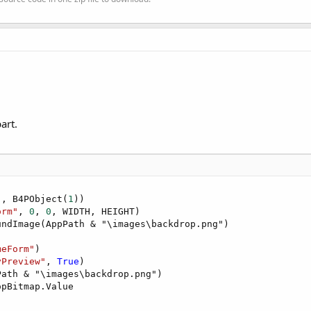
art.
"
, B4PObject(
1
))

orm"
, 
0
, 
0
, WIDTH, HEIGHT)

ndImage(AppPath & "\images\backdrop.png")

meForm"
)

yPreview"
, 
True
)

ath & "\images\backdrop.png")

pBitmap.Value
