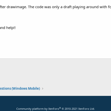
fter drawimage. The code was only a draft playing around with fo
and help!!
stions (Windows Mobile)
®
Community platform by XenForo
© 2010-2021 XenForo Ltd.