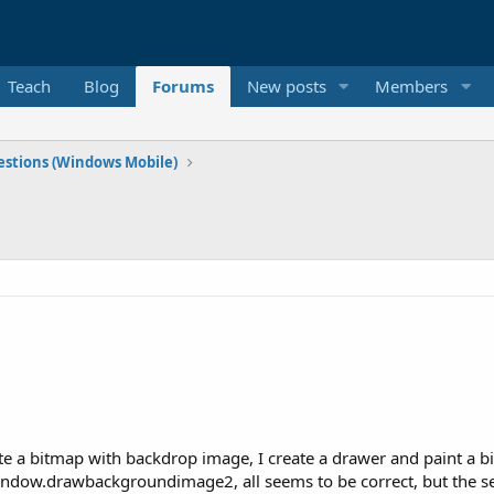
Teach
Blog
Forums
New posts
Members
stions (Windows Mobile)
ate a bitmap with backdrop image, I create a drawer and paint a 
window.drawbackgroundimage2, all seems to be correct, but the s