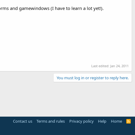
rms and gamewindows (I have to learn a lot yet!).
Last edited:
Jan 24, 2011
You must log in or register to reply here.
Contact us
Terms and rules
Privacy policy
Help
Home
R
S
S