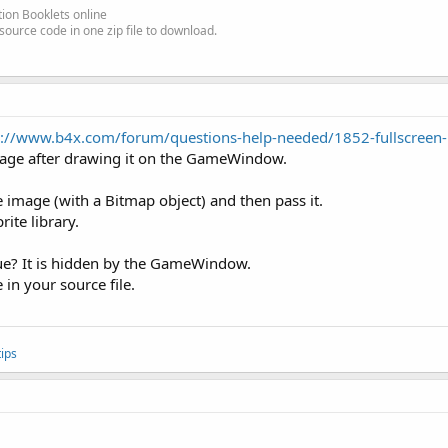
ion Booklets online
source code in one zip file to download.
p://www.b4x.com/forum/questions-help-needed/1852-fullscreen
ge after drawing it on the GameWindow.
e image (with a Bitmap object) and then pass it.
rite library.
ue? It is hidden by the GameWindow.
in your source file.
ips