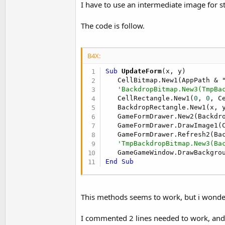
I have to use an intermediate image for 
t
e
The code is follow.
r
B4X:
Sub
 UpdateForm
(x, y)

   CellBitmap.New1(AppPath & "
'BackdropBitmap.New3(TmpBa
   CellRectangle.New1(
0
, 
0
, C
   BackdropRectangle.New1(x, y
   GameFormDrawer.New2(Backdr
   GameFormDrawer.DrawImage1(
   GameFormDrawer.Refresh2(Bac
'TmpBackdropBitmap.New3(Ba
End
Sub
This methods seems to work, but i wonde
I commented 2 lines needed to work, and 