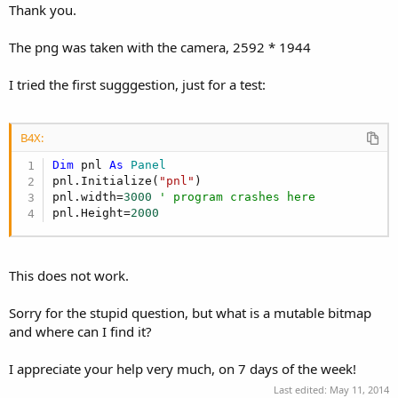
Thank you.
The png was taken with the camera, 2592 * 1944
I tried the first sugggestion, just for a test:
B4X:
Dim
 pnl 
As
 Panel
pnl.Initialize(
"pnl"
)

pnl.width=
3000
' program crashes here
pnl.Height=
2000
This does not work.
Sorry for the stupid question, but what is a mutable bitmap
and where can I find it?
I appreciate your help very much, on 7 days of the week!
Last edited:
May 11, 2014