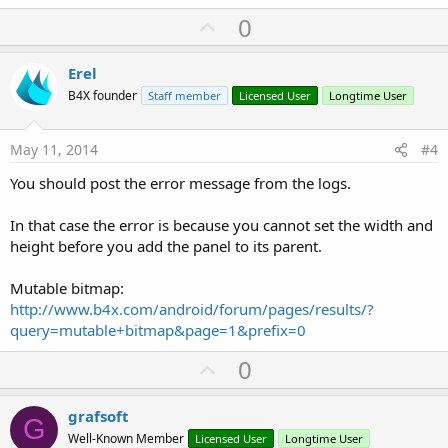
U
0
p
v
Erel
o
B4X founder
Staff member
Licensed User
Longtime User
t
e
May 11, 2014
#4
You should post the error message from the logs.
In that case the error is because you cannot set the width and
height before you add the panel to its parent.
Mutable bitmap:
http://www.b4x.com/android/forum/pages/results/?
query=mutable+bitmap&page=1&prefix=0
U
0
p
v
grafsoft
G
o
Well-Known Member
Licensed User
Longtime User