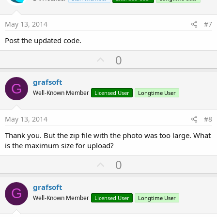
t
e
May 13, 2014
#7
Post the updated code.
U
0
p
v
grafsoft
G
o
Well-Known Member
Licensed User
Longtime User
t
e
May 13, 2014
#8
Thank you. But the zip file with the photo was too large. What
is the maximum size for upload?
U
0
p
v
grafsoft
G
o
Well-Known Member
Licensed User
Longtime User
t