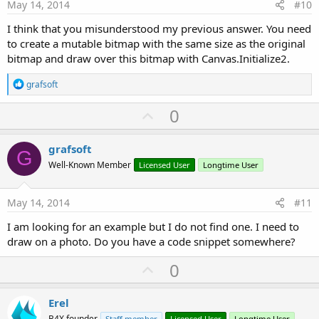
e
May 14, 2014
#10
I think that you misunderstood my previous answer. You need
to create a mutable bitmap with the same size as the original
bitmap and draw over this bitmap with Canvas.Initialize2.
R
grafsoft
e
a
U
0
c
p
t
i
v
grafsoft
o
G
o
n
Well-Known Member
Licensed User
Longtime User
s
t
:
e
May 14, 2014
#11
I am looking for an example but I do not find one. I need to
draw on a photo. Do you have a code snippet somewhere?
U
0
p
v
Erel
B4X founder
Staff member
Licensed User
Longtime User