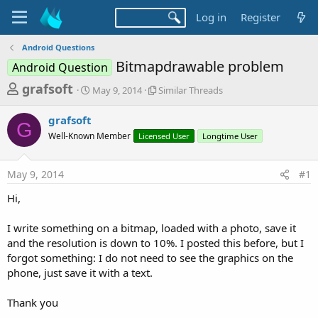
Log in
Register
Android Questions
Bitmapdrawable problem
Android Question
T
S
S
grafsoft
May 9, 2014
Similar Threads
t
i
h
a
m
grafsoft
r
r
i
G
Well-Known Member
t
Licensed User
l
Longtime User
e
d
a
a
a
r
May 9, 2014
#1
d
t
T
e
h
s
Hi,
r
t
e
a
I write something on a bitmap, loaded with a photo, save it
a
d
and the resolution is down to 10%. I posted this before, but I
r
s
forgot something: I do not need to see the graphics on the
t
phone, just save it with a text.
e
r
Thank you