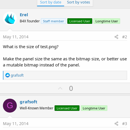
Sort by date
Sort by votes
Erel
B4X founder
Staff member
Licensed User
Longtime User
May 11, 2014
#2
What is the size of test.png?
Make the panel size the same as the bitmap size, or better use
a mutable bitmap instead of the panel.
R
grafsoft
e
a
U
0
c
p
t
i
v
grafsoft
o
G
o
n
Well-Known Member
Licensed User
Longtime User
s
t
:
e
May 11, 2014
#3