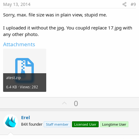
e
May 13, 2014
#9
Sorry, max. file size was in plain view, stupid me.
I uploaded it without the jpg. You coupld replace 17.jpg with
any other photo.
Attachments
atest.zip
6.4 KB · Views: 282
U
0
p
v
Erel
o
B4X founder
Staff member
Licensed User
Longtime User
t