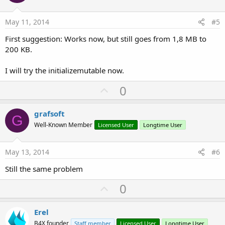
t
e
May 11, 2014
#5
First suggestion: Works now, but still goes from 1,8 MB to
200 KB.
I will try the initializemutable now.
U
0
p
v
grafsoft
G
o
Well-Known Member
Licensed User
Longtime User
t
e
May 13, 2014
#6
Still the same problem
U
0
p
v
Erel
o
B4X founder
Staff member
Licensed User
Longtime User