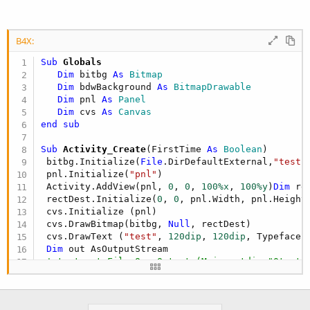
B4X:
Sub
 Globals
Dim
 bitbg 
As
 Bitmap
Dim
 bdwBackground 
As
 BitmapDrawable
Dim
 pnl 
As
 Panel
Dim
 cvs 
As
 Canvas
end
sub
Sub
 Activity_Create
(FirstTime 
As
 Boolean
)

 bitbg.Initialize(
File
.DirDefaultExternal,
"test.
 pnl.Initialize(
"pnl"
)

 Activity.AddView(pnl, 
0
, 
0
, 
100%x
, 
100%y
)
Dim
 re
 rectDest.Initialize(
0
, 
0
, pnl.Width, pnl.Height)
 cvs.Initialize (pnl)

 cvs.DrawBitmap(bitbg, 
Null
, rectDest)

 cvs.DrawText (
"test"
, 
120dip
, 
120dip
, Typeface.
Dim
 out AsOutputStream

' test out=File.OpenOutput (Main.outdir,"0test.
 cvs.Bitmap.WriteToStream (out,
100
,
"PNG"
)

 out.Close