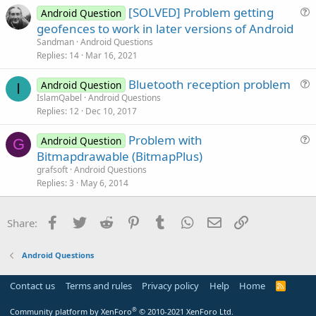
[SOLVED] Problem getting
Android Question
e
u
geofences to work in later versions of Android
d
e
Sandman
Android Questions
s
Replies
14
Mar 16, 2021
t
Bluetooth reception problem
i
Android Question
I
u
IslamQabel
Android Questions
o
Replies
12
Dec 10, 2017
e
n
s
Problem with
Android Question
t
G
u
Bitmapdrawable (BitmapPlus)
i
e
grafsoft
Android Questions
o
s
Replies
3
May 6, 2014
n
t
i
Facebook
Twitter
Reddit
Pinterest
Tumblr
WhatsApp
Email
Link
Share:
o
n
Android Questions
Contact us
Terms and rules
Privacy policy
Help
Home
R
S
S
®
Community platform by XenForo
© 2010-2021 XenForo Ltd.