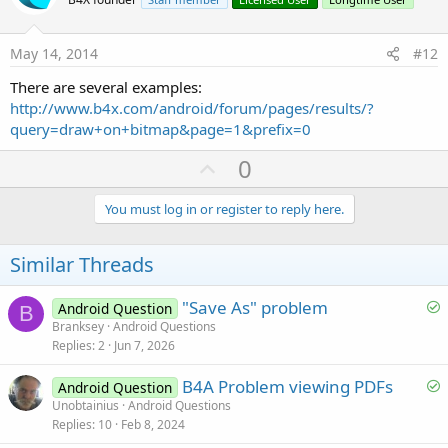
o
t
e
May 14, 2014
#12
There are several examples:
http://www.b4x.com/android/forum/pages/results/?
query=draw+on+bitmap&page=1&prefix=0
U
0
p
v
You must log in or register to reply here.
o
t
Similar Threads
e
S
"Save As" problem
Android Question
B
o
Branksey
Android Questions
Replies
2
Jun 7, 2026
l
v
S
B4A Problem viewing PDFs
Android Question
e
o
Unobtainius
Android Questions
d
Replies
10
Feb 8, 2024
l
v