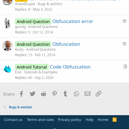
AnandGupta
Bugs & wishlist
o
Replies
8
May 3, 2022
n
Obfuscation error
Android Question
u
gvoulg
Android Questions
Replies
5
Oct 12, 2014
e
s
Obfuscation
Android Question
t
u
Rusty
Android Questions
i
Replies
13
Feb 11, 2014
e
o
s
n
Code Obfuscation
Android Tutorial
t
r
Erel
Tutorials & Examples
i
Replies
60
Sep 2, 2020
t
o
i
n
c
Facebook
Twitter
Reddit
Pinterest
Tumblr
WhatsApp
Email
Link
Share:
l
e
Bugs & wishlist
Contact us
Terms and rules
Privacy policy
Help
Home
R
S
S