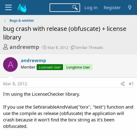
Log in
Register
Bugs & wishlist
bug crash with release (obfuscate) + license
library
T
S
S
andrewmp
Mar 8, 2012
Similar Threads
t
i
h
a
m
andrewmp
r
r
i
A
Member
Licensed User
t
Longtime User
l
e
d
a
a
a
r
Mar 8, 2012
#1
d
t
T
e
h
s
I'm using the LicenseChecker library.
r
t
e
a
If you use the SetVariableAndValue("txrx", "test") function and
a
d
use the compile as release (obfuscate) the application will
r
s
crash because it won't find the txrx string as it's been
t
obfuscated.
e