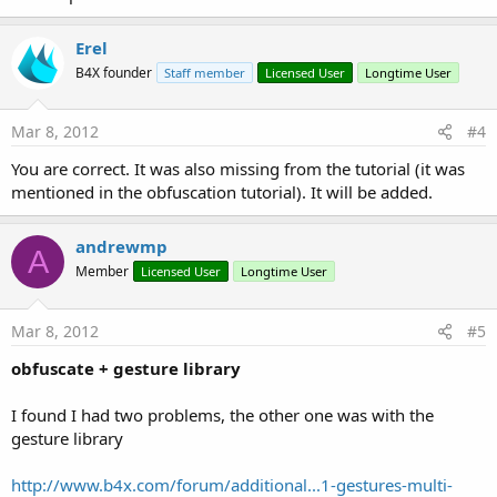
Erel
B4X founder
Staff member
Licensed User
Longtime User
Mar 8, 2012
#4
You are correct. It was also missing from the tutorial (it was
mentioned in the obfuscation tutorial). It will be added.
andrewmp
A
Member
Licensed User
Longtime User
Mar 8, 2012
#5
obfuscate + gesture library
I found I had two problems, the other one was with the
gesture library
http://www.b4x.com/forum/additional...1-gestures-multi-