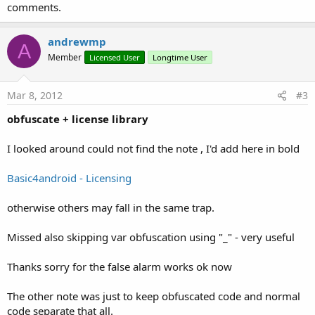
comments.
andrewmp
A
Member
Licensed User
Longtime User
Mar 8, 2012
#3
obfuscate + license library
I looked around could not find the note , I'd add here in bold
Basic4android - Licensing
otherwise others may fall in the same trap.
Missed also skipping var obfuscation using "_" - very useful
Thanks sorry for the false alarm works ok now
The other note was just to keep obfuscated code and normal
code separate that all.