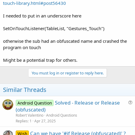
touch-library.html#post56430
I needed to put in an underscore here
SetOnTouchListener(TableList, "Gestures_Touch")
otherwise the sub had an obfuscated name and crashed the
program on touch
Might be a potential trap for others.
You must log in or register to reply here.
Similar Threads
Solved - Release or Release
Android Question
u
(obfuscated)
e
Robert Valentino
Android Questions
s
Replies
1
Apr 27, 2025
t
Can we have '#if Release (obfuscated)' ?
i
Wish