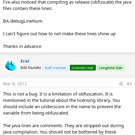
r
I've also noticed that compiling as release (obfuscate) the java
files contain these lines:
BA.debugLineNum
I can't figure out how to not make these lines show up
Thanks in advance
Erel
B4X founder
Staff member
Licensed User
Longtime User
Mar 8, 2012
#2
This is not a bug. It is a limitation of obfuscation. It is
mentioned in the tutorial about the licensing library. You
should include an underscore in the name to prevent the
variable from being obfuscated.
The java lines are comments. They are stripped out during
Java compilation. You should not be bothered by these