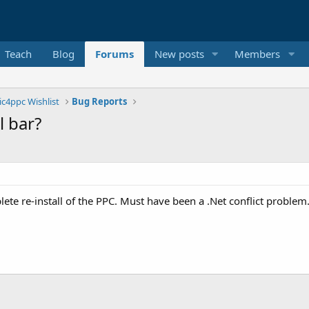
Teach
Blog
Forums
New posts
Members
ic4ppc Wishlist
Bug Reports
l bar?
ete re-install of the PPC. Must have been a .Net conflict problem