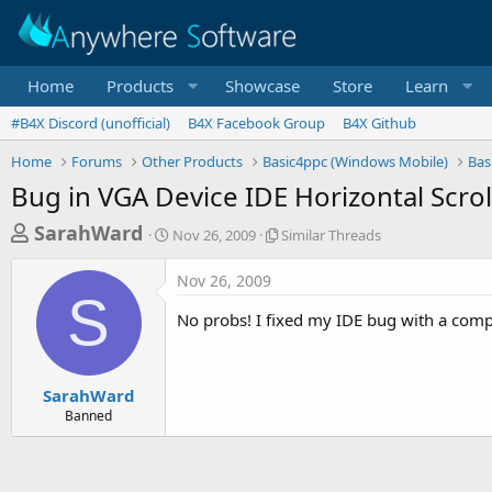
Home
Products
Showcase
Store
Learn
#B4X Discord (unofficial)
B4X Facebook Group
B4X Github
Home
Forums
Other Products
Basic4ppc (Windows Mobile)
Bas
Bug in VGA Device IDE Horizontal Scrol
T
S
S
SarahWard
Nov 26, 2009
Similar Threads
t
i
h
a
m
Nov 26, 2009
r
r
i
S
t
l
e
No probs! I fixed my IDE bug with a compl
d
a
a
a
r
d
t
T
e
h
s
SarahWard
r
Banned
t
e
a
a
d
r
s