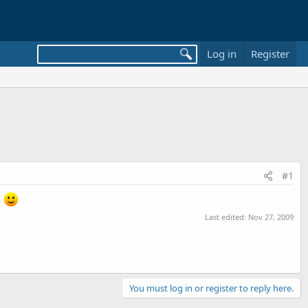
Log in
Register
#1
.
Last edited:
Nov 27, 2009
You must log in or register to reply here.