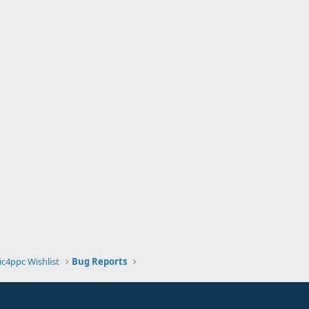
ic4ppc Wishlist
Bug Reports