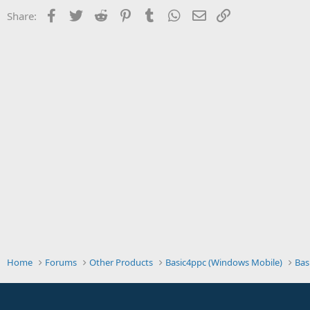
t
Facebook
Twitter
Reddit
Pinterest
Tumblr
WhatsApp
Email
Link
Share:
e
r
Home
Forums
Other Products
Basic4ppc (Windows Mobile)
Bas