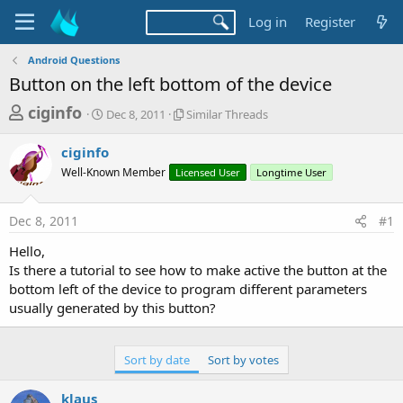
Log in
Register
Android Questions
Button on the left bottom of the device
T
S
S
ciginfo
Dec 8, 2011
Similar Threads
t
i
h
a
m
ciginfo
r
r
i
Well-Known Member
t
Licensed User
l
Longtime User
e
d
a
a
a
r
Dec 8, 2011
#1
d
t
T
e
h
s
Hello,
r
t
Is there a tutorial to see how to make active the button at the
e
a
bottom left of the device to program different parameters
a
d
usually generated by this button?
r
s
t
e
Sort by date
Sort by votes
r
klaus