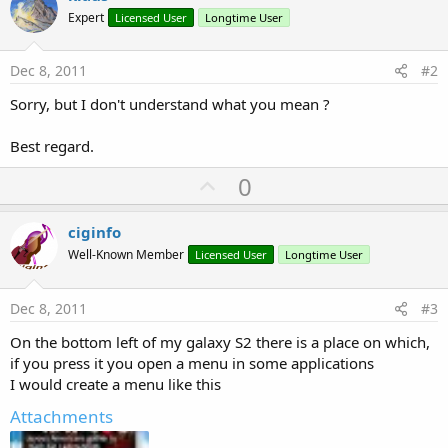
Expert
Licensed User
Longtime User
Dec 8, 2011
#2
Sorry, but I don't understand what you mean ?
Best regard.
U
0
p
v
ciginfo
o
Well-Known Member
Licensed User
Longtime User
t
e
Dec 8, 2011
#3
On the bottom left of my galaxy S2 there is a place on which,
if you press it you open a menu in some applications
I would create a menu like this
Attachments