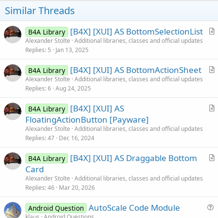
t
Similar Threads
e
[B4X] [XUI] AS BottomSelectionList
B4A Library
r
Alexander Stolte
Additional libraries, classes and official updates
Replies
5
Jan 13, 2025
t
i
[B4X] [XUI] AS BottomActionSheet
B4A Library
c
r
Alexander Stolte
Additional libraries, classes and official updates
l
Replies
6
Aug 24, 2025
t
e
i
[B4X] [XUI] AS
B4A Library
c
r
FloatingActionButton [Payware]
l
t
Alexander Stolte
Additional libraries, classes and official updates
e
i
Replies
47
Dec 16, 2024
c
[B4X] [XUI] AS Draggable Bottom
l
B4A Library
r
Card
e
t
Alexander Stolte
Additional libraries, classes and official updates
i
Replies
46
Mar 20, 2026
c
AutoScale Code Module
l
Android Question
u
klaus
Android Questions