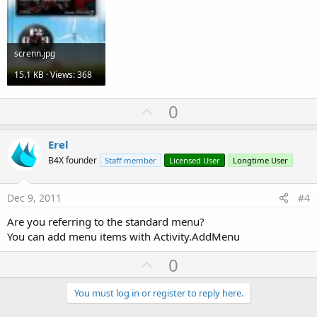
screnn.jpg
15.1 KB · Views: 368
U
0
p
v
Erel
o
B4X founder
Staff member
Licensed User
Longtime User
t
e
Dec 9, 2011
#4
Are you referring to the standard menu?
You can add menu items with Activity.AddMenu
U
0
p
v
You must log in or register to reply here.
o