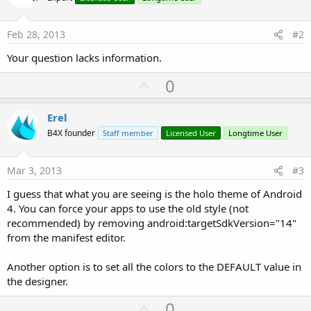
Feb 28, 2013
#2
Your question lacks information.
U
0
p
v
Erel
o
B4X founder
Staff member
Licensed User
Longtime User
t
e
Mar 3, 2013
#3
I guess that what you are seeing is the holo theme of Android
4. You can force your apps to use the old style (not
recommended) by removing android:targetSdkVersion="14"
from the manifest editor.
Another option is to set all the colors to the DEFAULT value in
the designer.
U
0