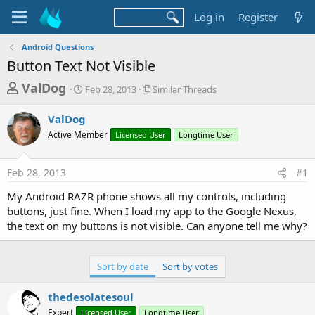
Log in
Register
Android Questions
Button Text Not Visible
T
S
S
ValDog
Feb 28, 2013
Similar Threads
t
i
h
a
m
ValDog
r
r
i
Active Member
t
Licensed User
l
Longtime User
e
d
a
a
a
r
Feb 28, 2013
#1
d
t
T
e
h
s
My Android RAZR phone shows all my controls, including
r
t
buttons, just fine. When I load my app to the Google Nexus,
e
a
the text on my buttons is not visible. Can anyone tell me why?
a
d
r
s
t
Sort by date
Sort by votes
e
thedesolatesoul
r
Expert
Licensed User
Longtime User