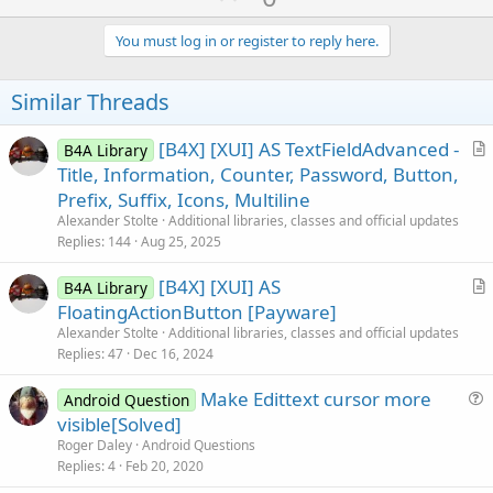
p
v
You must log in or register to reply here.
o
t
Similar Threads
e
[B4X] [XUI] AS TextFieldAdvanced -
B4A Library
r
Title, Information, Counter, Password, Button,
t
Prefix, Suffix, Icons, Multiline
i
Alexander Stolte
Additional libraries, classes and official updates
c
Replies
144
Aug 25, 2025
l
[B4X] [XUI] AS
e
B4A Library
r
FloatingActionButton [Payware]
t
Alexander Stolte
Additional libraries, classes and official updates
i
Replies
47
Dec 16, 2024
c
Make Edittext cursor more
l
Android Question
u
visible[Solved]
e
e
Roger Daley
Android Questions
s
Replies
4
Feb 20, 2020
t