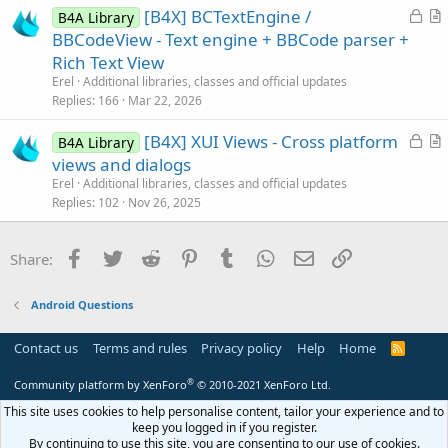
L
[B4X] BCTextEngine /
i
B4A Library
o
r
BBCodeView - Text engine + BBCode parser +
o
c
t
n
Rich Text View
k
i
Erel
Additional libraries, classes and official updates
e
c
Replies
166
Mar 22, 2026
d
l
L
[B4X] XUI Views - Cross platform
e
B4A Library
o
r
views and dialogs
c
t
Erel
Additional libraries, classes and official updates
k
i
Replies
102
Nov 26, 2025
e
c
d
l
Facebook
Twitter
Reddit
Pinterest
Tumblr
WhatsApp
Email
Link
Share:
e
Android Questions
Contact us
Terms and rules
Privacy policy
Help
Home
R
S
S
®
Community platform by XenForo
© 2010-2021 XenForo Ltd.
This site uses cookies to help personalise content, tailor your experience and to
keep you logged in if you register.
By continuing to use this site, you are consenting to our use of cookies.