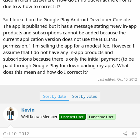
due to & how to correct it?
So I looked on the Google Play Android Developer Console.
The app is published but it has a message stating "New in-app
products and subscriptions cannot be added because the
current application version does not use the BILLING
permission.". I'm selling the app for a modest fee. However, I
assume that I do not have any in-app products and
subscriptions because there is only the initial payment (to be
paid through Google Play for downloading my app). What
does this mean and how do I correct it?
Last edited:
Oct 10, 2012
Sort by date
Sort by votes
Kevin
Well-Known Member
Licensed User
Longtime User
Oct 10, 2012
#2