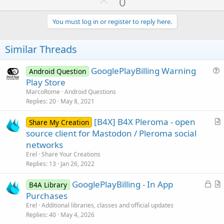
U
0
p
v
You must log in or register to reply here.
o
t
Similar Threads
e
GooglePlayBilling Warning
Android Question
u
Play Store
e
MarcoRome
Android Questions
s
Replies
20
May 8, 2021
t
[B4X] B4X Pleroma - open
i
Share My Creation
r
source client for Mastodon / Pleroma social
o
t
n
networks
i
Erel
Share Your Creations
c
Replies
13
Jan 26, 2022
l
L
GooglePlayBilling - In App
e
B4A Library
o
r
Purchases
c
t
Erel
Additional libraries, classes and official updates
k
i
Replies
40
May 4, 2026