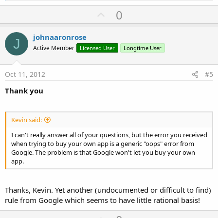
a
U
0
c
p
t
i
v
johnaaronrose
o
J
o
n
Active Member
Licensed User
Longtime User
s
t
:
e
Oct 11, 2012
#5
Thank you
Kevin said:
I can't really answer all of your questions, but the error you received
when trying to buy your own app is a generic "oops" error from
Google. The problem is that Google won't let you buy your own
app.
Thanks, Kevin. Yet another (undocumented or difficult to find)
rule from Google which seems to have little rational basis!