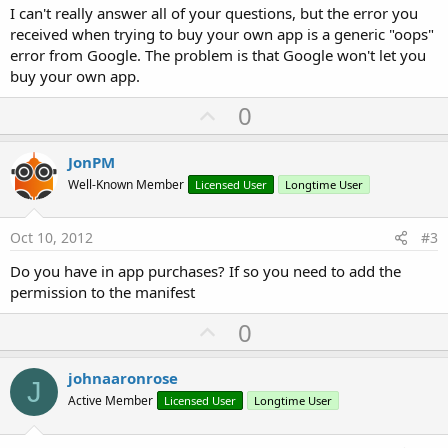
I can't really answer all of your questions, but the error you
received when trying to buy your own app is a generic "oops"
error from Google. The problem is that Google won't let you
buy your own app.
U
0
p
v
JonPM
o
Well-Known Member
Licensed User
Longtime User
t
e
Oct 10, 2012
#3
Do you have in app purchases? If so you need to add the
permission to the manifest
U
0
p
v
johnaaronrose
J
o
Active Member
Licensed User
Longtime User
t