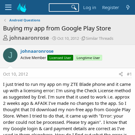
Log in
Register
Android Questions
Buying my app from Google Play Store
T
S
S
johnaaronrose
Oct 10, 2012
Similar Threads
t
i
h
a
m
johnaaronrose
r
r
i
J
Active Member
Licensed User
t
Longtime User
l
e
d
a
a
a
r
Oct 10, 2012
#1
d
t
T
e
h
s
I just tried to run my app on my ZTE Blade phone and it came
r
t
up with a licensing error: I'm using the Check License method
e
a
as suggested by Erel. I'm sure that it used to work i.e. approx
a
d
2 weeks ago & AFAIK I've made no changes to the app. So I
r
s
thought that I'd download my non-free app from Google Play
t
Store. When I tried to do that, it came up with "Error: your
e
order could not be processed. Please try again". I know that
r
my Google login & card payment details are correct as I've
used in them elsewhere. How do I find out what the error is