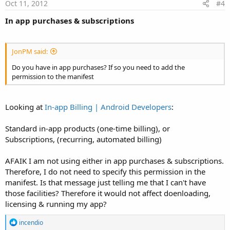
e
Oct 11, 2012
#4
In app purchases & subscriptions
JonPM said:
Do you have in app purchases? If so you need to add the
permission to the manifest
Looking at
In-app Billing | Android Developers
:
Standard in-app products (one-time billing), or
Subscriptions, (recurring, automated billing)
AFAIK I am not using either in app purchases & subscriptions.
Therefore, I do not need to specify this permission in the
manifest. Is that message just telling me that I can't have
those facilities? Therefore it would not affect doenloading,
licensing & running my app?
R
incendio
e