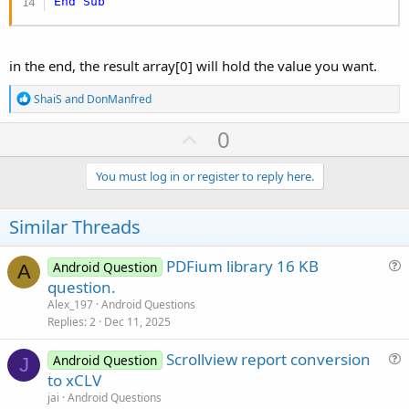
End
Sub
in the end, the result array[0] will hold the value you want.
R
ShaiS
and
DonManfred
e
a
U
0
c
p
t
i
v
You must log in or register to reply here.
o
o
n
s
t
Similar Threads
:
e
PDFium library 16 KB
Android Question
A
u
question.
e
Alex_197
Android Questions
s
Replies
2
Dec 11, 2025
t
Scrollview report conversion
i
Android Question
J
u
to xCLV
o
e
n
jai
Android Questions