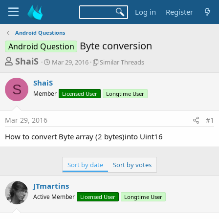
Log in
Register
Android Questions
Byte conversion
Android Question
T
S
S
ShaiS
Mar 29, 2016
Similar Threads
t
i
h
a
m
ShaiS
r
r
i
S
Member
t
Licensed User
l
Longtime User
e
d
a
a
a
r
Mar 29, 2016
#1
d
t
T
e
h
s
How to convert Byte array (2 bytes)into Uint16
r
t
e
a
a
Sort by date
Sort by votes
d
r
s
t
JTmartins
e
Active Member
Licensed User
Longtime User
r