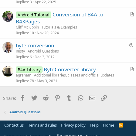
s
Replies
3
Apr 22, 2025
t
Conversion of B4A to
i
Android Tutorial
r
B4XPages
o
t
n
Cliff McKibbin
Tutorials & Examples
i
Replies
10
Nov 20, 2024
c
byte conversion
l
u
Rusty
Android Questions
e
Replies
6
Dec 3, 2012
e
s
ByteConverter library
B4A Library
t
r
agraham
Additional libraries, classes and official updates
i
Replies
78
May 3, 2021
t
o
i
n
c
Facebook
Twitter
Reddit
Pinterest
Tumblr
WhatsApp
Email
Link
Share:
l
e
Android Questions
Contact us
Terms and rules
Privacy policy
Help
Home
R
S
S
®