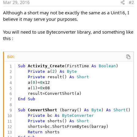
Mar 29, 2016
#2
Although a short may not be exactly the same as a Uint16, I
believe it may serve your purposes.
You will need to use Byteconverter library, and something like
this :
B4X:
Sub
 Activity_Create
(FirstTime 
As
 Boolean
)

Private
 a(
2
) 
As
 Byte
Private
 result() 
As
 Short
    a(
0
)=
0
x12

    a(
1
)=
0
x08

End
Sub
Sub
 ConvertShort
(barray() 
As
 Byte
) 
As
 Short
()

Private
 bc 
As
 ByteConverter
Private
 shorts() 
As
 Short
    shorts=bc.ShortsFromBytes(barray)

Return