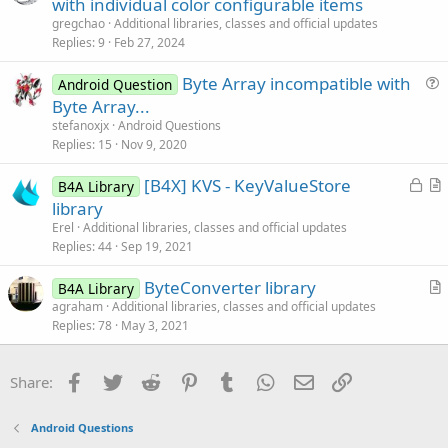
r
with individual color configurable items
e
t
gregchao
Additional libraries, classes and official updates
i
Replies
9
Feb 27, 2024
c
Byte Array incompatible with
l
Android Question
u
Byte Array...
e
e
stefanoxjx
Android Questions
s
Replies
15
Nov 9, 2020
t
L
[B4X] KVS - KeyValueStore
i
B4A Library
o
r
library
o
c
t
n
Erel
Additional libraries, classes and official updates
k
i
Replies
44
Sep 19, 2021
e
c
ByteConverter library
d
l
B4A Library
r
agraham
Additional libraries, classes and official updates
e
Replies
78
May 3, 2021
t
i
c
Facebook
Twitter
Reddit
Pinterest
Tumblr
WhatsApp
Email
Link
Share:
l
e
Android Questions