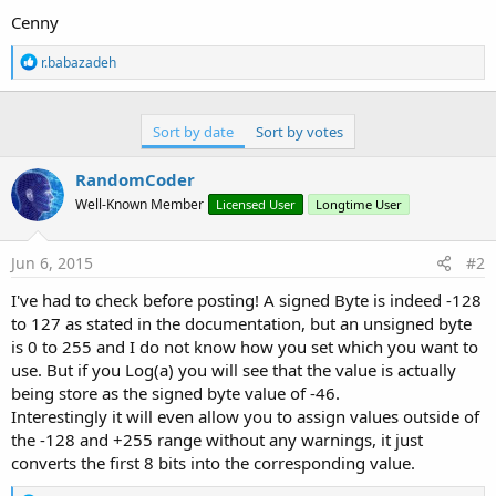
Cenny
R
r.babazadeh
e
a
c
t
Sort by date
Sort by votes
i
o
RandomCoder
n
s
Well-Known Member
Licensed User
Longtime User
:
Jun 6, 2015
#2
I've had to check before posting! A signed Byte is indeed -128
to 127 as stated in the documentation, but an unsigned byte
is 0 to 255 and I do not know how you set which you want to
use. But if you Log(a) you will see that the value is actually
being store as the signed byte value of -46.
Interestingly it will even allow you to assign values outside of
the -128 and +255 range without any warnings, it just
converts the first 8 bits into the corresponding value.