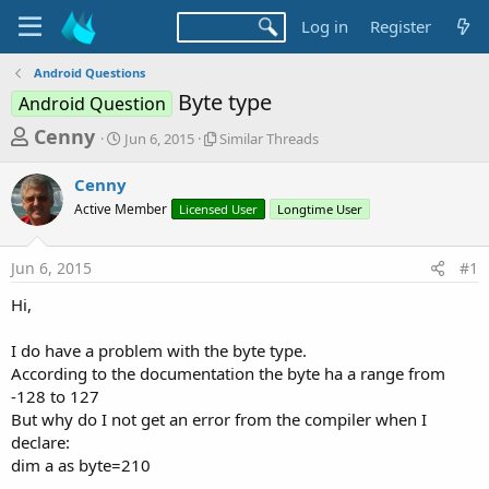
Log in
Register
Android Questions
Byte type
Android Question
T
S
S
Cenny
Jun 6, 2015
Similar Threads
t
i
h
a
m
Cenny
r
r
i
Active Member
t
Licensed User
l
Longtime User
e
d
a
a
a
r
Jun 6, 2015
#1
d
t
T
e
h
s
Hi,
r
t
e
a
I do have a problem with the byte type.
a
d
According to the documentation the byte ha a range from
r
s
-128 to 127
t
But why do I not get an error from the compiler when I
e
declare:
r
dim a as byte=210