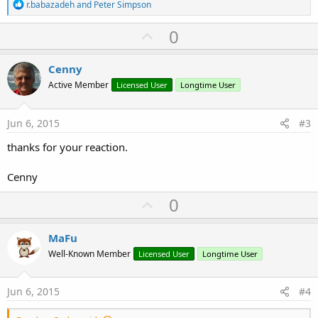
R
r.babazadeh
and
Peter Simpson
e
a
U
0
c
p
t
i
v
Cenny
o
o
n
Active Member
Licensed User
Longtime User
s
t
:
e
Jun 6, 2015
#3
thanks for your reaction.
Cenny
U
0
p
v
MaFu
o
Well-Known Member
Licensed User
Longtime User
t
e
Jun 6, 2015
#4