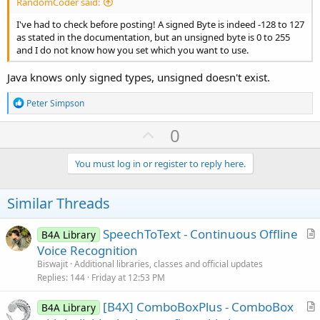
RandomCoder said:
I've had to check before posting! A signed Byte is indeed -128 to 127
as stated in the documentation, but an unsigned byte is 0 to 255
and I do not know how you set which you want to use.
Java knows only signed types, unsigned doesn't exist.
R
Peter Simpson
e
a
U
0
c
p
t
i
v
You must log in or register to reply here.
o
o
n
s
t
Similar Threads
:
e
SpeechToText - Continuous Offline
B4A Library
r
Voice Recognition
t
Biswajit
Additional libraries, classes and official updates
i
Replies
144
Friday at 12:53 PM
c
[B4X] ComboBoxPlus - ComboBox
l
B4A Library