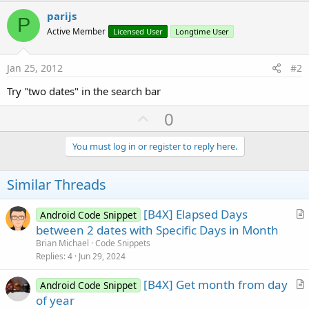
r
parijs
P
Active Member
Licensed User
Longtime User
Jan 25, 2012
#2
Try "two dates" in the search bar
U
0
p
v
You must log in or register to reply here.
o
t
Similar Threads
e
[B4X] Elapsed Days
Android Code Snippet
r
between 2 dates with Specific Days in Month
t
Brian Michael
Code Snippets
i
Replies
4
Jun 29, 2024
c
[B4X] Get month from day
l
Android Code Snippet
r
of year
e