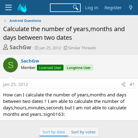
Log in
Register
Android Questions
Calculate the number of years,months and
days between two dates
T
S
S
SachGw
Jan 25, 2012
Similar Threads
t
i
h
a
m
SachGw
r
r
i
S
Member
t
Licensed User
Longtime User
l
e
d
a
a
a
r
Jan 25, 2012
#1
d
t
T
e
h
s
How can I calculate the number of years,months and days
r
t
between two dates ? I am able to calculate the number of
e
a
days,hours,minutes,seconds but I am not able to calculate
a
d
months and years.:sign0163:
r
s
t
e
Sort by date
Sort by votes