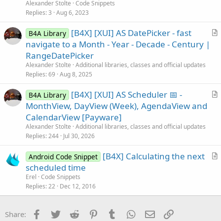
t
Alexander Stolte
Code Snippets
i
Replies
3
Aug 6, 2023
c
[B4X] [XUI] AS DatePicker - fast
l
B4A Library
r
navigate to a Month - Year - Decade - Century |
e
t
RangeDatePicker
i
Alexander Stolte
Additional libraries, classes and official updates
c
Replies
69
Aug 8, 2025
l
[B4X] [XUI] AS Scheduler 📅 -
e
B4A Library
r
MonthView, DayView (Week), AgendaView and
t
CalendarView [Payware]
i
Alexander Stolte
Additional libraries, classes and official updates
c
Replies
244
Jul 30, 2026
l
[B4X] Calculating the next
e
Android Code Snippet
r
scheduled time
t
Erel
Code Snippets
i
Replies
22
Dec 12, 2016
c
l
Facebook
Twitter
Reddit
Pinterest
Tumblr
WhatsApp
Email
Link
Share:
e