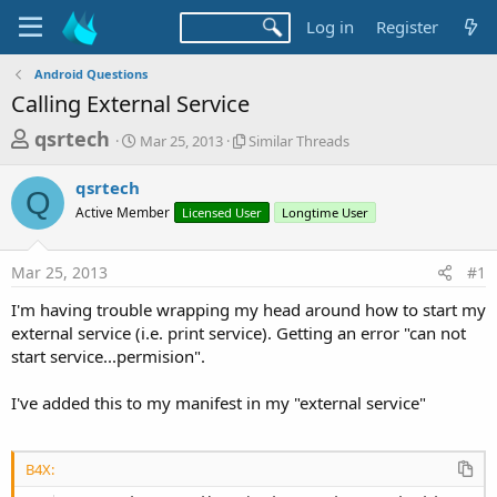
Log in
Register
Android Questions
Calling External Service
T
S
S
qsrtech
Mar 25, 2013
Similar Threads
t
i
h
a
m
qsrtech
r
r
i
Q
Active Member
t
Licensed User
l
Longtime User
e
d
a
a
a
r
Mar 25, 2013
#1
d
t
T
e
h
s
I'm having trouble wrapping my head around how to start my
r
t
external service (i.e. print service). Getting an error "can not
e
a
start service...permision".
a
d
r
s
I've added this to my manifest in my "external service"
t
e
r
B4X: