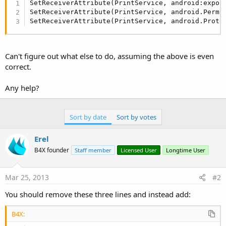
SetReceiverAttribute(PrintService, android:expor
SetReceiverAttribute(PrintService, android.Permi
SetReceiverAttribute(PrintService, android.Prote
Can't figure out what else to do, assuming the above is even
correct.
Any help?
Sort by date
Sort by votes
Erel
B4X founder
Staff member
Licensed User
Longtime User
Mar 25, 2013
#2
You should remove these three lines and instead add:
B4X: