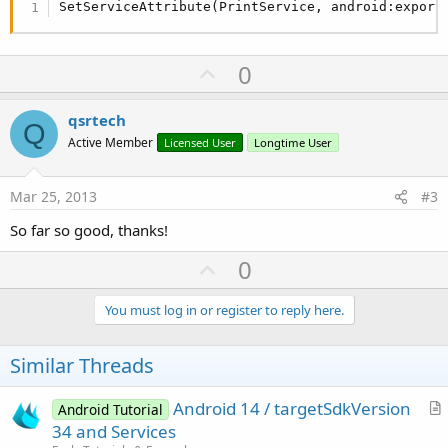
SetServiceAttribute(PrintService, android:export
U
0
p
v
qsrtech
Q
o
Active Member
Licensed User
Longtime User
t
e
Mar 25, 2013
#3
So far so good, thanks!
U
0
p
v
You must log in or register to reply here.
o
t
Similar Threads
e
Android 14 / targetSdkVersion
Android Tutorial
r
34 and Services
t