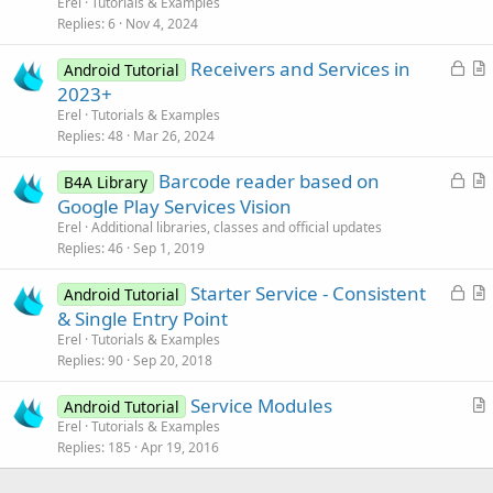
Erel
Tutorials & Examples
i
Replies
6
Nov 4, 2024
c
L
Receivers and Services in
l
Android Tutorial
o
r
2023+
e
c
t
Erel
Tutorials & Examples
k
i
Replies
48
Mar 26, 2024
e
c
L
Barcode reader based on
d
l
B4A Library
o
r
Google Play Services Vision
e
c
t
Erel
Additional libraries, classes and official updates
k
i
Replies
46
Sep 1, 2019
e
c
L
Starter Service - Consistent
d
l
Android Tutorial
o
r
& Single Entry Point
e
c
t
Erel
Tutorials & Examples
k
i
Replies
90
Sep 20, 2018
e
c
Service Modules
d
l
Android Tutorial
r
Erel
Tutorials & Examples
e
Replies
185
Apr 19, 2016
t
i