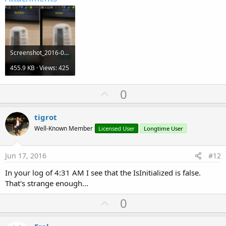
Screenshot_2016-06-17-13-53-46.png
455.9 KB · Views: 425
U
0
p
v
tigrot
o
Well-Known Member
Licensed User
Longtime User
t
e
Jun 17, 2016
#12
In your log of 4:31 AM I see that the IsInitialized is false.
That's strange enough...
U
0
p