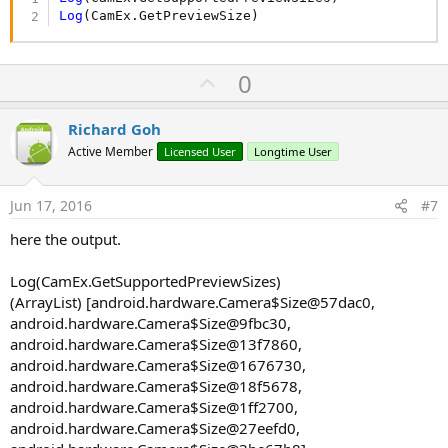
Log
(CamEx.GetPreviewSize)
U
0
p
v
Richard Goh
o
Active Member
Licensed User
Longtime User
t
e
Jun 17, 2016
#7
here the output.
Log(CamEx.GetSupportedPreviewSizes)
(ArrayList) [android.hardware.Camera$Size@57dac0,
android.hardware.Camera$Size@9fbc30,
android.hardware.Camera$Size@13f7860,
android.hardware.Camera$Size@1676730,
android.hardware.Camera$Size@18f5678,
android.hardware.Camera$Size@1ff2700,
android.hardware.Camera$Size@27eefd0,