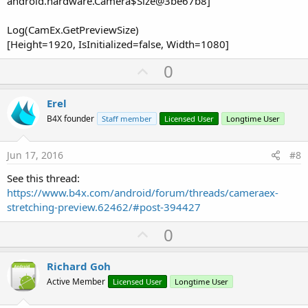
android.hardware.Camera$Size@3be67b8]
Log(CamEx.GetPreviewSize)
[Height=1920, IsInitialized=false, Width=1080]
U
0
p
v
Erel
o
B4X founder
Staff member
Licensed User
Longtime User
t
e
Jun 17, 2016
#8
See this thread:
https://www.b4x.com/android/forum/threads/cameraex-
stretching-preview.62462/#post-394427
U
0
p
v
Richard Goh
o
Active Member
Licensed User
Longtime User
t