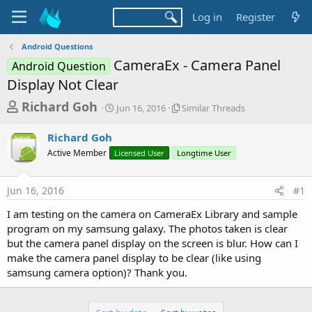
Log in
Register
Android Questions
CameraEx - Camera Panel
Android Question
Display Not Clear
T
S
S
Richard Goh
Jun 16, 2016
Similar Threads
t
i
h
a
m
Richard Goh
r
r
i
Active Member
Licensed User
t
Longtime User
l
e
d
a
a
a
r
Jun 16, 2016
#1
d
t
T
e
h
s
I am testing on the camera on CameraEx Library and sample
r
t
program on my samsung galaxy. The photos taken is clear
e
a
but the camera panel display on the screen is blur. How can I
a
d
make the camera panel display to be clear (like using
r
s
samsung camera option)? Thank you.
t
e