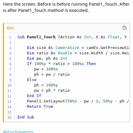
Here the screen. Before is before running Panel1_Touch. After
is after Panel1_Touch method is executed.
B4X:
Sub
 Panel1_Touch
(Action 
As
 Int
, X 
As
 Float
, Y 
A
Dim
 size 
As
 CameraSize
 = camEx.GetPreviewSize
Dim
 ratio 
As
 Double
 = size.Width / size.Heigh
Dim
 pw, ph 
As
 Int
If
100%y
 * ratio > 
100%x
Then
       pw = 
100%x
       ph = pw / ratio

Else
       ph = 
100%y
       pw = ph * ratio

End
If
    Panel1.SetLayout(
50%x
 - pw / 
2
, 
50%y
 - ph / 
Return
True
End
Sub
Attachments