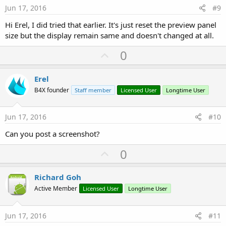
e
Jun 17, 2016
#9
Hi Erel, I did tried that earlier. It's just reset the preview panel
size but the display remain same and doesn't changed at all.
U
0
p
v
Erel
o
B4X founder
Staff member
Licensed User
Longtime User
t
e
Jun 17, 2016
#10
Can you post a screenshot?
U
0
p
v
Richard Goh
o
Active Member
Licensed User
Longtime User
t
e
Jun 17, 2016
#11