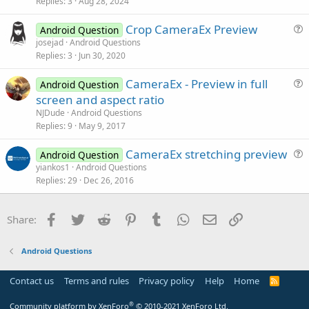
s
Replies
3
Aug 28, 2024
n
t
Crop CameraEx Preview
i
Android Question
u
josejad
Android Questions
o
Replies
3
Jun 30, 2020
e
n
s
CameraEx - Preview in full
Android Question
t
u
screen and aspect ratio
i
e
NJDude
Android Questions
o
s
Replies
9
May 9, 2017
n
t
CameraEx stretching preview
i
Android Question
u
yiankos1
Android Questions
o
Replies
29
Dec 26, 2016
e
n
s
t
Facebook
Twitter
Reddit
Pinterest
Tumblr
WhatsApp
Email
Link
Share:
i
o
Android Questions
n
Contact us
Terms and rules
Privacy policy
Help
Home
R
S
S
®
Community platform by XenForo
© 2010-2021 XenForo Ltd.