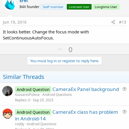
v
Erel
o
B4X founder
Staff member
Licensed User
Longtime User
t
e
Jun 19, 2016
#13
It looks better. Change the focus mode with
SetContinuousAutoFocus.
U
0
p
v
You must log in or register to reply here.
o
t
Similar Threads
e
CameraEx Panel background
Android Question
u
GiovanniPolese
Android Questions
Replies
0
Sep 29, 2025
e
s
CameraEx class has problem
Android Question
t
u
in Android-14
i
e
roddy
Android Questions
o