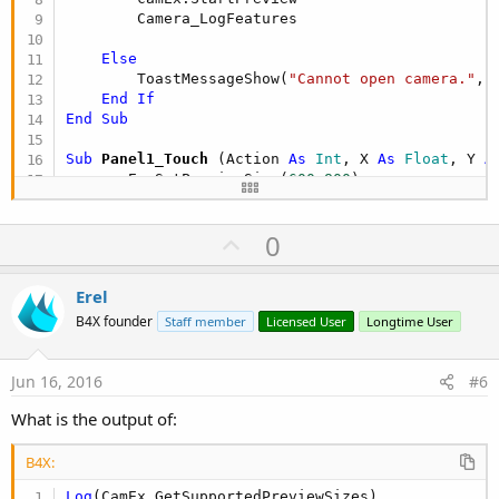
        Camera_LogFeatures

Else
        ToastMessageShow(
"Cannot open camera."
, 
End
If
End
Sub
Sub
 Panel1_Touch
(Action 
As
 Int
, X 
As
 Float
, Y 
A
    camEx.SetPreviewSize(
600
,
800
)

Return
True
End
Sub
U
0
p
v
Erel
o
B4X founder
Staff member
Licensed User
Longtime User
t
e
Jun 16, 2016
#6
What is the output of:
B4X:
Log