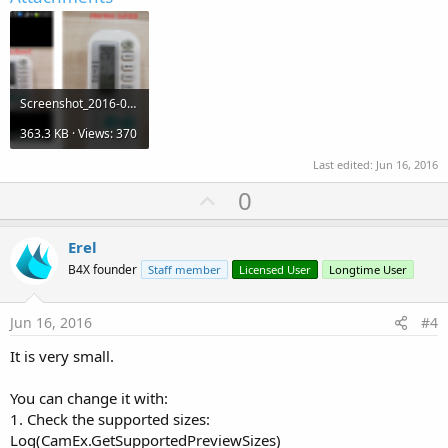
Screenshot_2016-06-16-13-28-00.png
363.3 KB · Views: 370
Last edited:
Jun 16, 2016
U
0
p
v
Erel
o
B4X founder
Staff member
Licensed User
Longtime User
t
e
Jun 16, 2016
#4
It is very small.
You can change it with:
1. Check the supported sizes:
Log(CamEx.GetSupportedPreviewSizes)