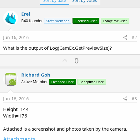
Sort by date
Sort by votes
r
Erel
B4X founder
Staff member
Licensed User
Longtime User
Jun 16, 2016
#2
What is the output of Log(CamEx.GetPreviewSize)?
U
0
p
v
Richard Goh
o
Active Member
Licensed User
Longtime User
t
e
Jun 16, 2016
#3
Height=144
Width=176
Attached is a screenshot and photos taken by the camera.
Attachments