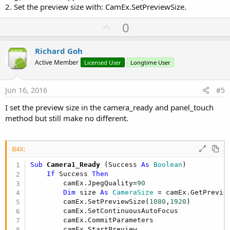
2. Set the preview size with: CamEx.SetPreviewSize.
U
0
p
v
Richard Goh
o
Active Member
Licensed User
Longtime User
t
e
Jun 16, 2016
#5
I set the preview size in the camera_ready and panel_touch
method but still make no different.
B4X:
Sub
 Camera1_Ready
(Success 
As
 Boolean
)

If
 Success 
Then
        camEx.JpegQuality=
90
Dim
 size 
As
 CameraSize
 = camEx.GetPreview
        camEx.SetPreviewSize(
1080
,
1920
)

        camEx.SetContinuousAutoFocus

        camEx.CommitParameters

        camEx.StartPreview
