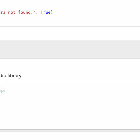
era not found."
, 
True
)

io library.
ips