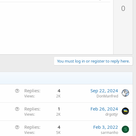
p
0
v
o
t
e
You must log in or register to reply here.
Q
Replies
4
Sep 22, 2024
u
Views
2K
DonManfred
e
Q
Replies
1
Feb 26, 2024
s
u
Views
2K
drgottjr
t
e
i
Q
Replies
4
Feb 3, 2022
s
o
S
u
Views
5K
sarmanho
t
n