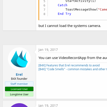
        StartActivity(i)

t
Catch
e
        ToastMessageShow(
"Cam
End
Try
r
but I cannot load the systems camera.
Jan 19, 2017
You can use VideoRecordApp from the aud
[B4X] Features that Erel recommends to avoid
[B4X] "Code Smells" - common mistakes and other t
Erel
B4X founder
Staff member
Licensed User
Longtime User
Jan 19, 2017