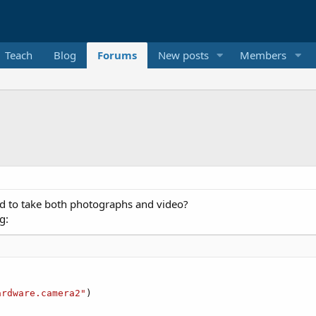
Teach
Blog
Forums
New posts
Members
d to take both photographs and video?
g:
ardware.camera2"
)
