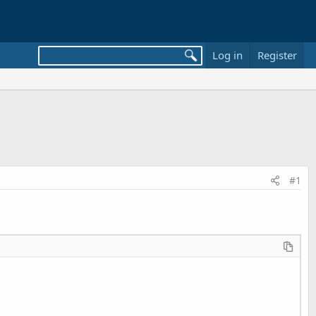
Log in
Register
#1