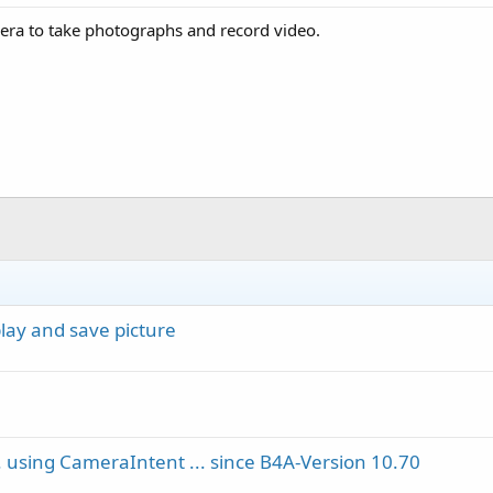
mera to take photographs and record video.
lay and save picture
... using CameraIntent ... since B4A-Version 10.70