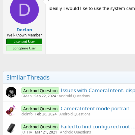
D
ideally I would like to use the system ca
Declan
Well-Known Member
Licensed User
Longtime User
Similar Threads
Issues with CameraIntent. disp
Android Question
GMan
Sep 22, 2024
Android Questions
CameraIntent mode portrait
Android Question
ciginfo
Feb 26, 2024
Android Questions
Failed to find configured root 
Android Question
JOTHA
Mar 21, 2021
Android Questions