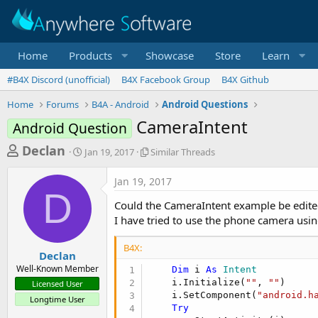
Home
Products
Showcase
Store
Learn
#B4X Discord (unofficial)
B4X Facebook Group
B4X Github
Home
Forums
B4A - Android
Android Questions
CameraIntent
Android Question
T
S
S
Declan
Jan 19, 2017
Similar Threads
t
i
h
a
m
Jan 19, 2017
r
r
i
D
t
l
e
Could the CameraIntent example be edite
d
a
a
I have tried to use the phone camera usin
a
r
d
t
T
B4X:
e
h
s
Declan
r
Well-Known Member
Dim
 i 
As
 Intent
t
e
    i.Initialize(
""
, 
""
)

Licensed User
a
a
    i.SetComponent(
"android.h
Longtime User
d
r
Try
s