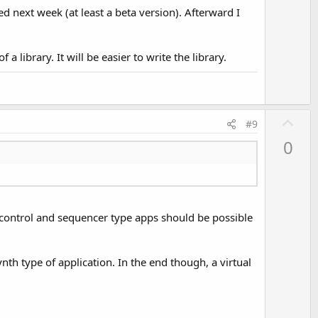
d next week (at least a beta version). Afterward I
a library. It will be easier to write the library.
U
#9
p
0
v
o
t
e
I control and sequencer type apps should be possible
nth type of application. In the end though, a virtual