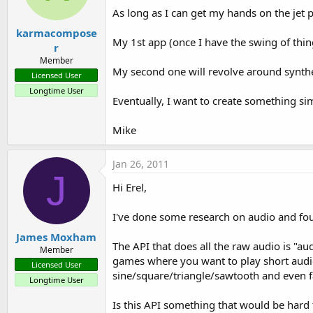
As long as I can get my hands on the jet p
karmacompose
My 1st app (once I have the swing of thi
r
Member
My second one will revolve around synthe
Licensed User
Longtime User
Eventually, I want to create something si
Mike
Jan 26, 2011
J
Hi Erel,
I've done some research on audio and f
James Moxham
The API that does all the raw audio is "au
Member
games where you want to play short audio 
Licensed User
sine/square/triangle/sawtooth and even fa
Longtime User
Is this API something that would be hard