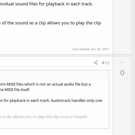
vidual sound files for playback in each track.
 of the sound as a clip allows you to play the clip
Last edited:
Jan 26, 2011
U
#12
p
0
v
o
s MIDI files which is not an actual audio file but a
t
MIDI file itself.
e
les for playback in each track. Audiotrack handles only one
 a clip allows you to play the clip once or looped.