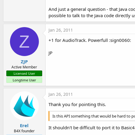
And just a general question - that Java cod
possible to talk to the Java code directly
Jan 26, 2011
Z
+1 for AudioTrack. Powerfull :sign0060:
JP
ZJP
Active Member
Licensed User
Longtime User
Jan 26, 2011
Thank you for pointing this.
Is this API something that would be hard to p
Erel
It shouldn't be difficult to port it to Basic
B4X founder