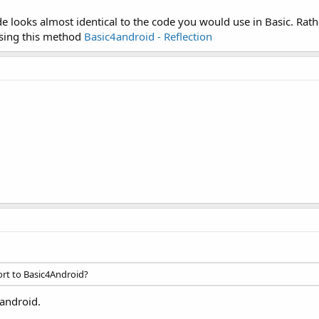
e looks almost identical to the code you would use in Basic. Rather
 using this method
Basic4android - Reflection
ort to Basic4Android?
4android.