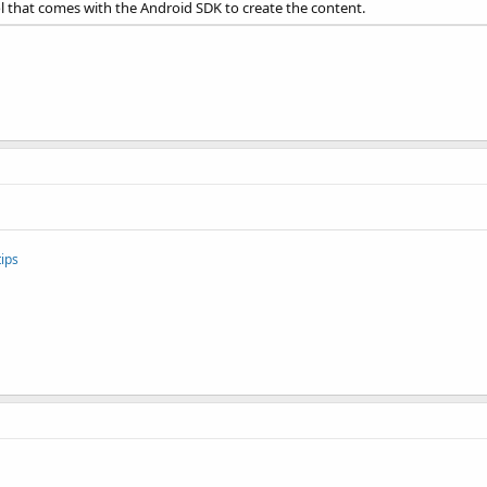
ool that comes with the Android SDK to create the content.
ips