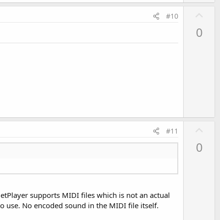
U
#10
p
0
v
o
t
e
U
#11
p
0
v
o
t
e
etPlayer supports MIDI files which is not an actual
o use. No encoded sound in the MIDI file itself.