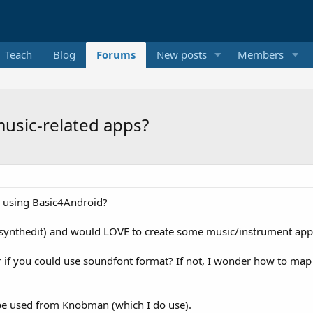
Teach
Blog
Forums
New posts
Members
usic-related apps?
s using Basic4Android?
(synthedit) and would LOVE to create some music/instrument apps u
r if you could use soundfont format? If not, I wonder how to map
 be used from Knobman (which I do use).