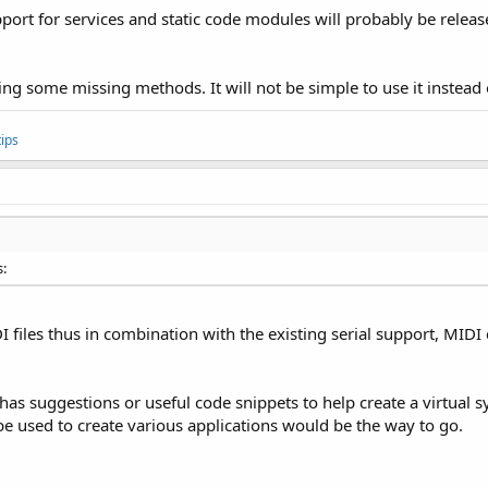
port for services and static code modules will probably be release
ing some missing methods. It will not be simple to use it instead of 
ips
s:
DI files thus in combination with the existing serial support, MID
as suggestions or useful code snippets to help create a virtual sy
e used to create various applications would be the way to go.