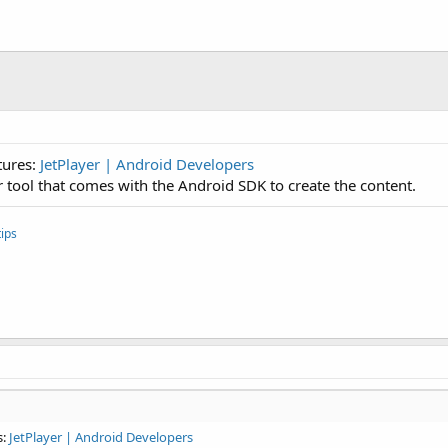
tures:
JetPlayer | Android Developers
or tool that comes with the Android SDK to create the content.
ips
s:
JetPlayer | Android Developers