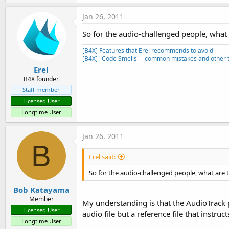
Jan 26, 2011
So for the audio-challenged people, what
[B4X] Features that Erel recommends to avoid
[B4X] "Code Smells" - common mistakes and other t
Erel
B4X founder
Staff member
Licensed User
Longtime User
Jan 26, 2011
B
Erel said:
So for the audio-challenged people, what are 
Bob Katayama
Member
My understanding is that the AudioTrack p
Licensed User
audio file but a reference file that instr
Longtime User