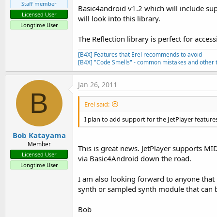
Staff member
Basic4android v1.2 which will include sup
Licensed User
will look into this library.
Longtime User
The Reflection library is perfect for access
[B4X] Features that Erel recommends to avoid
[B4X] "Code Smells" - common mistakes and other t
Jan 26, 2011
B
Erel said:
I plan to add support for the JetPlayer feature
Bob Katayama
Member
This is great news. JetPlayer supports MI
Licensed User
via Basic4Android down the road.
Longtime User
I am also looking forward to anyone that h
synth or sampled synth module that can b
Bob