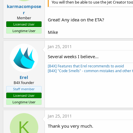
You will then be able to use the Jet Creator t
karmacompose
r
Member
Great! Any idea on the ETA?
Licensed User
Longtime User
Mike
Jan 25, 2011
Several weeks I believe...
[B4X] Features that Erel recommends to avoid
[B4X] "Code Smells" - common mistakes and other t
Erel
B4X founder
Staff member
Licensed User
Longtime User
Jan 25, 2011
K
Thank you very much.