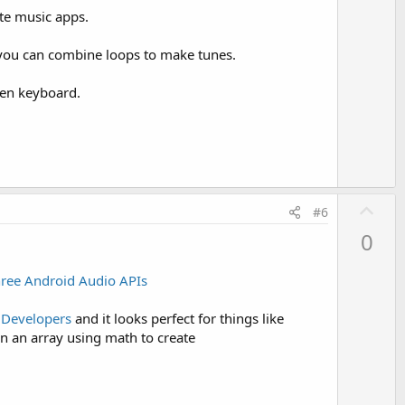
o
ate music apps.
t
e
 you can combine loops to make tunes.
een keyboard.
U
#6
p
0
v
o
hree Android Audio APIs
t
e
 Developers
and it looks perfect for things like
in an array using math to create