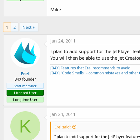
t
Mike
e
r
1
2
Next
Jan 24, 2011
I plan to add support for the JetPlayer fea
You will then be able to use the Jet Creat
[B4X] Features that Erel recommends to avoid
Erel
[B4X] "Code Smells" - common mistakes and other t
B4X founder
Staff member
Licensed User
Longtime User
Jan 24, 2011
K
Erel said:
I plan to add support for the JetPlayer feature