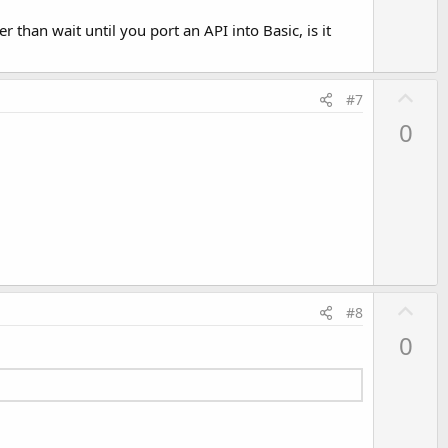
 than wait until you port an API into Basic, is it
U
#7
p
0
v
o
t
e
U
#8
p
0
v
o
t
e