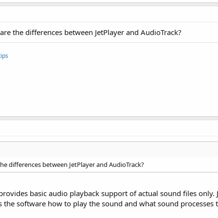
 are the differences between JetPlayer and AudioTrack?
ips
the differences between JetPlayer and AudioTrack?
rovides basic audio playback support of actual sound files only. J
ucts the software how to play the sound and what sound processes t