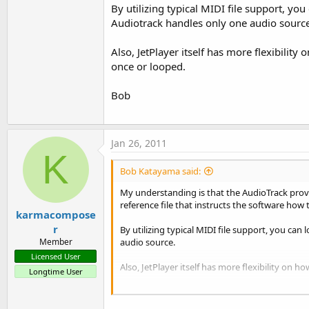
By utilizing typical MIDI file support, yo
Audiotrack handles only one audio source
Also, JetPlayer itself has more flexibility
once or looped.
Bob
Jan 26, 2011
K
Bob Katayama said:
My understanding is that the AudioTrack provid
reference file that instructs the software how
karmacompose
r
By utilizing typical MIDI file support, you can
audio source.
Member
Licensed User
Also, JetPlayer itself has more flexibility on 
Longtime User
Bob