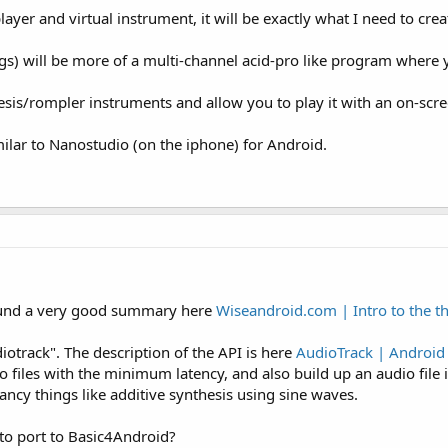
layer and virtual instrument, it will be exactly what I need to cre
ngs) will be more of a multi-channel acid-pro like program where
sis/rompler instruments and allow you to play it with an on-scr
milar to Nanostudio (on the iphone) for Android.
ound a very good summary here
Wiseandroid.com | Intro to the t
diotrack". The description of the API is here
AudioTrack | Android
files with the minimum latency, and also build up an audio file 
ncy things like additive synthesis using sine waves.
 to port to Basic4Android?