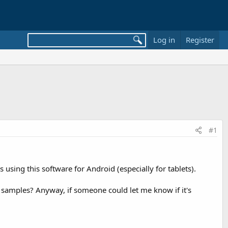
Log in
Register
#1
sing this software for Android (especially for tablets).
 samples? Anyway, if someone could let me know if it's