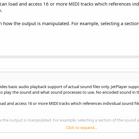
u can load and access 16 or more MIDI tracks which references indi
.
 on how the output is manipulated. For example, selecting a section
es basic audio playback support of actual sound files only. JetPlayer support
 to play the sound and what sound processes to use. No encoded sound in the 
 load and access 16 or more MIDI tracks which references individual sound fi
how the output is manipulated. For example, selecting a section of the sound as
Click to expand...