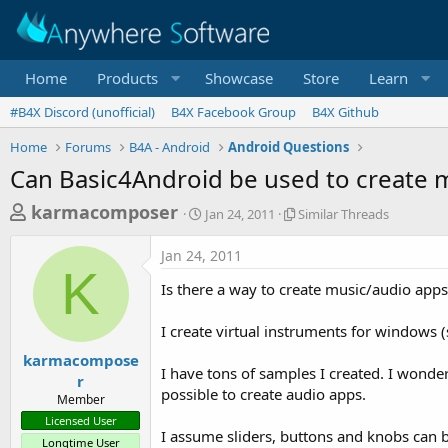
Home
Products
Showcase
Store
Learn
#B4X Discord (unofficial)
B4X Facebook Group
B4X Github
Home
Forums
B4A - Android
Android Questions
Can Basic4Android be used to create m
T
S
S
karmacomposer
Jan 24, 2011
Similar Threads
t
i
h
a
m
Jan 24, 2011
r
r
i
K
t
l
e
Is there a way to create music/audio app
d
a
a
a
r
I create virtual instruments for windows 
d
t
T
e
h
s
karmacompose
r
I have tons of samples I created. I wonde
r
t
e
possible to create audio apps.
Member
a
a
Licensed User
d
r
I assume sliders, buttons and knobs can
s
Longtime User