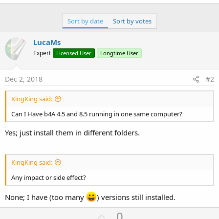
r
Sort by date
Sort by votes
LucaMs
Expert
Licensed User
Longtime User
Dec 2, 2018
#2
KingKing said:
Can I Have b4A 4.5 and 8.5 running in one same computer?
Yes; just install them in different folders.
KingKing said:
Any impact or side effect?
None; I have (too many
) versions still installed.
U
0