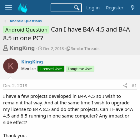
Log in
Register
Android Questions
Can I have B4A 4.5 and B4A
Android Question
8.5 in one PC?
T
S
S
KingKing
Dec 2, 2018
Similar Threads
t
i
h
a
m
KingKing
r
r
i
K
Member
Licensed User
t
Longtime User
l
e
d
a
a
a
r
Dec 2, 2018
#1
d
t
T
e
h
s
I have a few projects developed in B4A 4.5 so I wish to
r
t
remain it that way. And at the same time I wish to upgrade
e
a
my license to B4A 8.5 and do other projects. Can I Have b4A
a
d
4.5 and 8.5 running in one same computer? Any impact or
r
s
side effect?
t
e
Thank you.