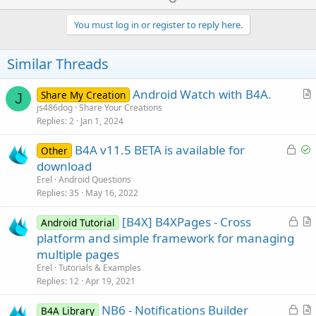
p
v
You must log in or register to reply here.
o
t
Similar Threads
e
Android Watch with B4A.
Share My Creation
J
r
js486dog
Share Your Creations
Replies
2
Jan 1, 2024
t
i
L
S
B4A v11.5 BETA is available for
Other
c
o
o
download
l
c
l
Erel
Android Questions
e
k
v
Replies
35
May 16, 2022
e
e
L
[B4X] B4XPages - Cross
d
d
Android Tutorial
o
r
platform and simple framework for managing
c
t
multiple pages
k
i
Erel
Tutorials & Examples
e
c
Replies
12
Apr 19, 2021
d
l
L
NB6 - Notifications Builder
e
B4A Library