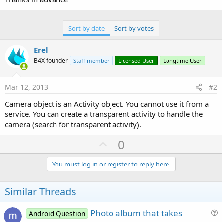
Sort by date
Sort by votes
Erel
B4X founder
Staff member
Licensed User
Longtime User
Mar 12, 2013
#2
Camera object is an Activity object. You cannot use it from a
service. You can create a transparent activity to handle the
camera (search for transparent activity).
U
0
p
v
You must log in or register to reply here.
o
t
Similar Threads
e
Photo album that takes
Android Question