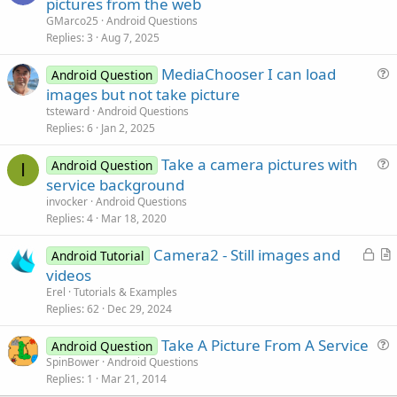
u
pictures from the web
e
GMarco25
Android Questions
s
Replies
3
Aug 7, 2025
t
MediaChooser I can load
i
Android Question
u
images but not take picture
o
e
n
tsteward
Android Questions
s
Replies
6
Jan 2, 2025
t
Take a camera pictures with
i
Android Question
I
u
service background
o
e
n
invocker
Android Questions
s
Replies
4
Mar 18, 2020
t
L
Camera2 - Still images and
i
Android Tutorial
o
r
videos
o
c
t
n
Erel
Tutorials & Examples
k
i
Replies
62
Dec 29, 2024
e
c
Take A Picture From A Service
d
l
Android Question
u
SpinBower
Android Questions
e
Replies
1
Mar 21, 2014
e