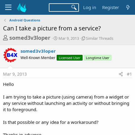
Log in
Register
Android Questions
Can I take a picture from a service?
T
S
S
somed3v3loper
Mar 9, 2013
Similar Threads
t
i
h
a
m
somed3v3loper
r
r
i
Well-Known Member
t
Licensed User
l
Longtime User
e
d
a
a
a
r
Mar 9, 2013
#1
d
t
T
e
h
s
Hello
r
t
e
a
I am trying to take a picture (using camera) from a widget or
a
d
any service without launching an activity or without bringing
r
s
it to foreground.
t
e
Is that possible or any idea for a workaround?
r
Thanks in advance