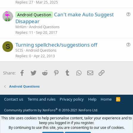
Replies
27
Mar 25, 2025
e
s
Can't make Auto Suggest
Android Question
t
u
Disappear
i
e
MrKim
Android Questions
o
s
Replies
11
Sep 20, 2017
n
t
Turning spellcheck/suggestions off
i
S
u
SCIS
Android Questions
o
Replies
0
Apr 22, 2013
e
n
s
t
Facebook
Twitter
Reddit
Pinterest
Tumblr
WhatsApp
Email
Link
Share:
i
o
Android Questions
n
Contact us
Terms and rules
Privacy policy
Help
Home
R
S
S
®
Community platform by XenForo
© 2010-2021 XenForo Ltd.
This site uses cookies to help personalise content, tailor your experience and to
keep you logged in if you register.
By continuing to use this site, you are consenting to our use of cookies.