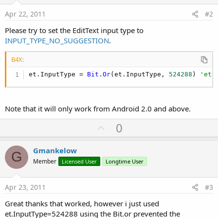
Apr 22, 2011
#2
Please try to set the EditText input type to
INPUT_TYPE_NO_SUGGESTION
.
B4X:
et.InputType = 
Bit
.
Or
(et.InputType, 
524288
) 
'et 
Note that it will only work from Android 2.0 and above.
U
0
p
v
Gmankelow
G
o
Member
Licensed User
Longtime User
t
e
Apr 23, 2011
#3
Great thanks that worked, however i just used
et.InputType=524288 using the Bit.or prevented the