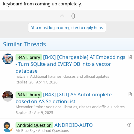
keyboard from coming up completely.
U
0
p
v
You must log in or register to reply here.
o
t
Similar Threads
e
[B4X] [Chargeable] AI Embeddings
B4A Library
r
- Turn SQLite and EVERY DB into a vector
t
database
i
hatzisn
Additional libraries, classes and official updates
c
Replies
20
Apr 17, 2026
l
[B4X] [XUI] AS AutoComplete
e
B4A Library
r
based on AS SelectionList
t
Alexander Stolte
Additional libraries, classes and official updates
i
Replies
5
Apr 9, 2025
c
ANDROID-AUTO
l
Android Question
u
Mr Blue Sky
Android Questions
e