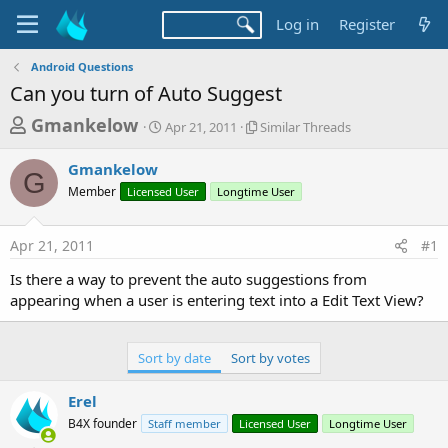
Log in
Register
Android Questions
Can you turn of Auto Suggest
T
S
S
Gmankelow
Apr 21, 2011
Similar Threads
t
i
h
a
m
Gmankelow
r
r
i
G
Member
Licensed User
t
Longtime User
l
e
d
a
a
a
r
Apr 21, 2011
#1
d
t
T
e
h
s
Is there a way to prevent the auto suggestions from
r
t
appearing when a user is entering text into a Edit Text View?
e
a
a
d
r
s
Sort by date
Sort by votes
t
e
Erel
r
B4X founder
Staff member
Licensed User
Longtime User