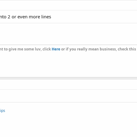
 into 2 or even more lines
t to give me some luv, click
Here
or if you really mean business, check this
ips