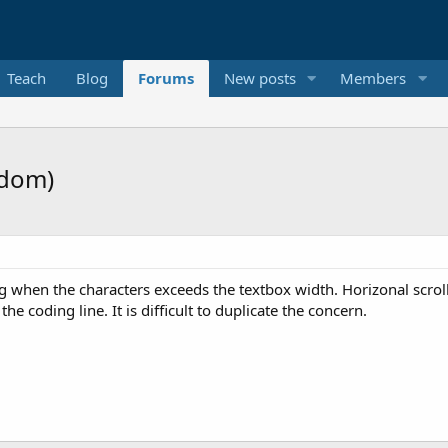
Teach
Blog
Forums
New posts
Members
ndom)
 when the characters exceeds the textbox width. Horizonal scroll 
he coding line. It is difficult to duplicate the concern.