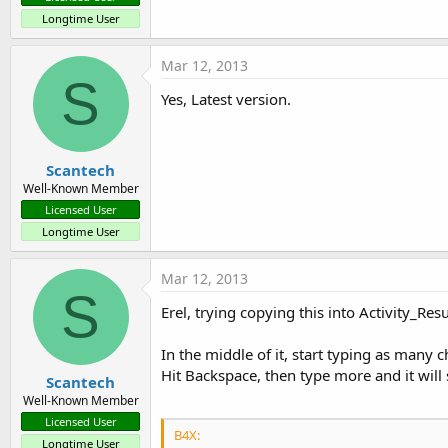
Longtime User
Mar 12, 2013
S
Yes, Latest version.
Scantech
Well-Known Member
Licensed User
Longtime User
Mar 12, 2013
S
Erel, trying copying this into Activity_Re
In the middle of it, start typing as many ch
Hit Backspace, then type more and it will s
Scantech
Well-Known Member
Licensed User
B4X:
Longtime User