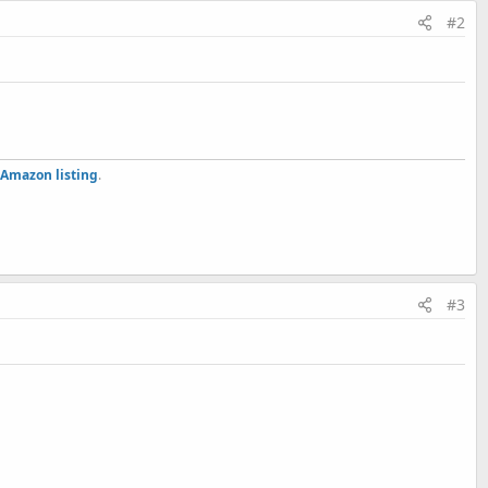
#2
Amazon listing
.
#3