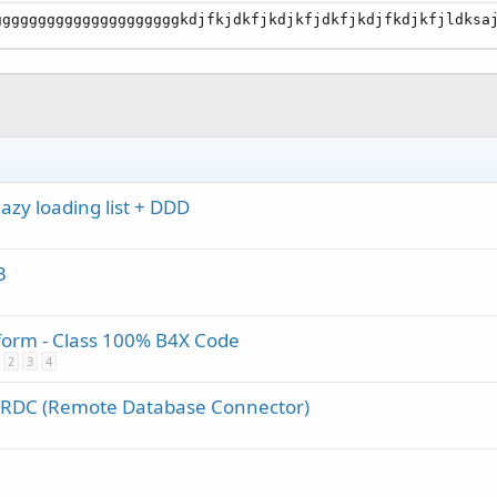
gggggggggggggggggggggkdjfkjdkfjkdjkfjdkfjkdjfkdjkfjldksa
zy loading list + DDD
3
tform - Class 100% B4X Code
2
3
4
f RDC (Remote Database Connector)