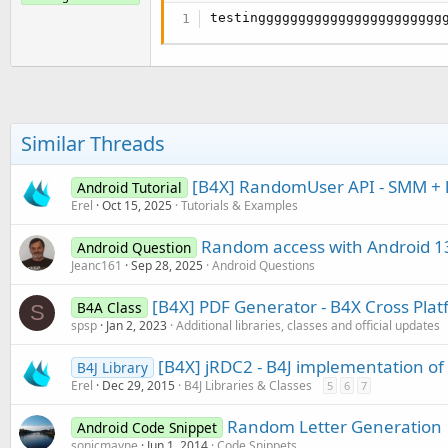
testinggggggggggggggggggggggg
Similar Threads
[B4X] RandomUser API - SMM + la
Android Tutorial
Erel
Oct 15, 2025
Tutorials & Examples
Random access with Android 1
Android Question
Jeanc161
Sep 28, 2025
Android Questions
[B4X] PDF Generator - B4X Cross Pla
B4A Class
S
spsp
Jan 2, 2023
Additional libraries, classes and official updates
[B4X] jRDC2 - B4J implementation o
B4J Library
Erel
Dec 29, 2015
B4J Libraries & Classes
5
6
7
Random Letter Generation
Android Code Snippet
sonicmayne
Jun 1, 2014
Code Snippets