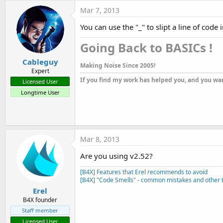
t
Mar 7, 2013
e
You can use the "_" to slipt a line of code
r
Going Back to BASICs !​
Cableguy
Making Noise Since 2005!
Expert
If you find my work has helped you, and you wan
Licensed User
Longtime User
Mar 8, 2013
Are you using v2.52?
[B4X] Features that Erel recommends to avoid
[B4X] "Code Smells" - common mistakes and other t
Erel
B4X founder
Staff member
Licensed User