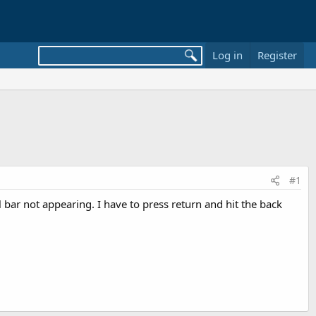
Log in
Register
#1
bar not appearing. I have to press return and hit the back