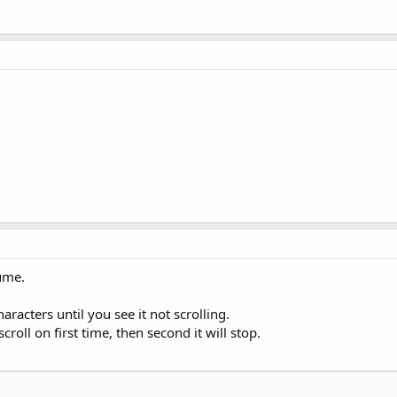
sume.
aracters until you see it not scrolling.
croll on first time, then second it will stop.