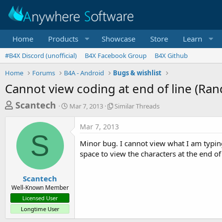
Home
Products
Showcase
Store
Learn
#B4X Discord (unofficial)
B4X Facebook Group
B4X Github
Home
Forums
B4A - Android
Bugs & wishlist
Cannot view coding at end of line (Ra
T
S
S
Scantech
Mar 7, 2013
Similar Threads
t
i
h
a
m
Mar 7, 2013
r
r
i
S
t
l
e
Minor bug. I cannot view what I am typing
d
a
a
space to view the characters at the end of t
a
r
d
t
T
e
h
s
Scantech
r
Well-Known Member
t
e
Licensed User
a
a
Longtime User
d
r
s