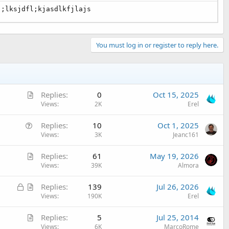
j;lksjdfl;kjasdlkfjlajs
You must log in or register to reply here.
A
Replies
0
Oct 15, 2025
r
Views
2K
Erel
t
Q
Replies
10
Oct 1, 2025
i
u
Views
3K
Jeanc161
c
e
l
A
Replies
61
May 19, 2026
s
e
r
Views
39K
Almora
t
t
i
L
A
Replies
139
Jul 26, 2026
i
o
o
r
Views
190K
Erel
c
n
c
t
l
A
Replies
5
Jul 25, 2014
k
i
e
r
Views
6K
MarcoRome