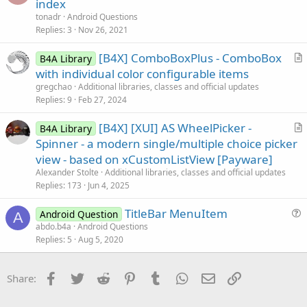
u
index
i
e
tonadr
Android Questions
o
s
Replies
3
Nov 26, 2021
n
t
[B4X] ComboBoxPlus - ComboBox
i
B4A Library
r
with individual color configurable items
o
t
n
gregchao
Additional libraries, classes and official updates
i
Replies
9
Feb 27, 2024
c
[B4X] [XUI] AS WheelPicker -
l
B4A Library
r
Spinner - a modern single/multiple choice picker
e
t
view - based on xCustomListView [Payware]
i
Alexander Stolte
Additional libraries, classes and official updates
c
Replies
173
Jun 4, 2025
l
TitleBar MenuItem
e
Android Question
A
u
abdo.b4a
Android Questions
Replies
5
Aug 5, 2020
e
s
t
Facebook
Twitter
Reddit
Pinterest
Tumblr
WhatsApp
Email
Link
Share:
i
o