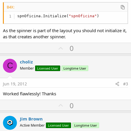
B4X:
spnOficina.Initialize(
"spnOficina"
)
As the spinner is part of the layout you should not initialize it,
as that creates another spinner.
U
0
p
v
choliz
C
o
Member
Licensed User
Longtime User
t
e
Jun 19, 2012
#3
Worked flawlessly! Thanks
U
0
p
v
Jim Brown
o
Active Member
Licensed User
Longtime User