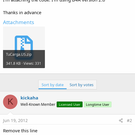
Thanks in advance
Attachments
TuCarga.US.zip
341.8 KB · Views: 331
Sort by date
Sort by votes
kickaha
K
Well-Known Member
Licensed User
Longtime User
Jun 19, 2012
#2
Remove this line