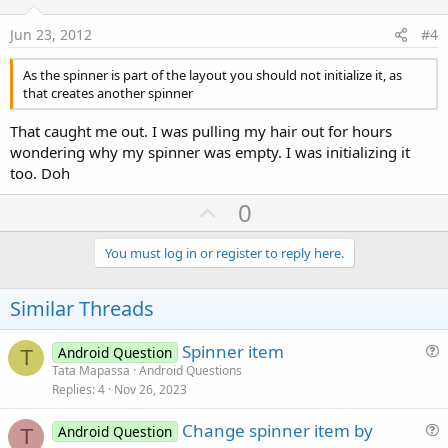
t
e
Jun 23, 2012
#4
As the spinner is part of the layout you should not initialize it, as
that creates another spinner
That caught me out. I was pulling my hair out for hours
wondering why my spinner was empty. I was initializing it
too. Doh
U
0
p
v
You must log in or register to reply here.
o
t
Similar Threads
e
Spinner item
Android Question
T
u
Tata Mapassa
Android Questions
Replies
4
Nov 26, 2023
e
s
Change spinner item by
Android Question
t
T