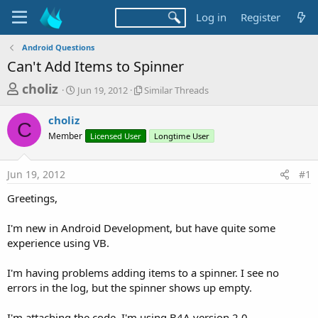
Log in
Register
Android Questions
Can't Add Items to Spinner
T
S
S
choliz
Jun 19, 2012
Similar Threads
t
i
h
a
m
choliz
r
r
i
C
Member
t
Licensed User
l
Longtime User
e
d
a
a
a
r
Jun 19, 2012
#1
d
t
T
e
h
s
Greetings,
r
t
e
a
I'm new in Android Development, but have quite some
a
d
experience using VB.
r
s
t
I'm having problems adding items to a spinner. I see no
e
errors in the log, but the spinner shows up empty.
r
I'm attaching the code. I'm using B4A version 2.0