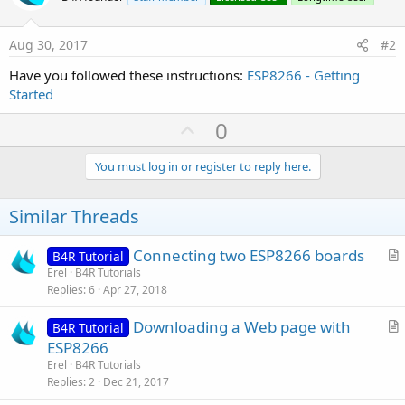
Aug 30, 2017
#2
Have you followed these instructions:
ESP8266 - Getting
Started
U
0
p
v
You must log in or register to reply here.
o
t
Similar Threads
e
Connecting two ESP8266 boards
B4R Tutorial
r
Erel
B4R Tutorials
Replies
6
Apr 27, 2018
t
i
Downloading a Web page with
B4R Tutorial
c
r
ESP8266
l
t
Erel
B4R Tutorials
e
i
Replies
2
Dec 21, 2017
c