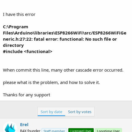
r
I have this error
C:\Program
Files\Arduino\libraries\ESP8266WiFi\src/ESP8266WiFiGe
neric.h:27:22: fatal error: functional: No such file or
directory
#include <functional>
When commit this line, many other cascade error occurred.
please what is the problem, and how to solve it.
Thanks for any support
Sort by date
Sort by votes
Erel
B4X founder
Staff member
Licensed User
Longtime User