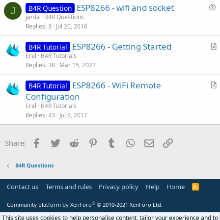
ESP8266 - wifi and socket
l
B4R Question
J
u
jarda
B4R Questions
e
Replies
3
Jul 20, 2016
e
s
ESP8266 - Getting Started
B4R Tutorial
t
r
Erel
B4R Tutorials
i
Replies
38
Mar 15, 2022
t
o
i
n
ESP8266 - WiFi Remote
B4R Tutorial
c
r
Configuration
l
t
Erel
B4R Tutorials
e
i
Replies
43
Jul 9, 2017
c
l
Facebook
Twitter
Reddit
Pinterest
Tumblr
WhatsApp
Email
Link
Share:
e
B4R Questions
Contact us
Terms and rules
Privacy policy
Help
Home
R
S
S
®
Community platform by XenForo
© 2010-2021 XenForo Ltd.
This site uses cookies to help personalise content, tailor your experience and to