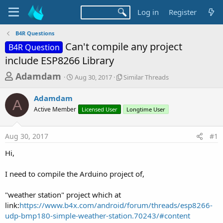
Log in
Register
B4R Questions
Can't compile any project
B4R Question
include ESP8266 Library
T
S
S
Adamdam
Aug 30, 2017
Similar Threads
t
i
h
a
m
Adamdam
r
r
i
A
Active Member
t
Licensed User
l
Longtime User
e
d
a
a
a
r
Aug 30, 2017
#1
d
t
T
e
h
s
Hi,
r
t
e
a
I need to compile the Arduino project of,
a
d
r
s
"weather station" project which at
t
link:
https://www.b4x.com/android/forum/threads/esp8266-
e
udp-bmp180-simple-weather-station.70243/#content