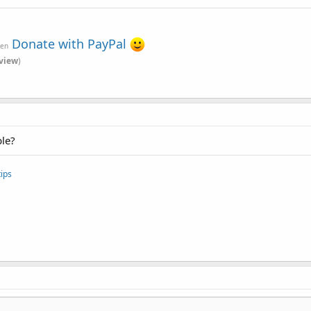
Donate with PayPal
ven
view
)
ble?
ips