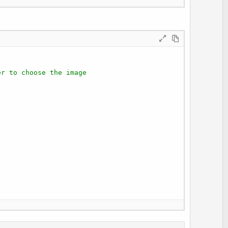
er to choose the image
.jpg"
) 
Then
pg")