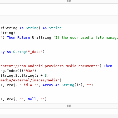
ede usar Fotos desde Google Idrive"
),t.t(
"Info"
))

rDefaultExternal,
"foto.jpg"
)

,
""
)=
""
Then
Return
UriString 
As
 String
) 
As
 String
String)

e 
As
 String
 = codigo.GetPathFromContentResult(FileName)

/"
) 
Then
Return
 UriString 
'If the user used a file manag
= 
""
Then
magen no compatible"
),t.t(
"Info"
))

ray
As
 String
(
"_data"
)

.Contains(
"http"
) 
Then
content://com.android.providers.media.documents"
) 
Then
ze(
Me
)

ing.IndexOf(
"%3A"
)

(normalizedFile)     

iString.SubString(i + 
3
)

/media/external/images/media"
)

i1, Proj, 
"_id = ?"
, 
Array
As
 String
(id), 
""
)

ytryimage(Dir, FileName, codigo.DirDefaultExternal,
"foto
xists(codigo.DirDefaultExternal,
"foto.jpg"
) 
Then
mage.callback=
Me
i1, Proj, 
""
, 
Null
, 
""
)

image.bmp = LoadBitmap(codigo.DirDefaultExternal,"foto.j
ctivity(cropimage)

n
Then