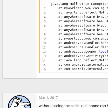
t
java.lang.NullPointerExceptio
e
    at myworldapp.wow.com.aju
    at java.lang.reflect.Metho
r
    at anywheresoftware.b4a.B
    at anywheresoftware.b4a.B
    at anywheresoftware.b4a.p
    at anywheresoftware.b4a.B
    at anywheresoftware.b4a.B
    at myworldapp.wow.com.aju
    at android.os.Handler.han
    at android.os.Handler.dis
    at android.os.Looper.
loop
    at android.app.ActivityTh
    at java.lang.reflect.Metho
    at com.android.internal.o
    at com.android.internal.o
Mar 1, 2017
without seeing the code used noone can h