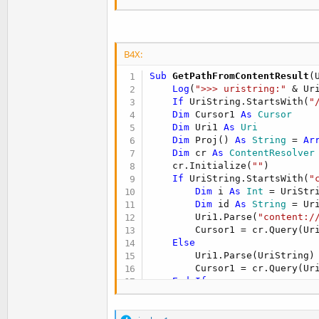
            Msgbox(t.t(
"No pu
Return
End
If
B4X:
File
.Delete(codigo.Di
If
 codigo.Nz(FileName
Sub
 GetPathFromContentResult
(
If
 Success=
True
Then
Log
(
">>> uristring:"
 & Uri
Dim
 normalizedFil
If
 UriString.StartsWith(
"
If
 normalizedFile
Dim
 Cursor1 
As
 Cursor
                Msgbox(t.t(
"I
Dim
 Uri1 
As
 Uri
Return
Dim
 Proj() 
As
 String
 = 
Ar
End
If
Dim
 cr 
As
 ContentResolver
If
 normalizedFile
    cr.Initialize(
""
)

'carga imagen
If
 UriString.StartsWith(
"
                job5.Initiali
Dim
 i 
As
 Int
 = UriStr
                job5.jobbitmap
Dim
 id 
As
 String
 = Ur
Return
        Uri1.Parse(
"content:/
Else
        Cursor1 = cr.Query(Ur
If
 codigo.cop
Else
If
File
.E
        Uri1.Parse(UriString)

                        cropi
        Cursor1 = cr.Query(Ur
'crop
End
If
                        StartA
Retur
If
 Cursor1.IsInitialized 
End
If