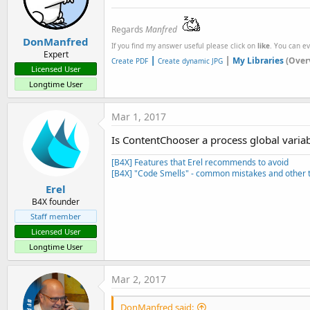
Regards
Manfred
DonManfred
If you find my answer useful please click on
like
. You can e
Expert
|
|
My Libraries
(Over
Create PDF
Create dynamic JPG
Licensed User
Longtime User
Mar 1, 2017
Is ContentChooser a process global varia
[B4X] Features that Erel recommends to avoid
[B4X] "Code Smells" - common mistakes and other t
Erel
B4X founder
Staff member
Licensed User
Longtime User
Mar 2, 2017
DonManfred said: