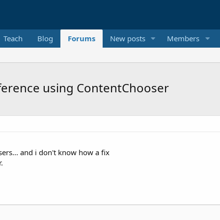
Teach
Blog
Forums
New posts
Members
reference using ContentChooser
sers... and i don't know how a fix
.