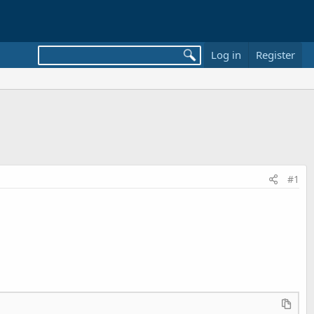
Log in
Register
#1