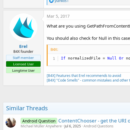
R
        Cursor1.Position = 
0
yiankos1
e
End
If
Dim
 res 
As
 String
a
If
 codigo.cop
        res = Cursor1.GetStri
c
If
File
.E
Mar 5, 2017
        Cursor1.Close

t
                        cropi
Return
 res

i
What are you using GetPathFromContentR
'crop
Else
o
                        StartA
Return
""
n
Retur
End
If
s
You should also check for Null in this case
End
If
:
End
Sub
Erel
End
If
B4X:
B4X founder
End
If
Sub
 copytryimage
(fromdir 
As
 S
End
If
Try
Staff member
If
 normalizedFile = 
Null
Or
 n
End
Sub
File
.Copy(fromdir,from
Licensed User
Return
True
Longtime User
Catch
[B4X] Features that Erel recommends to avoid
Log
(
"imagen no compat
[B4X] "Code Smells" - common mistakes and other t
Log
(
LastException
)

Return
False
End
Try
End
Sub
Similar Threads
ContentChooser - get the URI o
Android Question
Michael Müller Anywhere
Jul 6, 2025
Android Questions