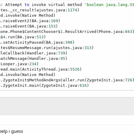
n: Attempt 
to
 invoke virtual method 
'boolean java.lang.S
stes._cc_result(ajustes.java:
1174
)

d.invoke(Native Method)

A.raiseEvent2(BA.java:
169
)

A.raiseEvent(BA.java:
153
)

hone.Phone$ContentChooser$
1.
ResultArrived(Phone.java:
843
)
A$
4.
run(BA.java:
513
)

A.setActivityPaused(BA.java:
398
)

stes$ResumeMessage.run(ajustes.java:
313
)

dleCallback(Handler.java:
739
)

patchMessage(Handler.java:
95
)

(Looper.java:
234
)

read.main(ActivityThread.java:
5526
)

d.invoke(Native Method)

s.ZygoteInit$MethodAndArgsCaller.run(ZygoteInit.java:
726
)
s.ZygoteInit.main(ZygoteInit.java:
616
)
elp i guess