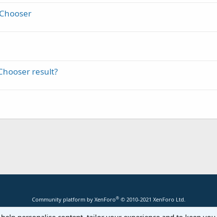
tChooser
Chooser result?
®
Community platform by XenForo
© 2010-2021 XenForo Ltd.