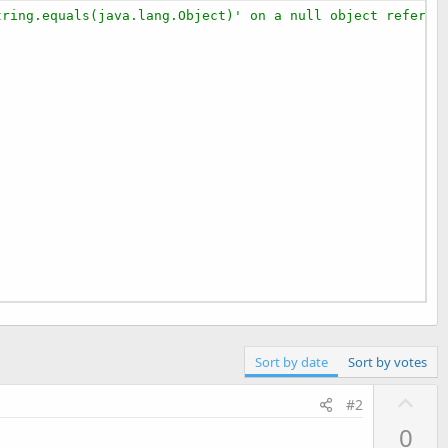
tring.equals(java.lang.Object)' on a null object referen




Sort by date
Sort by votes
U
#2
p
0