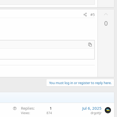
"foto.jpg"
) 
Then
U
#5
p
0
pg")
v
o
t
e
me 
As
 String
) 
As
 Boolean
You must log in or register to reply here.
Q
Replies
1
Jul 6, 2025
u
Views
874
drgottjr