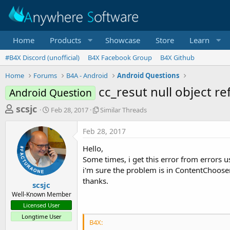
Home
Products
Showcase
Store
Learn
#B4X Discord (unofficial)
B4X Facebook Group
B4X Github
Home
Forums
B4A - Android
Android Questions
cc_resut null object 
Android Question
T
S
S
scsjc
Feb 28, 2017
Similar Threads
t
i
h
a
m
Feb 28, 2017
r
r
i
t
l
e
Hello,
d
a
a
Some times, i get this error from errors u
a
r
i'm sure the problem is in ContentChooser
d
t
T
thanks.
e
h
s
scsjc
r
Well-Known Member
t
e
Licensed User
a
a
Longtime User
d
r
B4X:
s