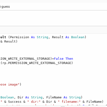
i guess
sult
(Permission 
As
 String
, Result 
As
 Boolean
)

 & Result)

SION_WRITE_EXTERNAL_STORAGE)=
False
Then
(rp.PERMISSION_WRITE_EXTERNAL_STORAGE)

oose image"
)

 Boolean
, Dir 
As
 String
, FileName 
As
 String
)

:"
 & Success & 
" dir:"
 & Dir & 
" filename:"
 & FileName)

"content://com.google.android.apps.photos"
) 
Or
 FileName.