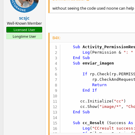
without seeing the code used noone can help 
scsjc
Well-Known Member
Licensed User
Longtime User
B4X:
    Sub
 Activity_PermissionRe
Log
(Permission & 
": "
End
Sub
    Sub
 enviar_imagen
If
 rp.Check(rp.PERMIS
            rp.CheckAndRequest
Return
End
If
       cc.Initialize(
"cc"
)

       cc.Show(
"image/*"
, 
"Ch
End
Sub
    Sub
 cc_Result
(Success 
As
Log
(
"CCresult success
If
 FileName.Contains(