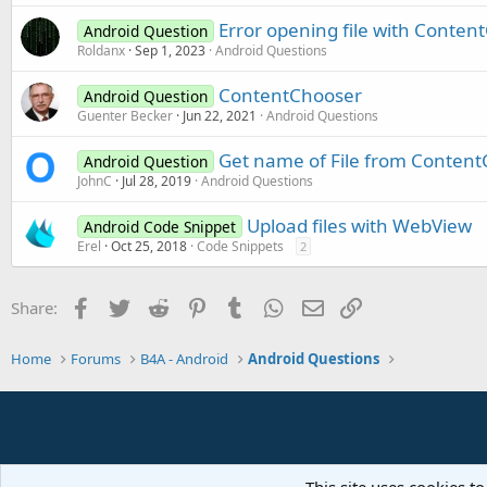
Error opening file with Conten
Android Question
Roldanx
Sep 1, 2023
Android Questions
ContentChooser
Android Question
Guenter Becker
Jun 22, 2021
Android Questions
Get name of File from Content
Android Question
JohnC
Jul 28, 2019
Android Questions
Upload files with WebView
Android Code Snippet
Erel
Oct 25, 2018
Code Snippets
2
Facebook
Twitter
Reddit
Pinterest
Tumblr
WhatsApp
Email
Link
Share:
Home
Forums
B4A - Android
Android Questions