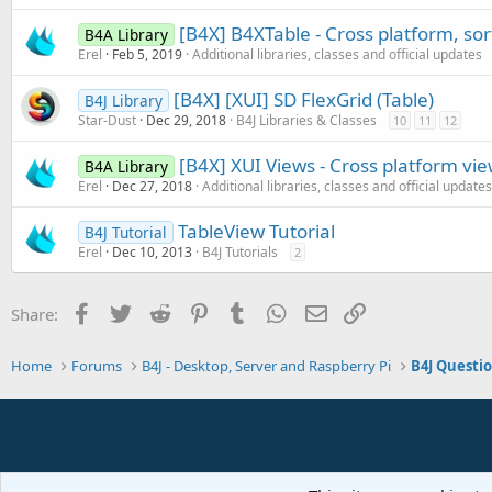
[B4X] B4XTable - Cross platform, so
B4A Library
Erel
Feb 5, 2019
Additional libraries, classes and official updates
[B4X] [XUI] SD FlexGrid (Table)
B4J Library
Star-Dust
Dec 29, 2018
B4J Libraries & Classes
10
11
12
[B4X] XUI Views - Cross platform vi
B4A Library
Erel
Dec 27, 2018
Additional libraries, classes and official updates
TableView Tutorial
B4J Tutorial
Erel
Dec 10, 2013
B4J Tutorials
2
Facebook
Twitter
Reddit
Pinterest
Tumblr
WhatsApp
Email
Link
Share:
Home
Forums
B4J - Desktop, Server and Raspberry Pi
B4J Questi