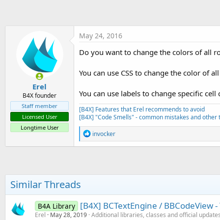
t
e
r
May 24, 2016
Do you want to change the colors of all r
You can use CSS to change the color of al
Erel
You can use labels to change specific cell 
B4X founder
Staff member
[B4X] Features that Erel recommends to avoid
[B4X] "Code Smells" - common mistakes and other t
Licensed User
Longtime User
R
invocker
e
a
c
t
i
o
Similar Threads
n
s
:
[B4X] BCTextEngine / BBCodeView - 
B4A Library
Erel
May 28, 2019
Additional libraries, classes and official update