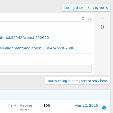
Sort by date
Sort by votes
U
#2
p
0
v
o
utorial.35542/#post-252690
t
e
ell-alignment-and-color.35364/#post-208851
You must log in or register to reply here.
L
A
Replies
166
Mar 22, 2026
o
r
Views
138K
Erel