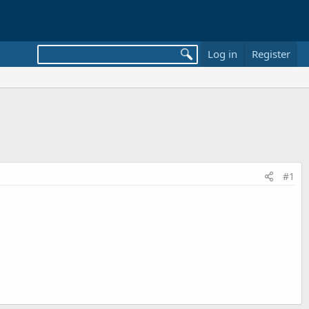
Log in
Register
#1