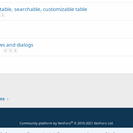
rtable, searchable, customizable table
2
ews and dialogs
4
5
6
ons
®
Community platform by XenForo
© 2010-2021 XenForo Ltd.