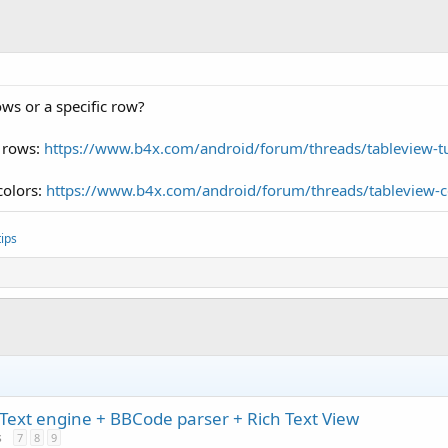
ows or a specific row?
l rows:
https://www.b4x.com/android/forum/threads/tableview-t
colors:
https://www.b4x.com/android/forum/threads/tableview-c
ips
Text engine + BBCode parser + Rich Text View
s
7
8
9