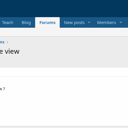
Teach
Blog
Forums
New posts
Members
ons
e view
w ?