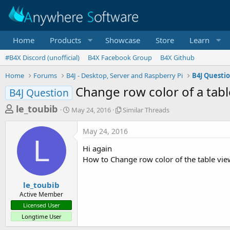
Home
Products
Showcase
Store
Learn
#B4X Discord (unofficial)
B4X Facebook Group
B4X Github
Home
Forums
B4J - Desktop, Server and Raspberry Pi
B4J Questi
Change row color of a tabl
B4J Question
T
S
S
le_toubib
May 24, 2016
Similar Threads
t
i
h
a
m
May 24, 2016
r
r
i
L
t
l
e
Hi again
d
a
a
How to Change row color of the table vie
a
r
d
t
T
e
h
s
le_toubib
r
Active Member
t
e
Licensed User
a
a
Longtime User
d
r
s