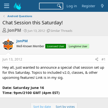
Log in
Register
Android Questions
Chat Session this Saturday!
T
S
S
JonPM
Jun 13, 2012
Similar Threads
t
i
h
a
m
JonPM
r
r
i
Well-Known Member
t
Licensed User
l
Longtime User
e
d
a
a
a
r
Jun 13, 2012
#1
d
t
T
e
h
s
Hey all, just wanted to announce a special chat session set up
r
t
for this Saturday. Topics to included v2.0, classes, & other
e
a
upcoming features! Link is in my sig.
a
d
r
s
Date: Saturday June 16
t
Time: 9pm/2100 GMT (4pm EST)
e
r
Sort by date
Sort by votes