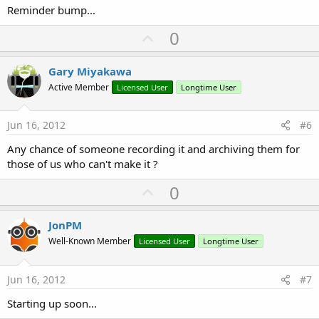
Reminder bump...
U
0
p
v
Gary Miyakawa
o
Active Member
Licensed User
Longtime User
t
e
Jun 16, 2012
#6
Any chance of someone recording it and archiving them for
those of us who can't make it ?
U
0
p
v
JonPM
o
Well-Known Member
Licensed User
Longtime User
t
e
Jun 16, 2012
#7
Starting up soon...