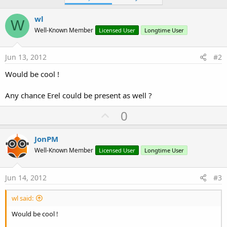
wl
W
Well-Known Member
Licensed User
Longtime User
Jun 13, 2012
#2
Would be cool !
Any chance Erel could be present as well ?
U
0
p
v
JonPM
o
Well-Known Member
Licensed User
Longtime User
t
e
Jun 14, 2012
#3
wl said:
Would be cool !