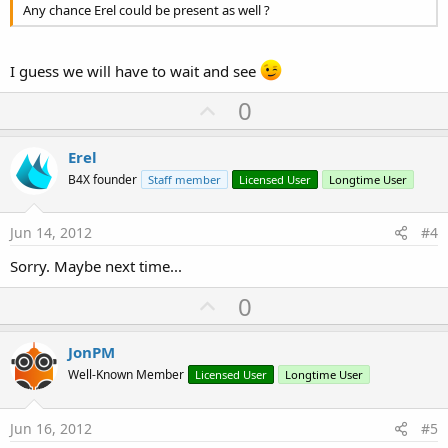
Any chance Erel could be present as well ?
I guess we will have to wait and see
U
0
p
v
Erel
o
B4X founder
Staff member
Licensed User
Longtime User
t
e
Jun 14, 2012
#4
Sorry. Maybe next time...
U
0
p
v
JonPM
o
Well-Known Member
Licensed User
Longtime User
t
e
Jun 16, 2012
#5