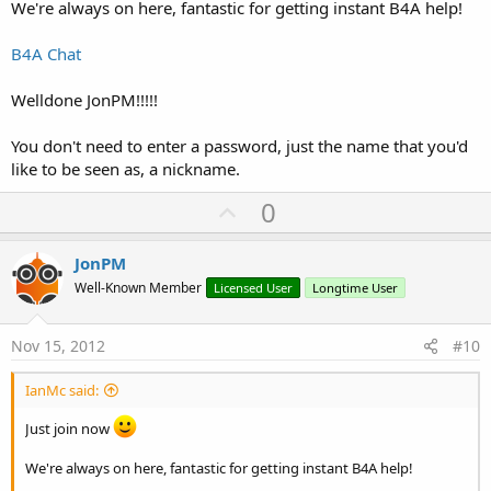
We're always on here, fantastic for getting instant B4A help!
B4A Chat
Welldone JonPM!!!!!
You don't need to enter a password, just the name that you'd
like to be seen as, a nickname.
U
0
p
v
JonPM
o
Well-Known Member
Licensed User
Longtime User
t
e
Nov 15, 2012
#10
IanMc said:
Just join now
We're always on here, fantastic for getting instant B4A help!