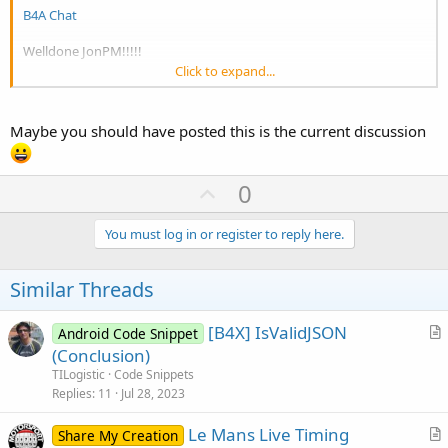
B4A Chat
Welldone JonPM!!!!!
Click to expand...
You don't need to enter a password, just the name that you'd like to
be seen as, a nickname.
Maybe you should have posted this is the current discussion
U
0
p
v
You must log in or register to reply here.
o
t
Similar Threads
e
[B4X] IsValidJSON
Android Code Snippet
r
(Conclusion)
t
TILogistic
Code Snippets
i
Replies
11
Jul 28, 2023
c
Le Mans Live Timing
l
Share My Creation