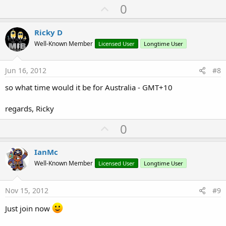
U
0
p
v
Ricky D
o
Well-Known Member
Licensed User
Longtime User
t
e
Jun 16, 2012
#8
so what time would it be for Australia - GMT+10
regards, Ricky
U
0
p
v
IanMc
o
Well-Known Member
Licensed User
Longtime User
t
e
Nov 15, 2012
#9
Just join now