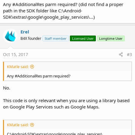
Any #AdditionalRes parm required? (did not find a proper
path in the SDK folder like C:\Android-
SDK\extras\google\google_play_services\...)
Erel
B4X founder
Staff member
Licensed User
Longtime User
Oct 15, 2017
#3
KMatle said:
Any #AdditionalRes parm required?
No.
This code is only relevant when you are using a library based
on Google Play Services such as Google Maps.
KMatle said:
C:\Android-SDK\extras\google\google_play_services\