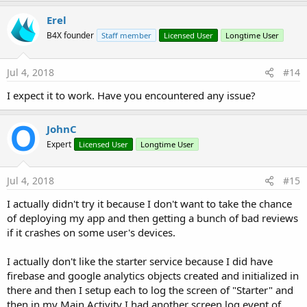
Erel
B4X founder
Staff member
Licensed User
Longtime User
Jul 4, 2018
#14
I expect it to work. Have you encountered any issue?
JohnC
Expert
Licensed User
Longtime User
Jul 4, 2018
#15
I actually didn't try it because I don't want to take the chance
of deploying my app and then getting a bunch of bad reviews
if it crashes on some user's devices.
I actually don't like the starter service because I did have
firebase and google analytics objects created and initialized in
there and then I setup each to log the screen of "Starter" and
then in my Main Activity I had another screen log event of