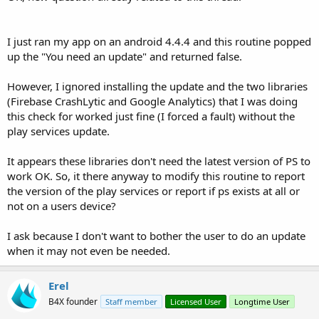
I just ran my app on an android 4.4.4 and this routine popped
up the "You need an update" and returned false.
However, I ignored installing the update and the two libraries
(Firebase CrashLytic and Google Analytics) that I was doing
this check for worked just fine (I forced a fault) without the
play services update.
It appears these libraries don't need the latest version of PS to
work OK. So, it there anyway to modify this routine to report
the version of the play services or report if ps exists at all or
not on a users device?
I ask because I don't want to bother the user to do an update
when it may not even be needed.
Erel
B4X founder
Staff member
Licensed User
Longtime User