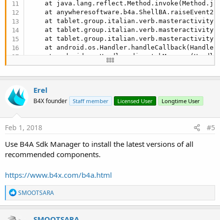
    at java.lang.reflect.Method.invoke(Method.ja
    at anywheresoftware.b4a.ShellBA.raiseEvent2(
    at tablet.group.italian.verb.masteractivity.
    at tablet.group.italian.verb.masteractivity.
    at tablet.group.italian.verb.masteractivity$
    at android.os.Handler.handleCallback(Handler
    at android.os.Handler.dispatchMessage(Handle
    at android.os.Looper.
loop
(Looper.java:
136
)

    at android.app.ActivityThread.main(ActivityT
    at java.lang.reflect.Method.invokeNative(Nati
Erel
    at java.lang.reflect.Method.invoke(Method.ja
    at com.android.internal.os.ZygoteInit$Method
B4X founder
Staff member
Licensed User
Longtime User
    at com.android.internal.os.ZygoteInit.main(Z
    at dalvik.system.NativeStart.main(Native Met
Feb 1, 2018
#5
Use B4A Sdk Manager to install the latest versions of all
recommended components.
https://www.b4x.com/b4a.html
R
SMOOTSARA
e
a
c
SMOOTSARA