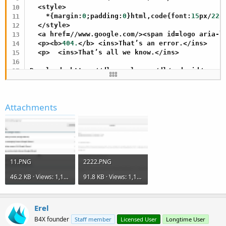
  <style>

    *{margin:
0
;padding:
0
}html,code{font:
15
px/
22
p
  </style>

  <a href=//www.google.com/><span id=logo aria-la
  <p><b>
404.
</b> <ins>That’s an error.</ins>

  <p>  <ins>That’s all we know.</ins>

Download: https://dl.google.com/dl/android/maven
Download: https://dl.google.com/dl/android/maven
<!DOCTYPE html>

Attachments
<html lang=en>

  <meta charset=utf-
8
>

  <meta name=viewport content=
"initial-scale=1, 
  <title>Error 
404
 (
Not
 Found)!!
1
</title>

  <style>

    *{margin:
0
;padding:
0
}html,code{font:
15
px/
22
p
11.PNG
2222.PNG
  </style>

  <a href=//www.google.com/><span id=logo aria-la
46.2 KB · Views: 1,121
91.8 KB · Views: 1,111
  <p><b>
404.
</b> <ins>That’s an error.</ins>

  <p>  <ins>That’s all we know.</ins>
Erel
B4X founder
Staff member
Licensed User
Longtime User