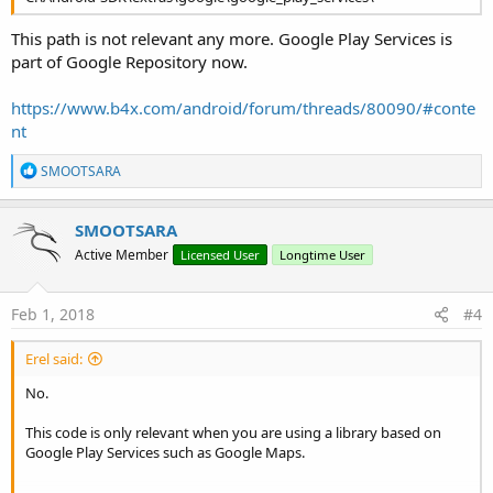
This path is not relevant any more. Google Play Services is
part of Google Repository now.
https://www.b4x.com/android/forum/threads/80090/#conte
nt
R
SMOOTSARA
e
a
c
SMOOTSARA
t
Active Member
Licensed User
Longtime User
i
o
n
s
Feb 1, 2018
#4
:
Erel said:
No.
This code is only relevant when you are using a library based on
Google Play Services such as Google Maps.