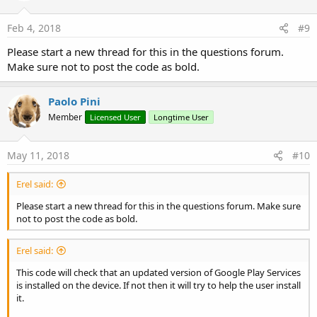
Feb 4, 2018
#9
Please start a new thread for this in the questions forum.
Make sure not to post the code as bold.
Paolo Pini
Member
Licensed User
Longtime User
May 11, 2018
#10
Erel said:
Please start a new thread for this in the questions forum. Make sure
not to post the code as bold.
Erel said:
This code will check that an updated version of Google Play Services
is installed on the device. If not then it will try to help the user install
it.