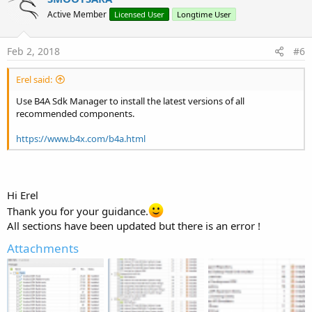
t
Active Member
Licensed User
Longtime User
i
o
n
s
Feb 2, 2018
#6
:
Erel said:
Use B4A Sdk Manager to install the latest versions of all
recommended components.
https://www.b4x.com/b4a.html
Hi Erel
Thank you for your guidance.
All sections have been updated but there is an error !
Attachments