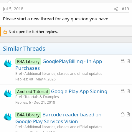
Jul 5, 2018
#19
Please start a new thread for any question you have.
Not open for further replies.
Similar Threads
L
GooglePlayBilling - In App
B4A Library
o
r
Purchases
c
t
Erel
Additional libraries, classes and official updates
k
i
Replies
40
May 4, 2026
e
c
L
Google Play App Signing
d
l
Android Tutorial
o
r
Erel
Tutorials & Examples
e
Replies
6
Dec 21, 2018
c
t
k
i
L
Barcode reader based on
B4A Library
e
c
o
r
Google Play Services Vision
d
l
c
t
Erel
Additional libraries, classes and official updates
e