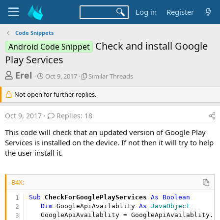
Log in
Register
Code Snippets
Check and install Google
Android Code Snippet
Play Services
T
S
S
Erel
Oct 9, 2017
Similar Threads
t
i
h
a
m
Not open for further replies.
r
r
i
t
l
e
Oct 9, 2017
Replies: 18
d
a
a
a
r
This code will check that an updated version of Google Play
d
t
T
Services is installed on the device. If not then it will try to help
e
h
s
the user install it.
r
t
e
a
a
d
B4X:
r
s
t
Sub
 CheckForGooglePlayServices
 As Boolean
Dim
 GoogleApiAvailablity 
As
 JavaObject
e
   GoogleApiAvailablity = GoogleApiAvailablity.I