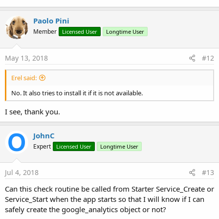
Paolo Pini
Member
Licensed User
Longtime User
May 13, 2018
#12
Erel said:
No. It also tries to install it if it is not available.
I see, thank you.
JohnC
Expert
Licensed User
Longtime User
Jul 4, 2018
#13
Can this check routine be called from Starter Service_Create or
Service_Start when the app starts so that I will know if I can
safely create the google_analytics object or not?