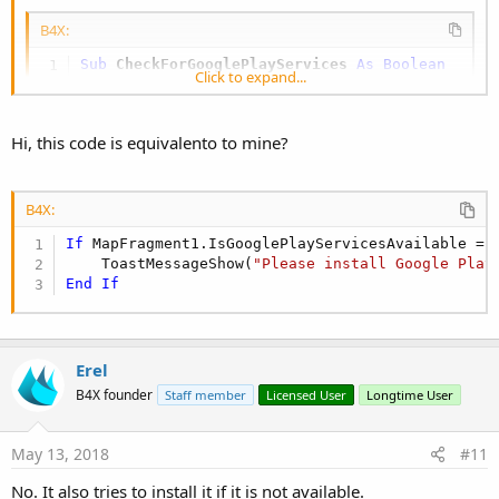
B4X:
Sub
 CheckForGooglePlayServices
 As Boolean
Click to expand...
Dim
 GoogleApiAvailablity 
As
 JavaObject
   GoogleApiAvailablity = GoogleApiAvailablity
Dim
 context 
As
 JavaObject
Hi, this code is equivalento to mine?
   context.InitializeContext

If
 GoogleApiAvailablity.RunMethod(
"isGoogle
     GoogleApiAvailablity.RunMethod(
"makeGoogl
Return
False
B4X:
End
If
If
 MapFragment1.IsGooglePlayServicesAvailable = 
Return
True
    ToastMessageShow(
"Please install Google Play
End
Sub
End
If
You should also add:
Erel
B4X:
B4X founder
Staff member
Licensed User
Longtime User
#AdditionalJar:
com
.
google
.
android
.
gms
:
play
-
se
May 13, 2018
#11
No. It also tries to install it if it is not available.