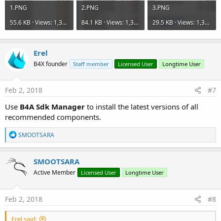
1.PNG
2.PNG
3.PNG
55.6 KB · Views: 1,335
84.1 KB · Views: 1,329
29.5 KB · Views: 1,355
Erel
B4X founder
Staff member
Licensed User
Longtime User
Feb 2, 2018
#7
Use
B4A Sdk Manager
to install the latest versions of all
recommended components.
R
SMOOTSARA
e
a
c
SMOOTSARA
t
Active Member
Licensed User
Longtime User
i
o
n
s
Feb 2, 2018
#8
:
Erel said: