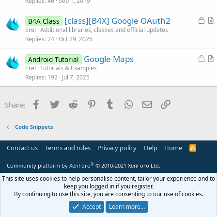
k
i
Replies
46
Sep 1, 2019
e
c
L
[class][B4X] Google OAuth2
d
l
B4A Class
o
r
Erel
Additional libraries, classes and official updates
e
Replies
24
Oct 29, 2025
c
t
k
i
L
Google Maps
Android Tutorial
e
c
o
r
Erel
Tutorials & Examples
d
l
Replies
192
Jul 7, 2025
c
t
e
k
i
e
c
Facebook
Twitter
Reddit
Pinterest
Tumblr
WhatsApp
Email
Link
Share:
d
l
e
Code Snippets
Contact us
Terms and rules
Privacy policy
Help
Home
R
S
S
®
Community platform by XenForo
© 2010-2021 XenForo Ltd.
This site uses cookies to help personalise content, tailor your experience and to
keep you logged in if you register.
By continuing to use this site, you are consenting to our use of cookies.
Accept
Learn more…