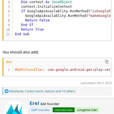
r
Dim
 context 
As
 JavaObject
   context.InitializeContext

If
 GoogleApiAvailablity.RunMethod(
"isGooglePl
     GoogleApiAvailablity.RunMethod(
"makeGoogleP
Return
False
End
If
Return
True
End
Sub
You should also add:
B4X:
#AdditionalJar:
com
.
google
.
android
.
gms
:
play
-
serv
Last edited:
Feb 5, 2018
R
Mashiane
,
Carlos marin
,
hatzisn
and 10 others
e
a
W
Erel
c
B4X founder
r
t
Staff member
Licensed User
Longtime User
i
i