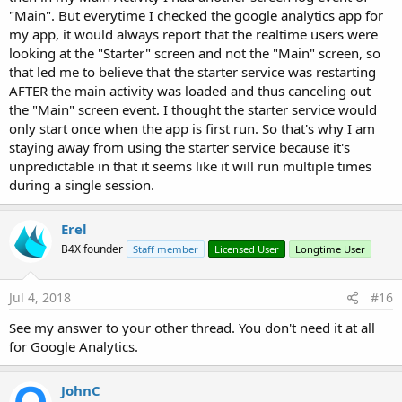
"Main". But everytime I checked the google analytics app for
my app, it would always report that the realtime users were
looking at the "Starter" screen and not the "Main" screen, so
that led me to believe that the starter service was restarting
AFTER the main activity was loaded and thus canceling out
the "Main" screen event. I thought the starter service would
only start once when the app is first run. So that's why I am
staying away from using the starter service because it's
unpredictable in that it seems like it will run multiple times
during a single session.
Erel
B4X founder
Staff member
Licensed User
Longtime User
Jul 4, 2018
#16
See my answer to your other thread. You don't need it at all
for Google Analytics.
JohnC