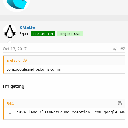
o
t
n
t
s
e
:
n
b
KMatle
y
Expert
Licensed User
Longtime User
Oct 13, 2017
#2
Erel said:
com.google.android.gms.comm
I'm getting
B4X:
java.lang.ClassNotFoundException: com.google.and