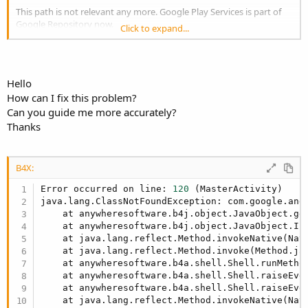
This path is not relevant any more. Google Play Services is part of
Google Repository now.
Click to expand...
https://www.b4x.com/android/forum/threads/80090/#content
Hello
How can I fix this problem?
Can you guide me more accurately?
Thanks
B4X:
Error occurred on line: 
120
 (MasterActivity)

java.lang.ClassNotFoundException: com.google.andr
    at anywheresoftware.b4j.object.JavaObject.ge
    at anywheresoftware.b4j.object.JavaObject.In
    at java.lang.reflect.Method.invokeNative(Nati
    at java.lang.reflect.Method.invoke(Method.ja
    at anywheresoftware.b4a.shell.Shell.runMetho
    at anywheresoftware.b4a.shell.Shell.raiseEve
    at anywheresoftware.b4a.shell.Shell.raiseEve
    at java.lang.reflect.Method.invokeNative(Nati