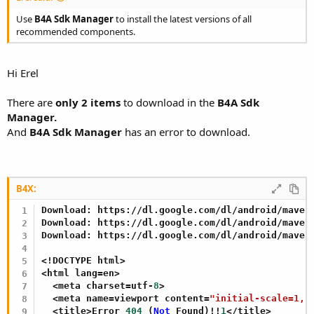
Use
B4A Sdk Manager
to install the latest versions of all
recommended components.
Hi Erel
There are
only 2 items
to download in the
B4A Sdk
Manager.
And
B4A Sdk Manager
has an error to download.
B4X:
Download: https://dl.google.com/dl/android/maven2
Download: https://dl.google.com/dl/android/maven
Download: https://dl.google.com/dl/android/maven
<!DOCTYPE html>

<html lang=en>

  <meta charset=utf-
8
>

  <meta name=viewport content=
"initial-scale=1, 
  <title>Error 
404
 (
Not
 Found)!!
1
</title>
