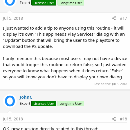
Expert
Licensed User
Longtime User
Jul 5, 2018
#17
I just wanted to add a tip to anyone using this routine - it will
display it's own "This app needs Play Services" dialog with an
"Update" button that will bring the user to the playstore to
download the PS update.
I only mention this because most users may not have a device
that would trigger this routine to return false, so I just wanted
everyone to know what happens when it does return "False"
so you will know you don't have to display your own dialog.
Last edited:
Jul 5, 2018
JohnC
Expert
Licensed User
Longtime User
Jul 5, 2018
#18
OK, new question directly related to this thread: