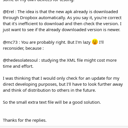
@Erel : The idea is that the new apk already is downloaded
through Dropbox automatically. As you say it, you're correct
that it's inefficient to download and then check the version. I
just want to see if the already downloaded version is newer.
@mc73 : You are probably right. But I'm lazy
I'll
reconsider, because :
@thedesolatesoul : studying the XML file might cost more
time and effort.
I was thinking that I would only check for an update for my
direct developing purposes, but I'll have to look further away
and think of distribution to others in the future.
So the small extra text file will be a good solution.
Thanks for the replies.