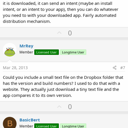
it is downloaded, it can send an intent (maybe an install
I was thinking that I would only check for an update for my direct
developing purposes, but I'll have to look further away and think of
intent, or an intent to your app), then you can do whatever
distribution to others in the future.
you need to with your downloaded app. Fairly automated
distribution mechanism.
So the small extra text file will be a good solution.
U
0
p
Thanks for the replies.
v
MrRey
o
Member
Licensed User
Longtime User
t
e
Mar 28, 2013
#7
Could you include a small text file on the Dropbox folder that
has the version and build numbers? I used to do that with a
website. They actually just download a tiny text file and the
app compares it to its own version.
U
0
p
v
BasicBert
B
o
Member
Licensed User
Longtime User