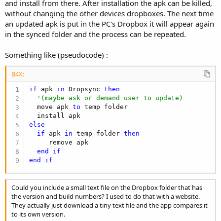
and install from there. After installation the apk can be killed,
without changing the other devices dropboxes. The next time
an updated apk is put in the PC's Dropbox it will appear again
in the synced folder and the process can be repeated.
Something like (pseudocode) :
B4X:
if
 apk 
in
 Dropsync 
then
'(maybe ask or demand user to update)
  move apk 
to
 temp folder

else
if
 apk 
in
 temp folder 
then
     remove apk

end
if
end
if
Could you include a small text file on the Dropbox folder that has
the version and build numbers? I used to do that with a website.
They actually just download a tiny text file and the app compares it
to its own version.