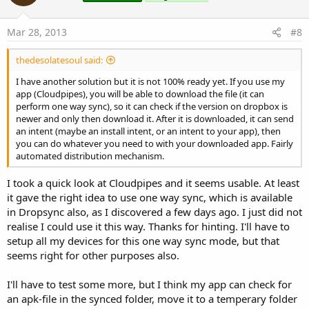
t
e
Mar 28, 2013
#8
thedesolatesoul said:
I have another solution but it is not 100% ready yet. If you use my
app (Cloudpipes), you will be able to download the file (it can
perform one way sync), so it can check if the version on dropbox is
newer and only then download it. After it is downloaded, it can send
an intent (maybe an install intent, or an intent to your app), then
you can do whatever you need to with your downloaded app. Fairly
automated distribution mechanism.
I took a quick look at Cloudpipes and it seems usable. At least
it gave the right idea to use one way sync, which is available
in Dropsync also, as I discovered a few days ago. I just did not
realise I could use it this way. Thanks for hinting. I'll have to
setup all my devices for this one way sync mode, but that
seems right for other purposes also.
I'll have to test some more, but I think my app can check for
an apk-file in the synced folder, move it to a temperary folder