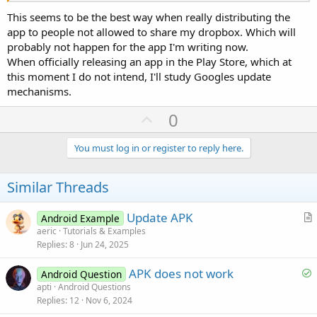
This seems to be the best way when really distributing the
app to people not allowed to share my dropbox. Which will
probably not happen for the app I'm writing now.
When officially releasing an app in the Play Store, which at
this moment I do not intend, I'll study Googles update
mechanisms.
U
0
p
v
You must log in or register to reply here.
o
t
Similar Threads
e
Update APK
Android Example
r
aeric
Tutorials & Examples
Replies
8
Jun 24, 2025
t
i
S
APK does not work
Android Question
c
o
apti
Android Questions
l
Replies
12
Nov 6, 2024
l
e
v