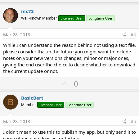
p
v
mc73
o
Well-Known Member
Licensed User
Longtime User
t
e
Mar 28, 2013
#4
While I can understand the reason behind not using a text file,
please consider that in the future you might want to include
notes on your new versions changes, minor or major ones,
giving the end user the choice to decide whether to download
the current update or not.
U
0
p
v
BasicBert
B
o
Member
Licensed User
Longtime User
t
e
Mar 28, 2013
#5
I didn't mean to use this to publish my app, but only send it to
some of my own devices for testing.