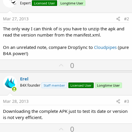
Expert
Licensed User
Longtime User
Mar 27, 2013
#2
The only way I can think of is you have to unzip the apk and
read the version number from the manifest.xml.
On an unrelated note, compare DropSync to
Cloudpipes
(pure
B4A power!)
U
0
p
v
Erel
o
B4X founder
Staff member
Licensed User
Longtime User
t
e
Mar 28, 2013
#3
Downloading the complete APK just to test its date or version
is not very efficient.
U
0