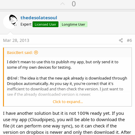
U
0
p
v
thedesolatesoul
o
Expert
Licensed User
Longtime User
t
e
Mar 28, 2013
#6
BasicBert said:
I didn't mean to use this to publish my app, but only send it to
some of my own devices for testing.
@Erel : The idea is that the new apk already is downloaded through
Dropbox automatically. As you say it, you're correct that it's
inefficient to download and then check the version. I just want to
see if the already downloaded version is newer.
Click to expand...
@mc73 : You are probably right. But I'm lazy
I'll reconsider,
because :
I have another solution but it is not 100% ready yet. If you
use my app (Cloudpipes), you will be able to download the
@thedesolatesoul : studying the XML file might cost more time and
file (it can perform one way sync), so it can check if the
effort.
version on dropbox is newer and only then download it. After