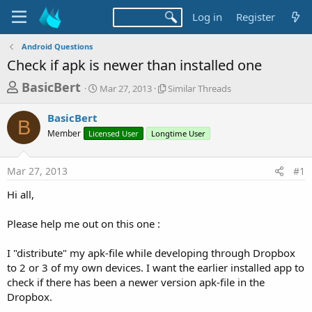
Log in
Register
Android Questions
Check if apk is newer than installed one
T
S
S
BasicBert
Mar 27, 2013
Similar Threads
t
i
h
a
m
BasicBert
r
r
i
B
Member
Licensed User
t
Longtime User
l
e
d
a
a
a
r
Mar 27, 2013
#1
d
t
T
e
h
s
Hi all,
r
t
e
a
Please help me out on this one :
a
d
r
s
I "distribute" my apk-file while developing through Dropbox
t
to 2 or 3 of my own devices. I want the earlier installed app to
e
check if there has been a newer version apk-file in the
r
Dropbox.