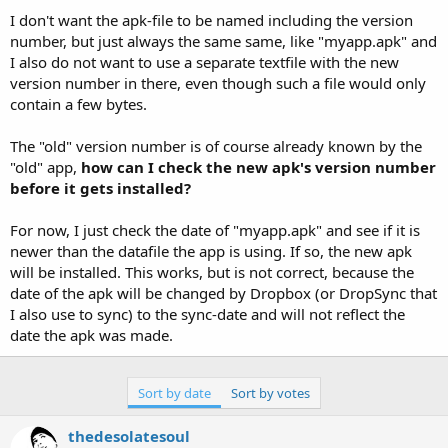
I don't want the apk-file to be named including the version
number, but just always the same same, like "myapp.apk" and
I also do not want to use a separate textfile with the new
version number in there, even though such a file would only
contain a few bytes.
The "old" version number is of course already known by the
"old" app,
how can I check the new apk's version number
before it gets installed?
For now, I just check the date of "myapp.apk" and see if it is
newer than the datafile the app is using. If so, the new apk
will be installed. This works, but is not correct, because the
date of the apk will be changed by Dropbox (or DropSync that
I also use to sync) to the sync-date and will not reflect the
date the apk was made.
Sort by date
Sort by votes
thedesolatesoul