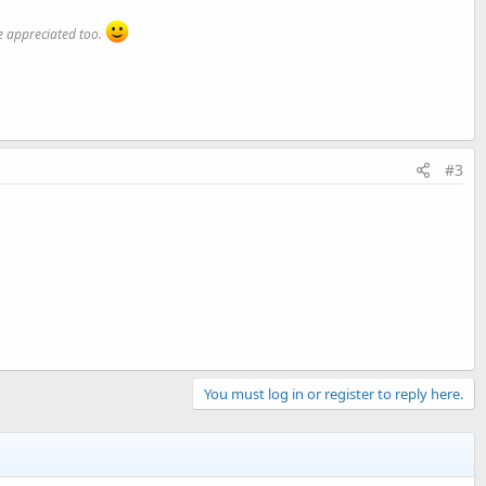
 appreciated too.
#3
You must log in or register to reply here.