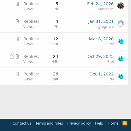
A
Replies
5
Feb 24, 2026
r
Views
2K
Mashiane
t
A
Replies
4
Jan 31, 2021
i
r
Views
7K
gregchao
c
t
l
A
Replies
12
Mar 8, 2020
i
e
r
Views
11K
Erel
c
t
l
L
A
Replies
24
Oct 29, 2025
i
e
o
r
Views
44K
Erel
c
c
t
l
A
Replies
26
Dec 1, 2022
k
i
e
r
Views
24K
Erel
e
c
t
d
l
i
e
c
l
e
Contact us
Terms and rules
Privacy policy
Help
Home
R
S