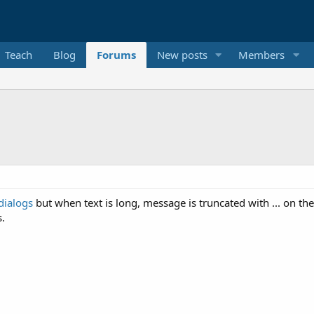
Teach
Blog
Forums
New posts
Members
dialogs
but when text is long, message is truncated with ... on the
s.