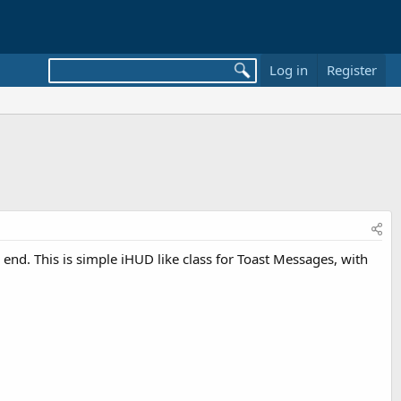
Log in
Register
 end. This is simple iHUD like class for Toast Messages, with