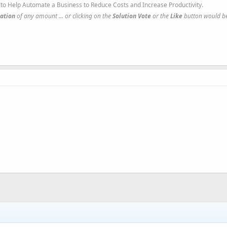
to Help Automate a Business to Reduce Costs and Increase Productivity.
ation
of any amount ... or clicking on the
Solution Vote
or the
Like
button would be