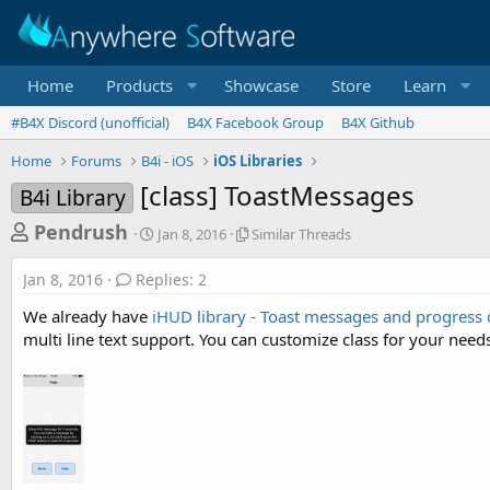
Home
Products
Showcase
Store
Learn
#B4X Discord (unofficial)
B4X Facebook Group
B4X Github
Home
Forums
B4i - iOS
iOS Libraries
[class] ToastMessages
B4i Library
T
S
S
Pendrush
Jan 8, 2016
Similar Threads
t
i
h
a
m
Jan 8, 2016
Replies: 2
r
r
i
t
l
e
We already have
iHUD library - Toast messages and progress 
d
a
a
multi line text support. You can customize class for your need
a
r
d
t
T
e
h
s
r
t
e
a
a
d
r
s