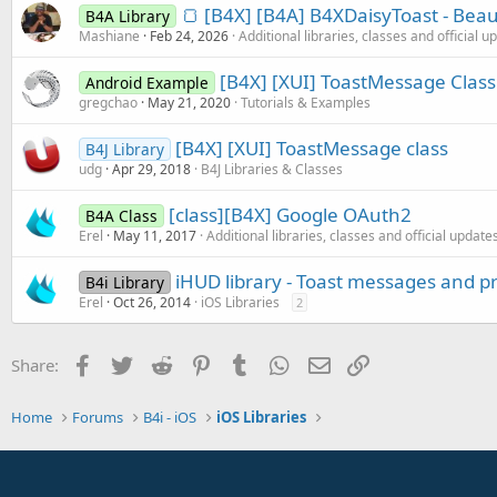
🍞 [B4X] [B4A] B4XDaisyToast - Beaut
B4A Library
Mashiane
Feb 24, 2026
Additional libraries, classes and official u
[B4X] [XUI] ToastMessage Class
Android Example
gregchao
May 21, 2020
Tutorials & Examples
[B4X] [XUI] ToastMessage class
B4J Library
udg
Apr 29, 2018
B4J Libraries & Classes
[class][B4X] Google OAuth2
B4A Class
Erel
May 11, 2017
Additional libraries, classes and official update
iHUD library - Toast messages and p
B4i Library
Erel
Oct 26, 2014
iOS Libraries
2
Facebook
Twitter
Reddit
Pinterest
Tumblr
WhatsApp
Email
Link
Share:
Home
Forums
B4i - iOS
iOS Libraries