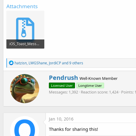
t
Attachments
e
r
iOS_Toast_Message.zip
3.2 KB · Views: 165
R
hatzisn
,
LWGShane
,
JordiCP
and 9 others
e
a
W
Pendrush
c
Well-Known Member
r
t
Licensed User
Longtime User
i
i
o
Messages
1,392
Reaction score
1,424
Points
t
n
t
s
e
:
n
b
Jan 10, 2016
y
Thanks for sharing this!