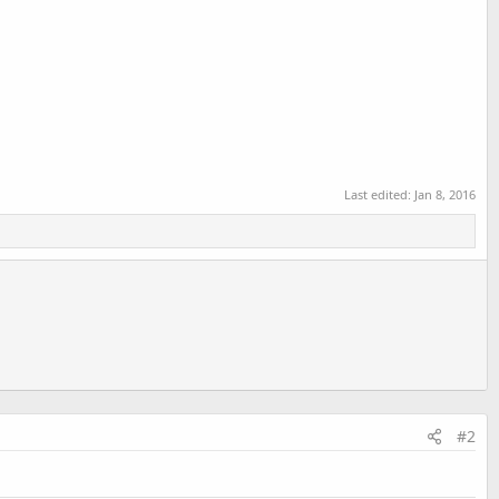
Last edited:
Jan 8, 2016
#2