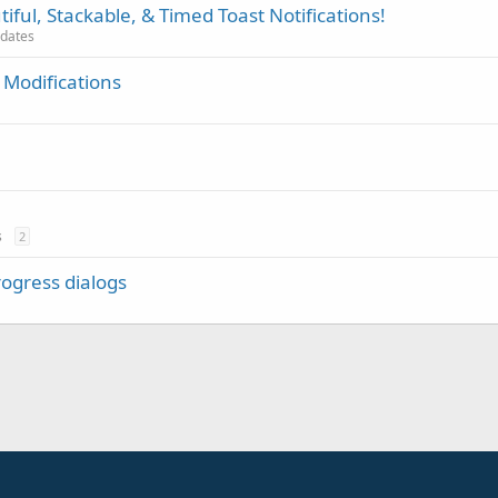
iful, Stackable, & Timed Toast Notifications!
pdates
 Modifications
s
2
rogress dialogs