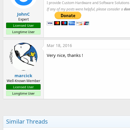
I provide Custom Hardware and Software Solutions 
If any of my posts were helpful, please consider a
don
JohnC
Expert
Licensed User
Longtime User
Mar 18, 2016
Very nice, thanks !
marcick
Well-Known Member
Licensed User
Longtime User
Similar Threads