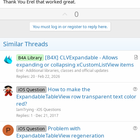
Thank You Erel that worked great.
U
0
p
v
You must log in or register to reply here.
o
t
Similar Threads
e
[B4X] CLVExpandable - Allows
B4A Library
r
expanding or collapsing xCustomListView items
t
Erel
Additional libraries, classes and official updates
i
Replies
20
Feb 22, 2026
c
How to make the
l
iOS Question
u
ExpandableTableView row transparent text color
e
e
red?
s
IamTrying
iOS Questions
t
Replies
1
Dec 21, 2017
i
Problem with
o
iOS Question
P
u
n
ExpandableTableView regeneration