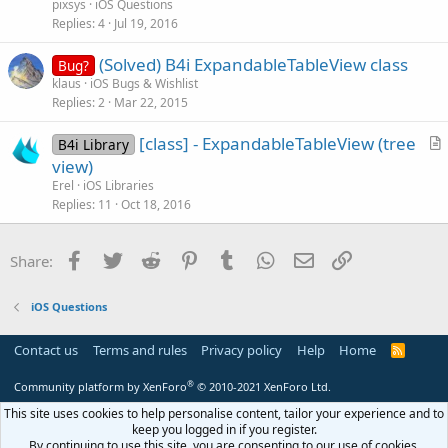
e
pixsys
iOS Questions
s
Replies
4
Jul 19, 2016
t
(Solved) B4i ExpandableTableView class
i
Bug?
klaus
iOS Bugs & Wishlist
o
Replies
2
Mar 22, 2015
n
[class] - ExpandableTableView (tree
B4i Library
r
view)
t
Erel
iOS Libraries
i
Replies
11
Oct 18, 2016
c
l
Facebook
Twitter
Reddit
Pinterest
Tumblr
WhatsApp
Email
Link
Share:
e
iOS Questions
Contact us
Terms and rules
Privacy policy
Help
Home
R
S
S
®
Community platform by XenForo
© 2010-2021 XenForo Ltd.
This site uses cookies to help personalise content, tailor your experience and to
keep you logged in if you register.
By continuing to use this site, you are consenting to our use of cookies.