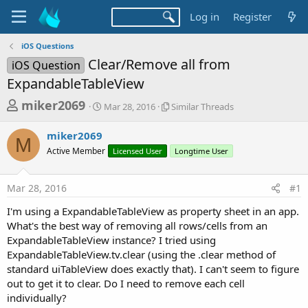
Log in
Register
iOS Questions
Clear/Remove all from
iOS Question
ExpandableTableView
T
S
S
miker2069
Mar 28, 2016
Similar Threads
t
i
h
a
m
miker2069
r
r
i
M
Active Member
t
Licensed User
l
Longtime User
e
d
a
a
a
r
Mar 28, 2016
#1
d
t
T
e
h
s
I'm using a ExpandableTableView as property sheet in an app.
r
t
What's the best way of removing all rows/cells from an
e
a
ExpandableTableView instance? I tried using
a
d
ExpandableTableView.tv.clear (using the .clear method of
r
s
standard uiTableView does exactly that). I can't seem to figure
t
out to get it to clear. Do I need to remove each cell
e
individually?