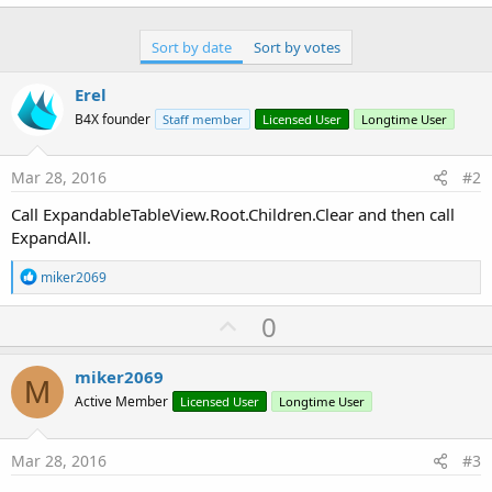
r
Sort by date
Sort by votes
Erel
B4X founder
Staff member
Licensed User
Longtime User
Mar 28, 2016
#2
Call ExpandableTableView.Root.Children.Clear and then call
ExpandAll.
R
miker2069
e
a
U
0
c
p
t
i
v
miker2069
o
M
o
n
Active Member
Licensed User
Longtime User
s
t
:
e
Mar 28, 2016
#3