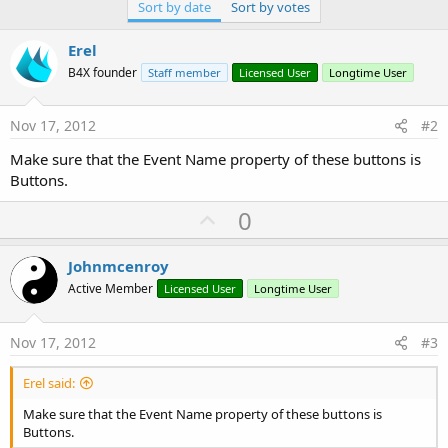
Sort by date
Sort by votes
Erel
B4X founder
Staff member
Licensed User
Longtime User
Nov 17, 2012
#2
Make sure that the Event Name property of these buttons is
Buttons.
U
0
p
v
Johnmcenroy
o
Active Member
Licensed User
Longtime User
t
e
Nov 17, 2012
#3
Erel said:
Make sure that the Event Name property of these buttons is
Buttons.