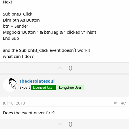
Next
Sub bntB_Click
Dim btn As Button
btn = Sender
Msgbox("Button " & btn.Tag & " clicked","This")
End Sub
and the Sub bntB_Click event doesn´t work!!
what can I do??
U
0
p
v
thedesolatesoul
o
Expert
Licensed User
Longtime User
t
e
Jul 18, 2013
#7
Does the event never fire?
U
0