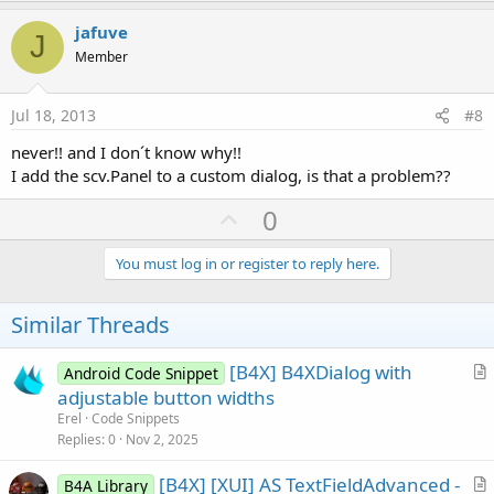
p
v
jafuve
J
o
Member
t
e
Jul 18, 2013
#8
never!! and I don´t know why!!
I add the scv.Panel to a custom dialog, is that a problem??
U
0
p
v
You must log in or register to reply here.
o
t
Similar Threads
e
[B4X] B4XDialog with
Android Code Snippet
r
adjustable button widths
t
Erel
Code Snippets
i
Replies
0
Nov 2, 2025
c
[B4X] [XUI] AS TextFieldAdvanced -
l
B4A Library