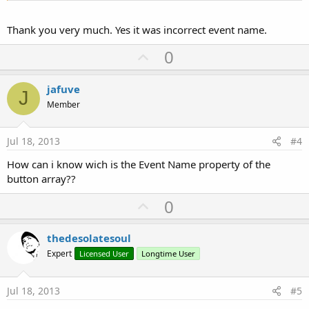
Thank you very much. Yes it was incorrect event name.
U
0
p
v
jafuve
J
o
Member
t
e
Jul 18, 2013
#4
How can i know wich is the Event Name property of the
button array??
U
0
p
v
thedesolatesoul
o
Expert
Licensed User
Longtime User
t
e
Jul 18, 2013
#5