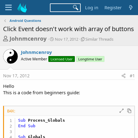
Log in
Register
Android Questions
Click Event doesn't work with array of buttons
T
S
S
Johnmcenroy
Nov 17, 2012
Similar Threads
t
i
h
a
m
Johnmcenroy
r
r
i
Active Member
Licensed User
t
Longtime User
l
e
d
a
a
a
r
Nov 17, 2012
#1
d
t
T
e
h
s
Hello
r
t
This is a code from beginners guide:
e
a
a
d
r
s
B4X:
t
Sub
 Process_Globals
e
End
Sub
r
Sub
 Globals