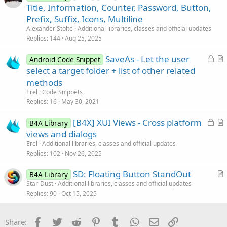
r
Title, Information, Counter, Password, Button,
e
t
Prefix, Suffix, Icons, Multiline
i
Alexander Stolte
Additional libraries, classes and official updates
c
Replies
144
Aug 25, 2025
l
L
SaveAs - Let the user
e
Android Code Snippet
o
r
select a target folder + list of other related
c
t
methods
k
i
Erel
Code Snippets
e
c
Replies
16
May 30, 2021
d
l
L
[B4X] XUI Views - Cross platform
e
B4A Library
o
r
views and dialogs
c
t
Erel
Additional libraries, classes and official updates
k
i
Replies
102
Nov 26, 2025
e
c
SD: Floating Button StandOut
d
l
B4A Library
r
Star-Dust
Additional libraries, classes and official updates
e
Replies
90
Oct 15, 2025
t
i
c
Facebook
Twitter
Reddit
Pinterest
Tumblr
WhatsApp
Email
Link
Share:
l