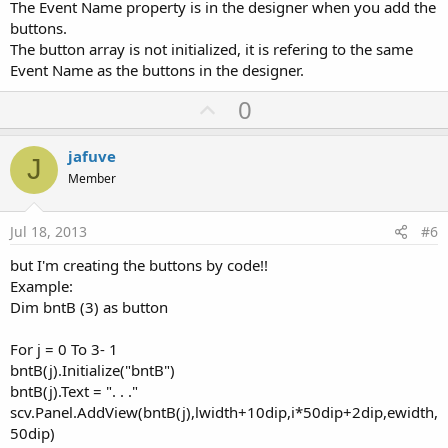
The Event Name property is in the designer when you add the
buttons.
The button array is not initialized, it is refering to the same
Event Name as the buttons in the designer.
U
0
p
v
jafuve
J
o
Member
t
e
Jul 18, 2013
#6
but I'm creating the buttons by code!!
Example:
Dim bntB (3) as button
For j = 0 To 3- 1
bntB(j).Initialize("bntB")
bntB(j).Text = ". . ."
scv.Panel.AddView(bntB(j),lwidth+10dip,i*50dip+2dip,ewidth,
50dip)