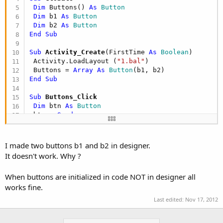
Dim
 Buttons() 
As
 Button
Dim
 b1 
As
 Button
Dim
 b2 
As
 Button
End
Sub
Sub
 Activity_Create
(FirstTime 
As
 Boolean
)

 Activity.LoadLayout (
"1.bal"
)

 Buttons = 
Array
As
 Button
End
Sub
Sub
 Buttons_Click
Dim
 btn 
As
 Button
 btn = 
Sender
 Activity.Title = 
"Button "
 & btn.Tag & 
" clicke
End
Sub
I made two buttons b1 and b2 in designer.
It doesn't work. Why ?
When buttons are initialized in code NOT in designer all
works fine.
Last edited:
Nov 17, 2012