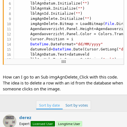
      lblAgnDatum.Initialize(
""
)

      lblAgnVak.Initialize(
""
)

      lblAgnId.Initialize(
""
)

      imgAgnDelete.Initialize(
""
)

      imgAgnDelete.Bitmap = LoadBitmap(
File
.DirA
      Agendaoverzicht.Panel.Height=Agendaoverzich
      Agendaoverzicht.Panel.Color = Colors.Transp
      Cursor.Position = i

DateTime
.DateFormat=
"dd/MM/yyyy"
      datumveld=
DateTime
.Date(Cursor.GetLong(
"da
      lblAgnDatum.Text=datumveld

      lblAgnVak.Text=Cursor.GetString(
"vak"
)

      lblAgnVak.TextColor = Colors.Black

      lblAgnVak.TextSize = 
12
      lblAgnDatum.TextColor = Colors.Black

How can I go to an Sub imgAgnDelete_Click with this code.
      lblAgnDatum.TextSize = 
15
The idea is to delete a row with an id from the database when
      lblAgnId.Text=Cursor.GetInt(
"id"
)

someone clicks on the image.
      imgAgnDelete.Tag = Cursor.GetInt(
"id"
)

      Agendaoverzicht.Panel.AddView(lblAgnDatum,
      Agendaoverzicht.Panel.AddView(lblAgnVak, 
5
Sort by date
Sort by votes
      Agendaoverzicht.Panel.AddView(imgAgnDelete
      DoEvents

      Reflect.Target=lblAgnDatum

derez
        Height=Reflect.RunMethod(
"getHeight"
)

Expert
Licensed User
Longtime User
      DoEvents
