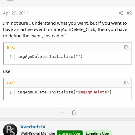
      Reflect.Target=lblAgnVak

      Height2=Reflect.RunMethod(
"getHeight"
)

Apr 29, 2011
#2
      TotalHeight=TotalHeight+Height+Height2

      Agendaoverzicht.Panel.Height=TotalHeight

I'm not sure I understand what you want, but if you want to
Next
have an active event for imgAgnDelete_Click, then you have
to define the event, instead of
B4X:
imgAgnDelete.Initialize(
""
)
use
B4X:
imgAgnDelete.Initialize(
"imgAgnDelete"
)
U
0
p
v
XverhelstX
o
Well-Known Member
Licensed User
Longtime User