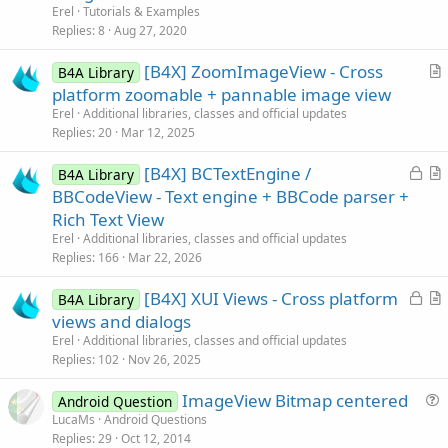
t
Erel
Tutorials & Examples
i
Replies
8
Aug 27, 2020
c
[B4X] ZoomImageView - Cross
l
B4A Library
r
platform zoomable + pannable image view
e
t
Erel
Additional libraries, classes and official updates
i
Replies
20
Mar 12, 2025
c
L
[B4X] BCTextEngine /
l
B4A Library
o
r
BBCodeView - Text engine + BBCode parser +
e
c
t
Rich Text View
k
i
Erel
Additional libraries, classes and official updates
e
c
Replies
166
Mar 22, 2026
d
l
L
[B4X] XUI Views - Cross platform
e
B4A Library
o
r
views and dialogs
c
t
Erel
Additional libraries, classes and official updates
k
i
Replies
102
Nov 26, 2025
e
c
ImageView Bitmap centered
d
l
Android Question
u
LucaMs
Android Questions
e
Replies
29
Oct 12, 2014
e