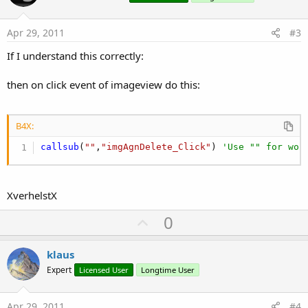
t
e
Apr 29, 2011
#3
If I understand this correctly:
then on click event of imageview do this:
B4X:
callsub
(
""
,
"imgAgnDelete_Click"
) 
'Use "" for wor
XverhelstX
U
0
p
v
klaus
o
Expert
Licensed User
Longtime User
t
e
Apr 29, 2011
#4