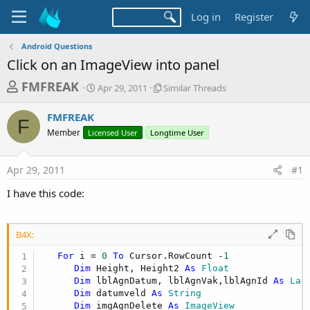
Log in
Register
Android Questions
Click on an ImageView into panel
T
S
S
FMFREAK
Apr 29, 2011
Similar Threads
t
i
h
a
m
FMFREAK
r
r
i
F
Member
Licensed User
t
Longtime User
l
e
d
a
a
a
r
Apr 29, 2011
#1
d
t
T
e
h
s
I have this code:
r
t
e
a
a
d
B4X:
r
s
For
 i = 
0
To
 Cursor.RowCount -
1
t
Dim
 Height, Height2 
As
 Float
e
Dim
 lblAgnDatum, lblAgnVak,lblAgnId 
As
 Lab
r
Dim
 datumveld 
As
 String
Dim
 imgAgnDelete 
As
 ImageView