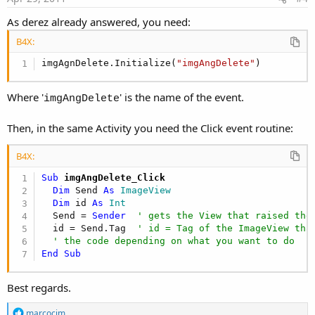
As derez already answered, you need:
B4X:
imgAgnDelete.Initialize(
"imgAngDelete"
)
Where '
' is the name of the event.
imgAngDelete
Then, in the same Activity you need the Click event routine:
B4X:
Sub
 imgAngDelete_Click
Dim
 Send 
As
 ImageView
Dim
 id 
As
 Int
  Send = 
Sender
' gets the View that raised the
  id = Send.Tag  
' id = Tag of the ImageView tha
' the code depending on what you want to do
End
Sub
Best regards.
R
marcocim