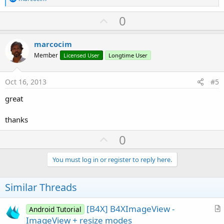
e
a
U
0
c
p
t
i
v
marcocim
o
o
n
Member
Licensed User
Longtime User
s
t
:
e
Oct 16, 2013
#5
great
thanks
U
0
p
v
You must log in or register to reply here.
o
t
Similar Threads
e
[B4X] B4XImageView -
Android Tutorial
r
ImageView + resize modes