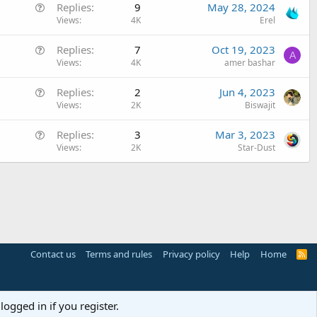
Q
Replies
9
May 28, 2024
s
u
Views
4K
Erel
t
e
i
Q
Replies
7
Oct 19, 2023
s
o
A
u
Views
4K
amer bashar
t
n
e
i
Q
Replies
2
Jun 4, 2023
s
o
u
Views
2K
Biswajit
t
n
e
i
Q
Replies
3
Mar 3, 2023
s
o
u
Views
2K
Star-Dust
t
n
e
i
s
o
t
n
i
o
n
Contact us
Terms and rules
Privacy policy
Help
Home
R
S
S
logged in if you register.