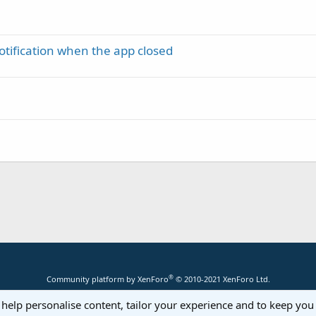
tification when the app closed
®
Community platform by XenForo
© 2010-2021 XenForo Ltd.
 help personalise content, tailor your experience and to keep you 