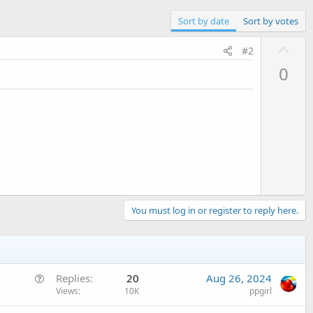
Sort by date
Sort by votes
U
#2
p
0
v
o
t
e
You must log in or register to reply here.
Q
Replies
20
Aug 26, 2024
u
Views
10K
ppgirl
e