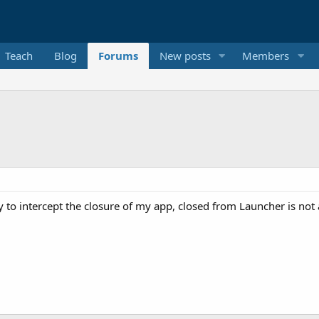
Teach
Blog
Forums
New posts
Members
ay to intercept the closure of my app, closed from Launcher is not 