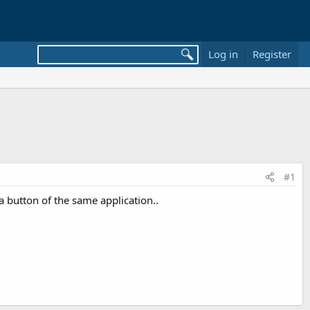
Log in
Register
#1
a button of the same application..