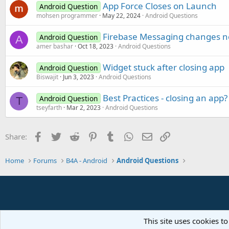
App Force Closes on Launch
Android Question
mohsen programmer
May 22, 2024
Android Questions
Firebase Messaging changes no
Android Question
A
amer bashar
Oct 18, 2023
Android Questions
Widget stuck after closing app
Android Question
Biswajit
Jun 3, 2023
Android Questions
Best Practices - closing an app?
Android Question
T
tseyfarth
Mar 2, 2023
Android Questions
Facebook
Twitter
Reddit
Pinterest
Tumblr
WhatsApp
Email
Link
Share:
Home
Forums
B4A - Android
Android Questions
This site uses cookies to