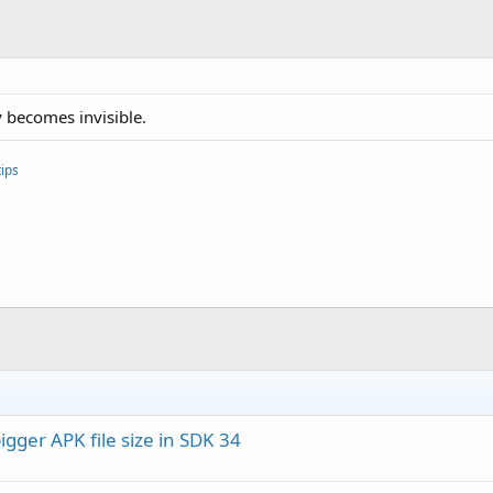
y becomes invisible.
ips
igger APK file size in SDK 34