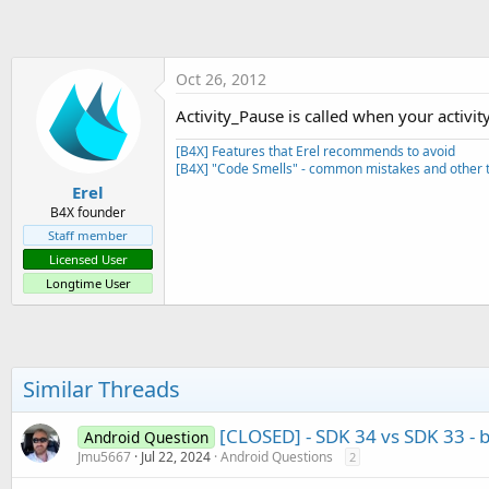
t
e
r
Oct 26, 2012
Activity_Pause is called when your activit
[B4X] Features that Erel recommends to avoid
[B4X] "Code Smells" - common mistakes and other t
Erel
B4X founder
Staff member
Licensed User
Longtime User
Similar Threads
[CLOSED] - SDK 34 vs SDK 33 - b
Android Question
Jmu5667
Jul 22, 2024
Android Questions
2