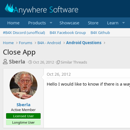
Home
Products
Showcase
Store
Learn
#B4X Discord (unofficial)
B4X Facebook Group
B4X Github
Home
Forums
B4A - Android
Android Questions
Close App
T
S
S
Sberla
Oct 26, 2012
Similar Threads
t
i
h
a
m
Oct 26, 2012
r
r
i
t
l
e
Hello I would like to know if there is a w
d
a
a
a
r
d
t
T
e
h
s
Sberla
r
Active Member
t
e
Licensed User
a
a
Longtime User
d
r
s