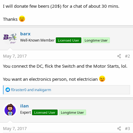
I will donate few beers (20$) for a chat of about 30 mins.
Thanks
barx
Well-Known Member
Licensed User
Longtime User
May 7, 2017
#2
You connect the DC, flick the Switch and the Motor Starts, lol.
You want an electronics person, not electrician
R
f0raster0
and
inakigarm
e
a
c
ilan
t
Expert
Licensed User
Longtime User
i
o
n
s
May 7, 2017
#3
: