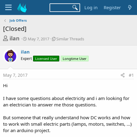
Log in
Register
Job Offers
[Closed]
T
S
S
ilan
May 7, 2017
Similar Threads
t
i
h
a
m
ilan
r
r
i
Expert
t
Licensed User
l
Longtime User
e
d
a
a
a
r
May 7, 2017
#1
d
t
T
e
h
s
Hi
r
t
e
a
I have some questions about electricity and i am looking for
a
d
an electrician to answer me those questions.
r
s
t
But someone that really understand how DC works and how
e
to work with small electric parts (lamps, motors, switches, ...)
r
for an arduino project.