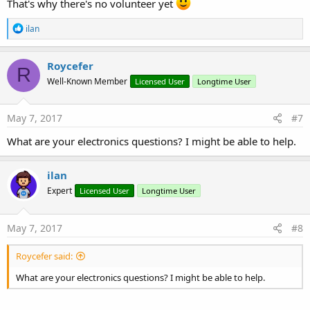
That's why there's no volunteer yet
R
ilan
e
a
c
Roycefer
R
t
Well-Known Member
Licensed User
Longtime User
i
o
n
s
May 7, 2017
#7
:
What are your electronics questions? I might be able to help.
ilan
Expert
Licensed User
Longtime User
May 7, 2017
#8
Roycefer said:
What are your electronics questions? I might be able to help.