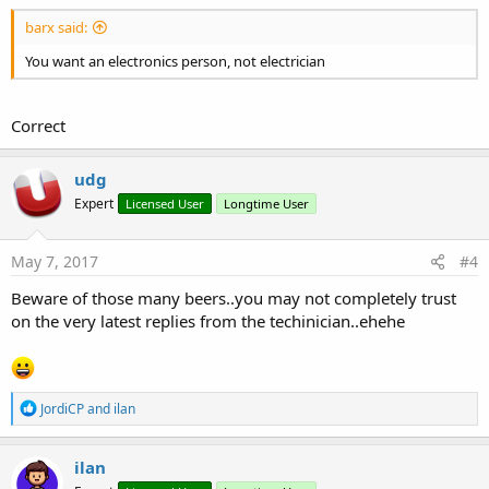
barx said:
You want an electronics person, not electrician
Correct
udg
Expert
Licensed User
Longtime User
May 7, 2017
#4
Beware of those many beers..you may not completely trust
on the very latest replies from the techinician..ehehe
R
JordiCP
and
ilan
e
a
c
ilan
t