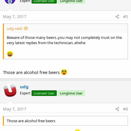
Expert
Licensed User
Longtime User
i
o
n
s
May 7, 2017
#5
:
udg said:
Beware of those many beers..you may not completely trust on the
very latest replies from the techinician..ehehe
Those are alcohol free beers
udg
Expert
Licensed User
Longtime User
May 7, 2017
#6
Those are alcohol free beers