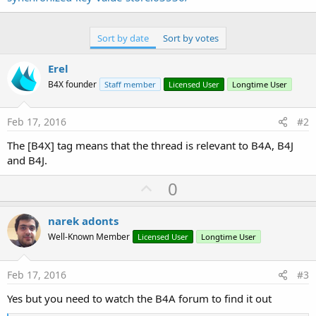
Sort by date
Sort by votes
Erel
B4X founder
Staff member
Licensed User
Longtime User
Feb 17, 2016
#2
The [B4X] tag means that the thread is relevant to B4A, B4J
and B4J.
U
0
p
v
narek adonts
o
Well-Known Member
Licensed User
Longtime User
t
e
Feb 17, 2016
#3
Yes but you need to watch the B4A forum to find it out