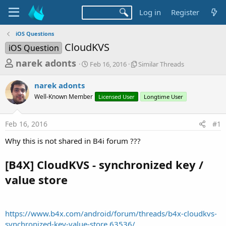
Log in
Register
iOS Questions
CloudKVS
iOS Question
T
S
S
narek adonts
Feb 16, 2016
Similar Threads
t
i
h
a
m
narek adonts
r
r
i
Well-Known Member
t
Licensed User
l
Longtime User
e
d
a
a
a
r
Feb 16, 2016
#1
d
t
T
e
h
s
Why this is not shared in B4i forum ???
r
t
e
a
[B4X] CloudKVS - synchronized key /
a
d
r
value store
s
t
e
r
https://www.b4x.com/android/forum/threads/b4x-cloudkvs-
synchronized-key-value-store.63536/