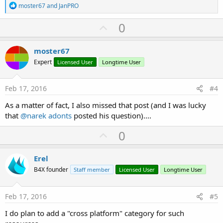
R
moster67
and
JanPRO
e
a
U
0
c
p
t
i
v
moster67
o
o
n
Expert
Licensed User
Longtime User
s
t
:
e
Feb 17, 2016
#4
As a matter of fact, I also missed that post (and I was lucky
that
@narek adonts
posted his question)....
U
0
p
v
Erel
o
B4X founder
Staff member
Licensed User
Longtime User
t
e
Feb 17, 2016
#5
I do plan to add a "cross platform" category for such