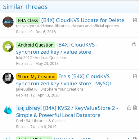
t
Similar Threads
e
[B4X] CloudKVS Update for Delete
B4A Class
r
techknight
Additional libraries, classes and official updates
Replies
0
Dec 6, 2018
t
i
[B4X] CloudKVS -
Android Question
c
u
synchronized key / value store
l
e
luke2012
Android Questions
e
s
Replies
5
May 23, 2018
t
Erels [B4X] CloudKVS -
i
Share My Creation
r
synchronized key / value store - MySQL
o
t
n
JakeBullet70
B4J Share Your Creations
i
Replies
12
Apr 13, 2020
c
L
[B4X] KVS2 / KeyValueStore 2 -
l
B4J Library
o
r
Simple & Powerful Local Datastore
e
c
t
Erel
B4J Libraries & Classes
k
i
Replies
74
Jan 6, 2019
e
c