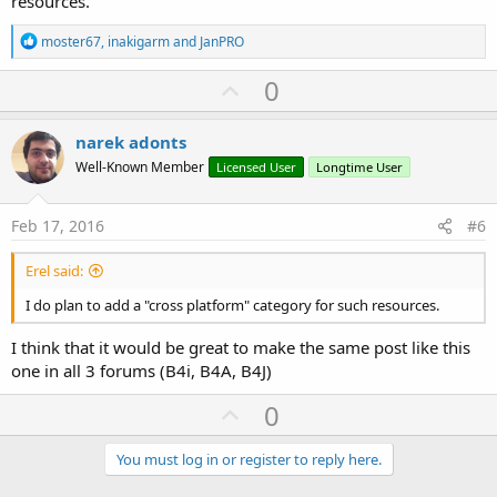
resources.
R
moster67
,
inakigarm
and
JanPRO
e
a
U
0
c
p
t
i
v
narek adonts
o
o
n
Well-Known Member
Licensed User
Longtime User
s
t
:
e
Feb 17, 2016
#6
Erel said:
I do plan to add a "cross platform" category for such resources.
I think that it would be great to make the same post like this
one in all 3 forums (B4i, B4A, B4J)
U
0
p
v
You must log in or register to reply here.
o