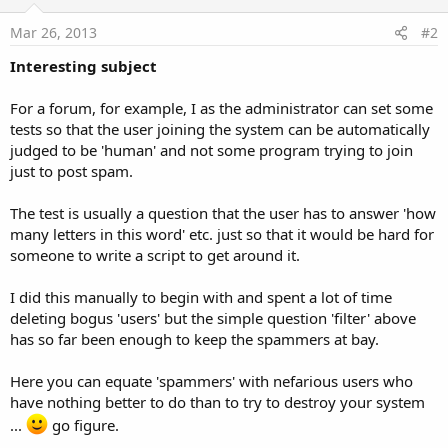
Mar 26, 2013
#2
Interesting subject
For a forum, for example, I as the administrator can set some
tests so that the user joining the system can be automatically
judged to be 'human' and not some program trying to join
just to post spam.
The test is usually a question that the user has to answer 'how
many letters in this word' etc. just so that it would be hard for
someone to write a script to get around it.
I did this manually to begin with and spent a lot of time
deleting bogus 'users' but the simple question 'filter' above
has so far been enough to keep the spammers at bay.
Here you can equate 'spammers' with nefarious users who
have nothing better to do than to try to destroy your system
...
go figure.