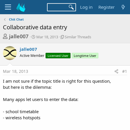
Log in
Register
Chit Chat
Collaborative data entry
T
S
S
jalle007
Mar 18, 2013
Similar Threads
t
i
h
a
m
jalle007
r
r
i
Active Member
t
Licensed User
l
Longtime User
e
d
a
a
a
r
Mar 18, 2013
#1
d
t
T
e
h
s
I am not sure if the topic title is right for this question,
r
t
but here is the dilemma:
e
a
a
d
Many apps let users to enter the data:
r
s
t
- school timetable
e
- wireless hotspots
r