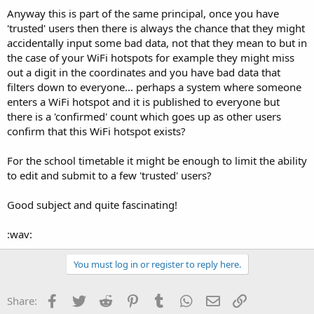
Anyway this is part of the same principal, once you have
'trusted' users then there is always the chance that they might
accidentally input some bad data, not that they mean to but in
the case of your WiFi hotspots for example they might miss
out a digit in the coordinates and you have bad data that
filters down to everyone... perhaps a system where someone
enters a WiFi hotspot and it is published to everyone but
there is a 'confirmed' count which goes up as other users
confirm that this WiFi hotspot exists?
For the school timetable it might be enough to limit the ability
to edit and submit to a few 'trusted' users?
Good subject and quite fascinating!
:wav:
You must log in or register to reply here.
Facebook
Twitter
Reddit
Pinterest
Tumblr
WhatsApp
Email
Link
Share: