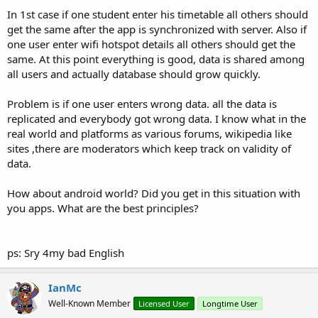
In 1st case if one student enter his timetable all others should
get the same after the app is synchronized with server. Also if
one user enter wifi hotspot details all others should get the
same. At this point everything is good, data is shared among
all users and actually database should grow quickly.
Problem is if one user enters wrong data. all the data is
replicated and everybody got wrong data. I know what in the
real world and platforms as various forums, wikipedia like
sites ,there are moderators which keep track on validity of
data.
How about android world? Did you get in this situation with
you apps. What are the best principles?
ps: Sry 4my bad English
IanMc
Well-Known Member
Licensed User
Longtime User