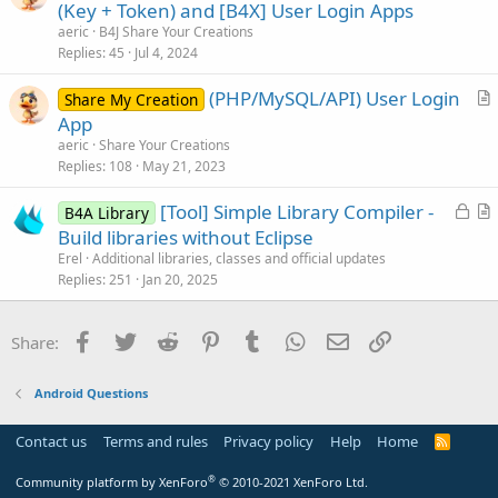
r
(Key + Token) and [B4X] User Login Apps
d
i
t
aeric
B4J Share Your Creations
o
i
Replies
45
Jul 4, 2024
n
c
(PHP/MySQL/API) User Login
l
Share My Creation
r
App
e
t
aeric
Share Your Creations
i
Replies
108
May 21, 2023
c
L
[Tool] Simple Library Compiler -
l
B4A Library
o
r
Build libraries without Eclipse
e
c
t
Erel
Additional libraries, classes and official updates
k
i
Replies
251
Jan 20, 2025
e
c
d
l
Facebook
Twitter
Reddit
Pinterest
Tumblr
WhatsApp
Email
Link
Share:
e
Android Questions
Contact us
Terms and rules
Privacy policy
Help
Home
R
S
S
®
Community platform by XenForo
© 2010-2021 XenForo Ltd.