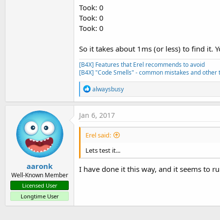
Took: 0
Took: 0
Took: 0
So it takes about 1ms (or less) to find it
[B4X] Features that Erel recommends to avoid
[B4X] "Code Smells" - common mistakes and other t
R
alwaysbusy
e
a
c
Jan 6, 2017
t
i
Erel said:
o
n
Lets test it...
s
:
aaronk
I have done it this way, and it seems to ru
Well-Known Member
Licensed User
Longtime User