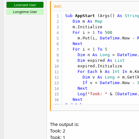
Licensed User
B4X:
Longtime User
Sub
 AppStart
(Args() 
As
 Strin
Dim
 m 
As
 Map
   m.Initialize

For
 i = 
1
To
500
     m.Put(i, 
DateTime
.Now - 
Next
For
 i = 
1
To
5
Dim
 n 
As
 Long
 = 
DateTime
Dim
 expired 
As
 List
     expired.Initialize

For
Each
 k 
As
 Int
In
 m.Ke
Dim
 v 
As
 Long
 = m.Get(k
If
 v < 
DateTime
.Now - 
Next
Log
(
"Took: "
 & (
DateTime
Next
End
Sub
The output is:
Took: 2
Took: 1