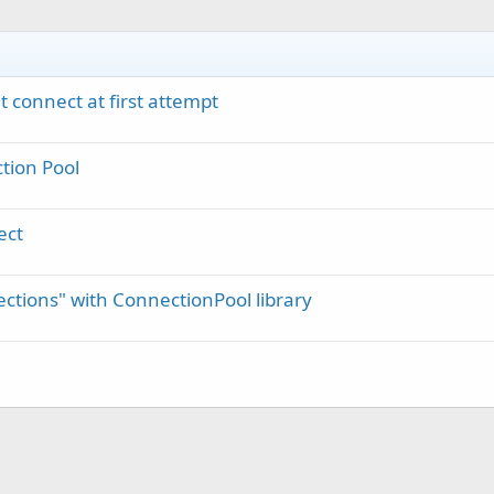
 connect at first attempt
tion Pool
ect
ctions" with ConnectionPool library