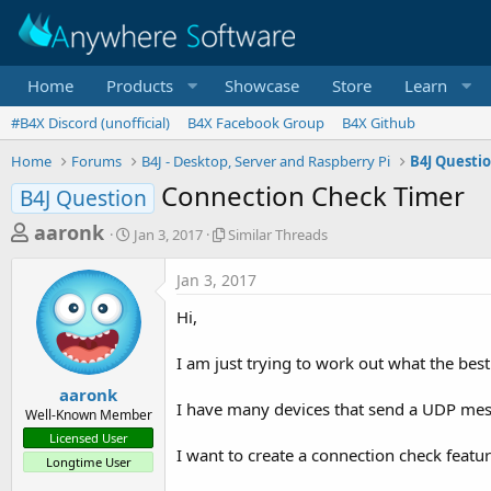
Home
Products
Showcase
Store
Learn
#B4X Discord (unofficial)
B4X Facebook Group
B4X Github
Home
Forums
B4J - Desktop, Server and Raspberry Pi
B4J Questi
Connection Check Timer
B4J Question
T
S
S
aaronk
Jan 3, 2017
Similar Threads
t
i
h
a
m
Jan 3, 2017
r
r
i
t
l
e
Hi,
d
a
a
a
r
I am just trying to work out what the best
d
t
T
e
h
s
aaronk
r
I have many devices that send a UDP mes
Well-Known Member
t
e
Licensed User
a
a
I want to create a connection check feature
Longtime User
d
r
s