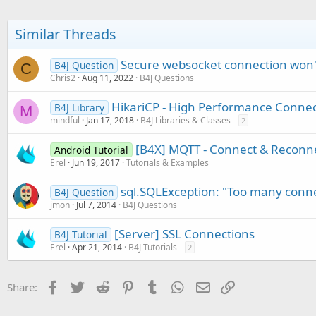
Similar Threads
Secure websocket connection won't
B4J Question
C
Chris2
Aug 11, 2022
B4J Questions
HikariCP - High Performance Connec
B4J Library
M
mindful
Jan 17, 2018
B4J Libraries & Classes
2
[B4X] MQTT - Connect & Reconn
Android Tutorial
Erel
Jun 19, 2017
Tutorials & Examples
sql.SQLException: "Too many conne
B4J Question
jmon
Jul 7, 2014
B4J Questions
[Server] SSL Connections
B4J Tutorial
Erel
Apr 21, 2014
B4J Tutorials
2
Facebook
Twitter
Reddit
Pinterest
Tumblr
WhatsApp
Email
Link
Share: