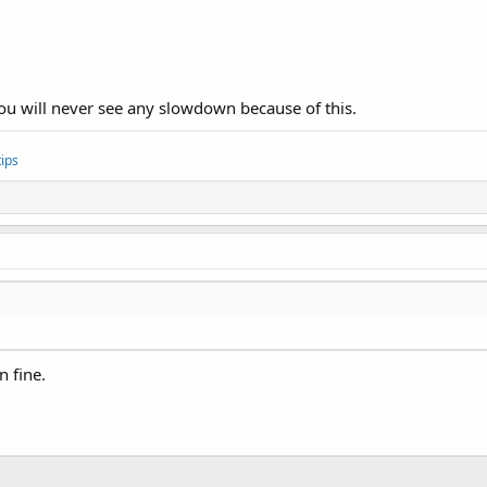
. You will never see any slowdown because of this.
ips
n fine.