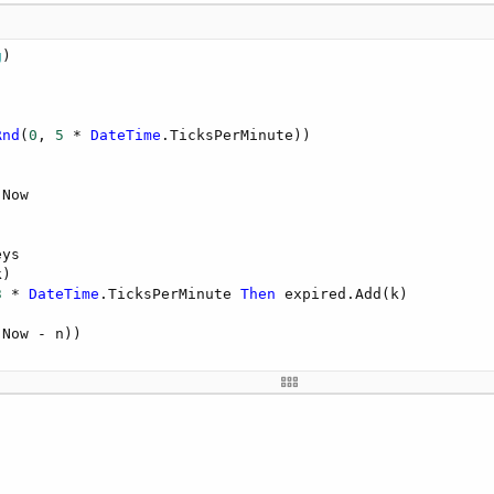
g
)

Rnd
(
0
, 
5
 * 
DateTime
.TicksPerMinute))     

.Now

ys

)

3
 * 
DateTime
.TicksPerMinute 
Then
 expired.Add(k)

.Now - n))
