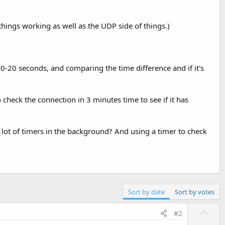
f things working as well as the UDP side of things.)
0-20 seconds, and comparing the time difference and if it's
 check the connection in 3 minutes time to see if it has
lot of timers in the background? And using a timer to check
Sort by date
Sort by votes
U
#2
p