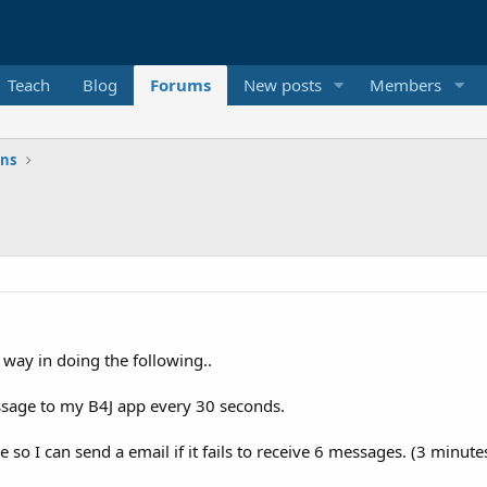
Teach
Blog
Forums
New posts
Members
ons
 way in doing the following..
sage to my B4J app every 30 seconds.
 so I can send a email if it fails to receive 6 messages. (3 minutes