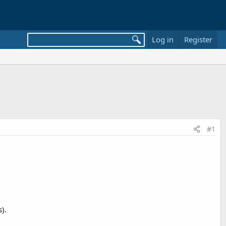
Log in
Register
#1
).