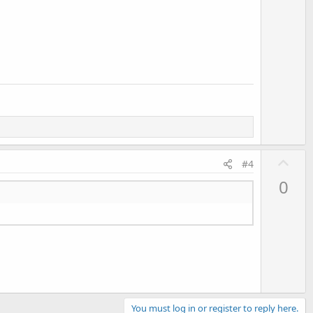
U
#4
p
0
v
o
t
e
You must log in or register to reply here.