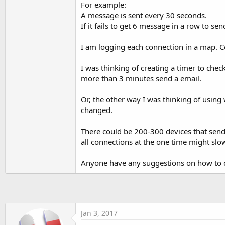
For example:
t
A message is sent every 30 seconds.
e
If it fails to get 6 message in a row to se
r
I am logging each connection in a map. C
I was thinking of creating a timer to che
more than 3 minutes send a email.
Or, the other way I was thinking of using 
changed.
There could be 200-300 devices that send
all connections at the one time might slow
Anyone have any suggestions on how to ch
Jan 3, 2017