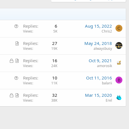
Q
Replies
6
Aug 15, 2022
C
u
Views
5K
Chris2
e
A
Replies
27
May 24, 2018
s
r
Views
19K
alwaysbusy
t
t
i
L
A
Replies
16
Oct 9, 2021
i
o
o
r
Views
24K
amorosik
c
n
c
t
l
Q
Replies
10
Oct 11, 2016
k
i
e
B
u
Views
11K
balarii
e
c
e
d
l
L
A
Replies
32
Mar 15, 2020
s
e
o
r
Views
38K
Erel
t
c
t
i
k
i
o
e
c
n
d
l