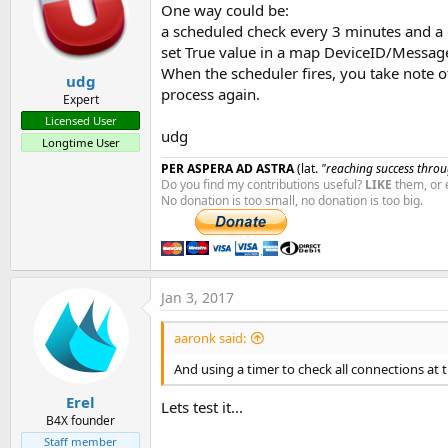
One way could be:
a scheduled check every 3 minutes and a g
set True value in a map DeviceID/MessageO
When the scheduler fires, you take note of 
udg
process again.
Expert
Licensed User
udg
Longtime User
PER ASPERA AD ASTRA
(lat.
"reaching success throug
Do you find my contributions useful?
LIKE
them, or 
No donation is too small, no donation is too big.
Jan 3, 2017
aaronk said:
And using a timer to check all connections at
Erel
Lets test it...
B4X founder
Staff member