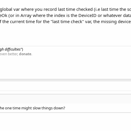
lobal var where you record last time checked (i.e last time the 
k (or in Array where the index is the DeviceID or whatever data 
the current time for the "last time check" var, the missing devices 
h difficulties"
)
even better,
donate
.
 the one time might slow things down?