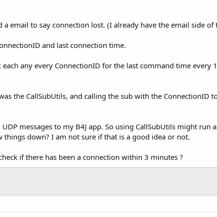
nd a email to say connection lost. (I already have the email side o
onnectionID and last connection time.
ck each any every ConnectionID for the last command time every 1
was the CallSubUtils, and calling the sub with the ConnectionID to
 UDP messages to my B4J app. So using CallSubUtils might run a 
 things down? I am not sure if that is a good idea or not.
eck if there has been a connection within 3 minutes ?