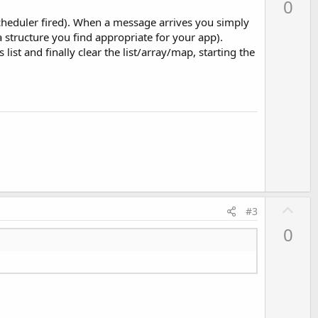
0
v
scheduler fired). When a message arrives you simply
o
structure you find appropriate for your app).
t
list and finally clear the list/array/map, starting the
e
U
#3
p
0
v
o
t
e