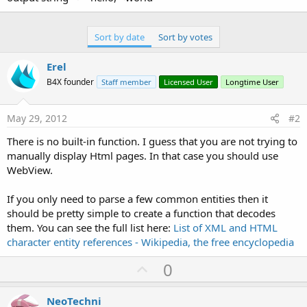
Sort by date
Sort by votes
Erel
B4X founder
Staff member
Licensed User
Longtime User
May 29, 2012
#2
There is no built-in function. I guess that you are not trying to
manually display Html pages. In that case you should use
WebView.
If you only need to parse a few common entities then it
should be pretty simple to create a function that decodes
them. You can see the full list here:
List of XML and HTML
character entity references - Wikipedia, the free encyclopedia
U
0
p
v
NeoTechni