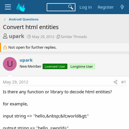
Log in
Register
Android Questions
Convert html entities
T
S
S
upark
May 29, 2012
Similar Threads
t
i
h
a
m
Not open for further replies.
r
r
i
t
l
e
upark
d
a
U
a
a
r
New Member
Licensed User
Longtime User
d
t
T
e
h
s
r
May 29, 2012
#1
t
e
Is there any function or library to decode html entities?
a
a
d
r
s
for example,
t
e
input string => "hello,&nbsp;&lt;world&gt;"
r
output string => "hello, <world>"