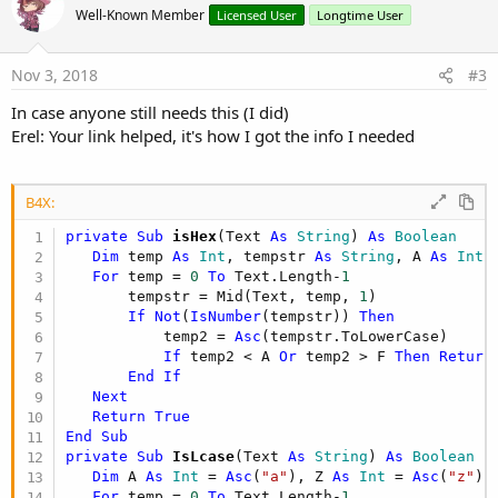
o
Well-Known Member
Licensed User
Longtime User
t
e
Nov 3, 2018
#3
In case anyone still needs this (I did)
Erel: Your link helped, it's how I got the info I needed
B4X:
private Sub
 isHex
(Text 
As
 String
) 
As
 Boolean
Dim
 temp 
As
 Int
, tempstr 
As
 String
, A 
As
 Int
 
For
 temp = 
0
To
 Text.Length-
1
       tempstr = Mid(Text, temp, 
1
)

If
Not
(
IsNumber
(tempstr)) 
Then
           temp2 = 
Asc
(tempstr.ToLowerCase)

If
 temp2 < A 
Or
 temp2 > F 
Then
Return
End
If
Next
Return
True
End
Sub
private Sub
 IsLcase
(Text 
As
 String
) 
As
 Boolean
Dim
 A 
As
 Int
 = 
Asc
(
"a"
), Z 
As
 Int
 = 
Asc
(
"z"
),
For
 temp = 
0
To
 Text.Length-
1