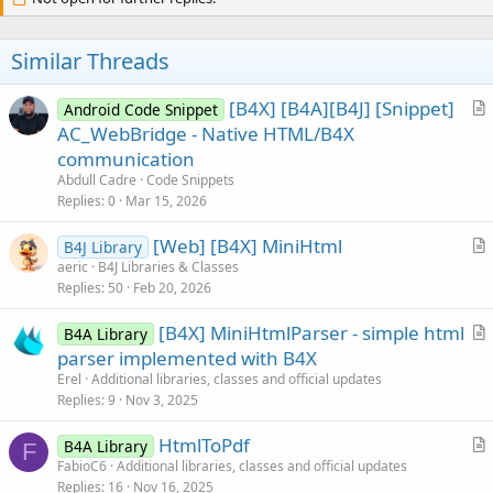
v
End
If
If
 Value = -
o
1
Then
'&name; where name
               tempstr2 = 
""
t
Similar Threads
               IsLcased = IsLcase(tempstr)

e
Select
Case
 tempstr.ToLowerCase

Case
"shy"
, 
"zwnj"
, 
"zwj"
, 
"l
[B4X] [B4A][B4J] [Snippet]
Android Code Snippet
r
AC_WebBridge - Native HTML/B4X
Case
"quot"
:        tempstr2 
t
communication
Case
"amp"
:          tempstr2
i
Abdull Cadre
Code Snippets
Case
"nbsp"
:       tempstr2 =
c
Case
"apos"
:       tempstr2 =
Replies
0
Mar 15, 2026
Case
"lt"
:           tempstr2
l
Case
"gt"
:           tempstr2
[Web] [B4X] MiniHtml
e
B4J Library
Case
"exclamation"
:   tempstr
r
aeric
B4J Libraries & Classes
Case
"percent"
:       tempstr
Replies
50
Feb 20, 2026
t
Case
"add"
:           tempstr
i
Case
"equal"
:       tempstr2 
[B4X] MiniHtmlParser - simple html
B4A Library
c
Case
"iexcl"
:       tempstr2 =
r
parser implemented with B4X
l
Case
"cent"
:       tempstr2 = 
t
Case
"pound"
:       tempstr2 =
Erel
Additional libraries, classes and official updates
e
Case
"curren"
:       tempstr2 
i
Replies
9
Nov 3, 2025
Case
"yen"
:           tempstr2
c
Case
"brvbar"
:       tempstr2 
HtmlToPdf
l
B4A Library
F
Case
"sect"
:          tempstr2
r
FabioC6
Additional libraries, classes and official updates
e
Case
"uml"
:          tempstr2 
Replies
16
Nov 16, 2025
t