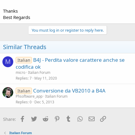
Thanks
Best Regards
You must log in or register to reply here.
Similar Threads
B4J - Perdita valore carattere anche se
Italian
M
codifica ok
micro
Italian Forum
Replies
7
May 11, 2020
Conversione da VB2010 a B4A
Italian
Phsoftware_app
Italian Forum
Replies
0
Dec 5, 2013
Facebook
Twitter
Reddit
Pinterest
Tumblr
WhatsApp
Email
Link
Share:
Italian Forum