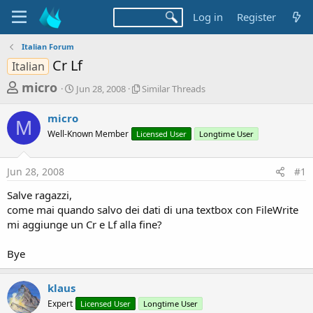
Log in
Register
Italian Forum
Cr Lf
Italian
T
S
S
micro
Jun 28, 2008
Similar Threads
t
i
h
a
m
micro
r
r
i
M
Well-Known Member
t
Licensed User
l
Longtime User
e
d
a
a
a
r
Jun 28, 2008
#1
d
t
T
e
h
s
Salve ragazzi,
r
t
come mai quando salvo dei dati di una textbox con FileWrite
e
a
mi aggiunge un Cr e Lf alla fine?
a
d
r
s
Bye
t
e
klaus
r
Expert
Licensed User
Longtime User