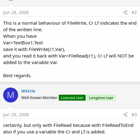
Jun 28, 2008
#2
This is a normal behaviour of FileWrite, Cr Lf indicates the end
of the written line.
When you have
Var=TextBox1.Text
save it with FileWrite(c1,Var),
and you read it back with Var=FileRead(c1), Cr Lf will NOT be
added to the variable Var.
Best regards.
micro
M
Well-Known Member
Licensed User
Longtime User
Jun 29, 2008
#3
certainly, but only with FileRead because with FileReadToEnd
also if you use a variable the Cr and Lf is added.