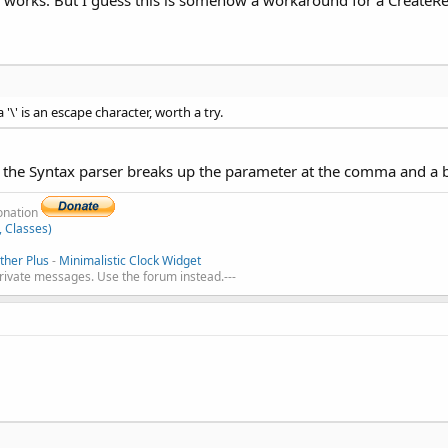
 '\' is an escape character, worth a try.
t the Syntax parser breaks up the parameter at the comma and a ba
donation
, Classes)
her Plus
-
Minimalistic Clock Widget
private messages. Use the forum instead.---