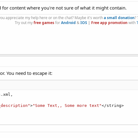
 for content where you're not sure of what it might contain.
you appreciate my help here or on the chat? Maybe it's worth
a small donation
?
Try out my
free games
for
Android
&
IOS
|
Free app promotion
with
tor. You need to escape it:
.xml,

_description"
>
"Some Text,, Some more text"
</string>
