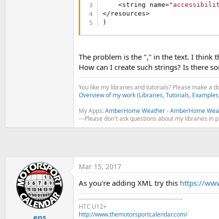
t
    <string name=
"accessibili
</resources>

e
)
r
The problem is the "," in the text. I think
How can I create such strings? Is there s
You like my libraries and tutorials? Please make a 
Overview of my work (Libraries, Tutorials, Examples
My Apps:
AmberHome Weather
-
AmberHome Weat
---Please don't ask questions about my libraries in 
Mar 15, 2017
As you're adding XML try this
https://ww
-----------------------------------------------------
HTC U12+
http://www.themotorsportcalendar.com/
eps