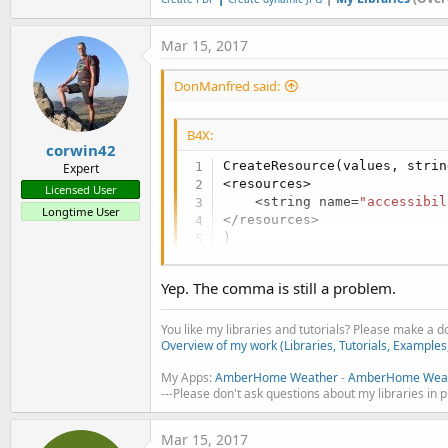
Mar 15, 2017
DonManfred said:
B4X:
corwin42
CreateResource(values, strin
Expert
<resources>

Licensed User
    <string name=
"accessibil
Longtime User
</resources>

)
Yep. The comma is still a problem.
You like my libraries and tutorials? Please make a 
Overview of my work (Libraries, Tutorials, Examples
My Apps:
AmberHome Weather
-
AmberHome Weat
---Please don't ask questions about my libraries in 
Mar 15, 2017