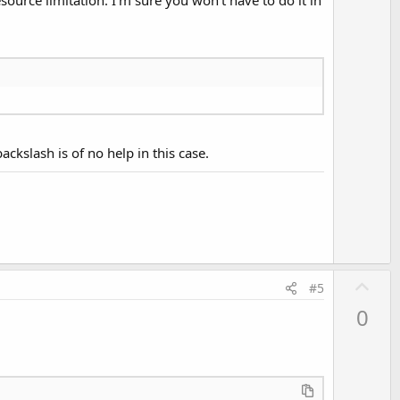
ckslash is of no help in this case.
U
#5
p
0
v
o
t
e