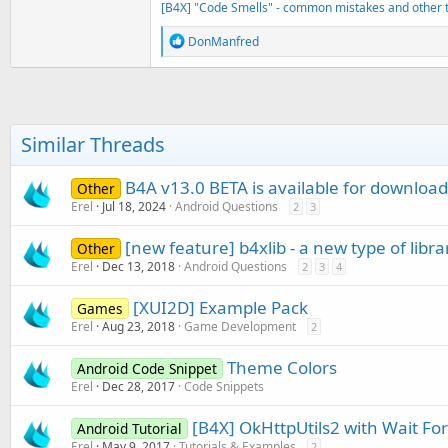
[B4X] "Code Smells" - common mistakes and other t
R
DonManfred
e
a
c
t
i
o
Similar Threads
n
s
:
B4A v13.0 BETA is available for download
Other
Erel
Jul 18, 2024
Android Questions
2
3
[new feature] b4xlib - a new type of libra
Other
Erel
Dec 13, 2018
Android Questions
2
3
4
[XUI2D] Example Pack
Games
Erel
Aug 23, 2018
Game Development
2
Theme Colors
Android Code Snippet
Erel
Dec 28, 2017
Code Snippets
[B4X] OkHttpUtils2 with Wait For
Android Tutorial
Erel
May 9, 2017
Tutorials & Examples
2