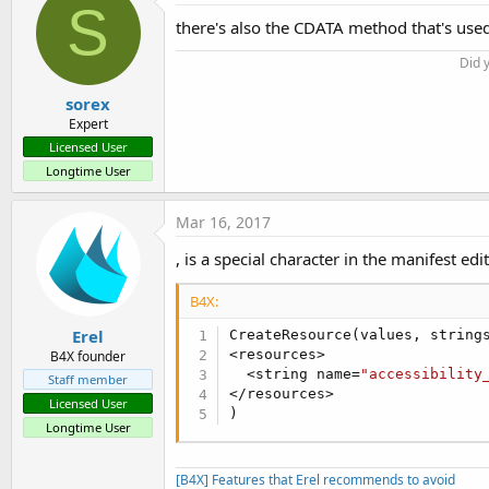
S
there's also the CDATA method that's used
Did 
sorex
Expert
Licensed User
Longtime User
Mar 16, 2017
, is a special character in the manifest edi
B4X:
Erel
CreateResource(values, strings
<resources>

B4X founder
  <string name=
"accessibility
Staff member
</resources>

Licensed User
)
Longtime User
[B4X] Features that Erel recommends to avoid