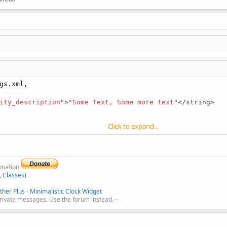
gs.xml,

ity_description"
>
"Some Text, Some more text"
</string>

Click to expand...
donation
, Classes)
her Plus
-
Minimalistic Clock Widget
private messages. Use the forum instead.---