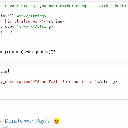
) in your string, you must either escape it with a backs
his\
'll work</string>
>
"This'll also work"
</string>

is doesn
't work</string>
or -->
uding comma) with quotes (")?
.xml,

ty_description"
>
"Some Text, Some more text"
</string>

Donate with PayPal
ven
view
)