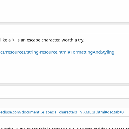
ike a '\' is an escape character, worth a try.
ics/resources/string-resource.html#FormattingAndStyling
eclipse.com/document...e_special_characters_in_XML.3F.html#gsc.tab=0
orks. But I guess this is somehow a workaround for a CreateResou