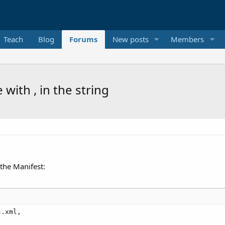
Teach
Blog
Forums
New posts
Members
with , in the string
 the Manifest:
.xml,
