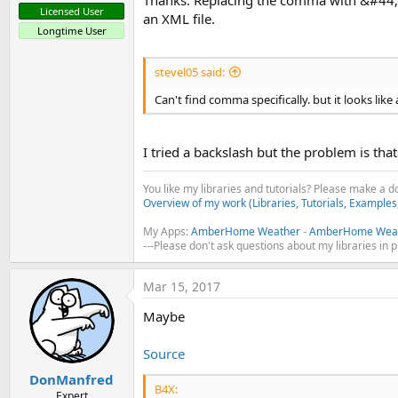
Licensed User
an XML file.
Longtime User
stevel05 said:
Can't find comma specifically. but it looks like a
I tried a backslash but the problem is tha
You like my libraries and tutorials? Please make a 
Overview of my work (Libraries, Tutorials, Examples
My Apps:
AmberHome Weather
-
AmberHome Weat
---Please don't ask questions about my libraries in 
Mar 15, 2017
Maybe
Source
DonManfred
B4X:
Expert