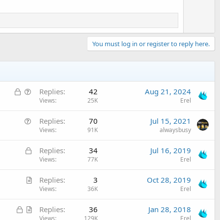
You must log in or register to reply here.
L
Q
Replies
42
Aug 21, 2024
o
u
Views
25K
Erel
c
e
Q
Replies
70
Jul 15, 2021
k
s
u
Views
91K
alwaysbusy
e
t
e
d
i
L
Replies
34
Jul 16, 2019
s
o
o
Views
77K
Erel
t
n
c
i
A
Replies
3
Oct 28, 2019
k
o
r
Views
36K
Erel
e
n
t
d
L
A
Replies
36
Jan 28, 2018
i
o
r
Views
129K
Erel