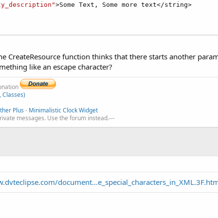
ty_description"
>Some Text, Some more text</string>

 the CreateResource function thinks that there starts another param
omething like an escape character?
donation
, Classes)
her Plus
-
Minimalistic Clock Widget
private messages. Use the forum instead.---
w.dvteclipse.com/document...e_special_characters_in_XML.3F.ht