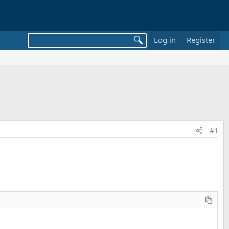
Log in
Register
#1