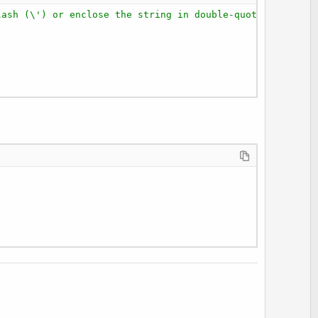
lash (\') or enclose the string in double-quotes (""). F