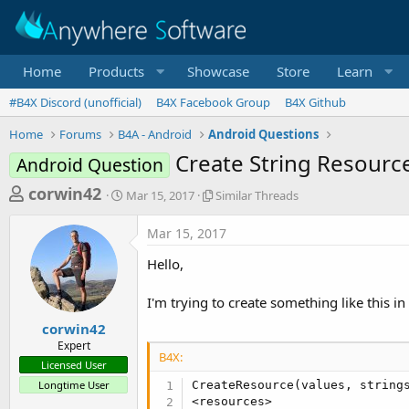
Home
Products
Showcase
Store
Learn
#B4X Discord (unofficial)
B4X Facebook Group
B4X Github
Home
Forums
B4A - Android
Android Questions
Create String Resource 
Android Question
T
S
S
corwin42
Mar 15, 2017
Similar Threads
t
i
h
a
m
Mar 15, 2017
r
r
i
t
l
e
Hello,
d
a
a
a
r
I'm trying to create something like this in
d
t
T
e
h
s
corwin42
r
Expert
t
e
B4X:
Licensed User
a
a
Longtime User
CreateResource(values, strings
d
r
<resources>

s