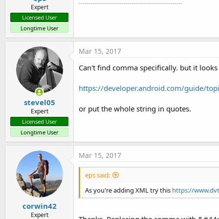
-----------------------------------------------------
Expert
Licensed User
Longtime User
Mar 15, 2017
Can't find comma specifically. but it looks l
https://developer.android.com/guide/top
stevel05
or put the whole string in quotes.
Expert
Licensed User
Longtime User
Mar 15, 2017
eps said:
As you're adding XML try this
https://www.dvt
corwin42
Expert
Thanks. Replacing the comma with &#44; w