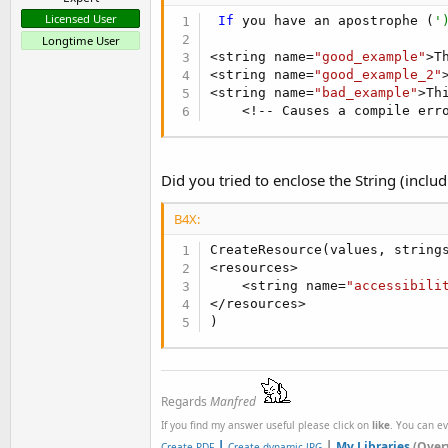
Licensed User
If
 you have an apostrophe (
'
Longtime User
<string name=
"good_example"
>T
<string name=
"good_example_2"
<string name=
"bad_example"
>Th
    <!-- Causes a compile err
Did you tried to enclose the String (incl
B4X:
CreateResource(values, strings
<resources>

    <string name=
"accessibili
</resources>

)
Regards
Manfred
If you find my answer useful please click on
like
. You can e
|
|
My Libraries
(Over
Create PDF
Create dynamic JPG