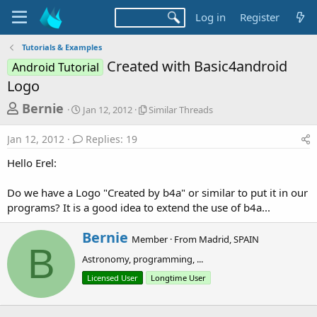
Log in
Register
Tutorials & Examples
Created with Basic4android
Android Tutorial
Logo
T
S
S
Bernie
Jan 12, 2012
Similar Threads
t
i
h
a
m
Jan 12, 2012
Replies: 19
r
r
i
t
l
e
Hello Erel:
d
a
a
a
r
Do we have a Logo "Created by b4a" or similar to put it in our
d
t
T
programs? It is a good idea to extend the use of b4a...
e
h
s
r
t
e
W
Bernie
Member
·
From
Madrid, SPAIN
a
r
a
B
d
Astronomy, programming, ...
i
r
s
t
Licensed User
Longtime User
t
t
e
e
n