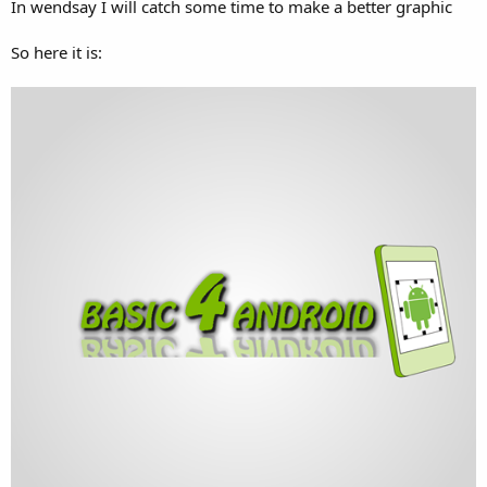
In wendsay I will catch some time to make a better graphic
So here it is: