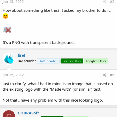
Jan 15, 2012
#5
How about something like this?. I asked my brother to do it.
It's a PNG with transparent background.
Erel
B4X founder
Staff member
Licensed User
Longtime User
Jan 15, 2012
#6
Just to clarify, what I had in mind is an image that is based on
the existing logo with the "Made with" (or similar) text.
Not that I have any problem with this nice looking logo.
COBRASoft
C