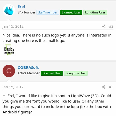
r
b
Erel
y
B4X founder
Staff member
Licensed User
Longtime User
Jan 15, 2012
#2
Nice idea. There is no such logo yet. If anyone is interested in
creating one here is the small logo:
COBRASoft
C
Active Member
Licensed User
Longtime User
Jan 15, 2012
#3
Hi Erel, I would like to give it a shot in LightWave (3D). Could
you give me the font you would like to use? Or any other
things you sure want to include in the logo (like the box with
Android figure)?