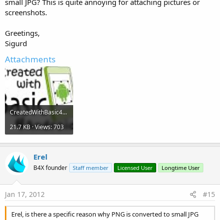
small JPG? This is quite annoying for attaching pictures or
screenshots.
Greetings,
Sigurd
Attachments
CreatedWithBasic4Android.jpg
21.7 KB · Views: 703
Erel
B4X founder
Staff member
Licensed User
Longtime User
Jan 17, 2012
#15
Erel, is there a specific reason why PNG is converted to small JPG