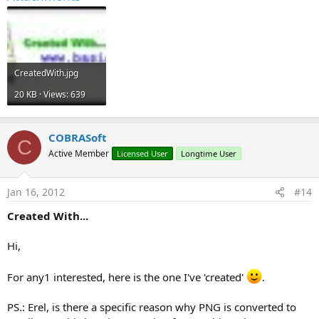
CreatedWith.jpg
20 KB · Views: 639
COBRASoft
C
Active Member
Licensed User
Longtime User
Jan 16, 2012
#14
Created With...
Hi,
For any1 interested, here is the one I've 'created'
.
PS.: Erel, is there a specific reason why PNG is converted to