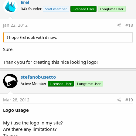
Erel
B4X founder
Staff member
Licensed User
Longtime User
Jan 22, 2012
#18
I hope Erel is ok with it now.
Sure.
Thank you for creating this nice looking logo!
stefanobusetto
Active Member
Licensed User
Longtime User
Mar 28, 2012
#19
Logo usage
My i use the logo in my site?
Are there any limitations?
Thanks