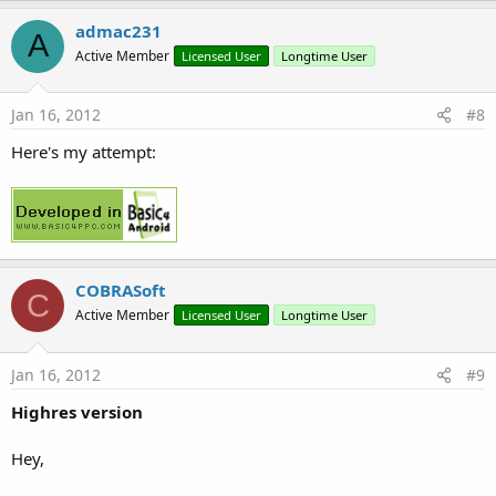
admac231
A
Active Member
Licensed User
Longtime User
Jan 16, 2012
#8
Here's my attempt:
COBRASoft
C
Active Member
Licensed User
Longtime User
Jan 16, 2012
#9
Highres version
Hey,