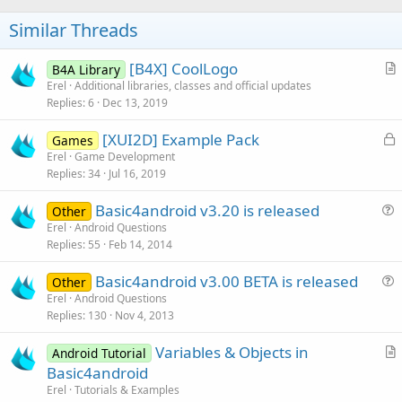
Similar Threads
[B4X] CoolLogo
B4A Library
r
Erel
Additional libraries, classes and official updates
Replies
6
Dec 13, 2019
t
i
L
[XUI2D] Example Pack
Games
c
o
Erel
Game Development
l
Replies
34
Jul 16, 2019
c
e
k
Basic4android v3.20 is released
Other
e
u
Erel
Android Questions
d
Replies
55
Feb 14, 2014
e
s
Basic4android v3.00 BETA is released
Other
t
u
Erel
Android Questions
i
Replies
130
Nov 4, 2013
e
o
s
n
Variables & Objects in
Android Tutorial
t
r
Basic4android
i
t
Erel
Tutorials & Examples
o