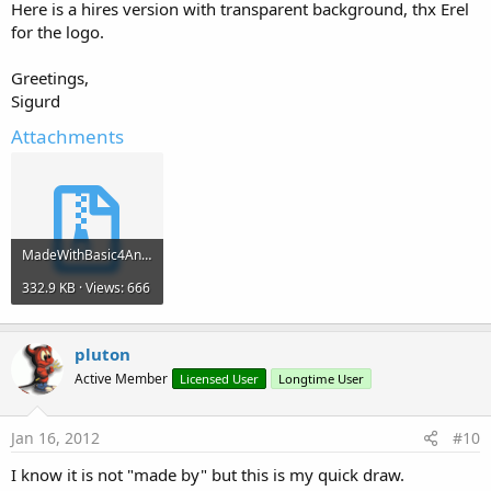
Here is a hires version with transparent background, thx Erel
for the logo.
Greetings,
Sigurd
Attachments
MadeWithBasic4Android.zip
332.9 KB · Views: 666
pluton
Active Member
Licensed User
Longtime User
Jan 16, 2012
#10
I know it is not "made by" but this is my quick draw.