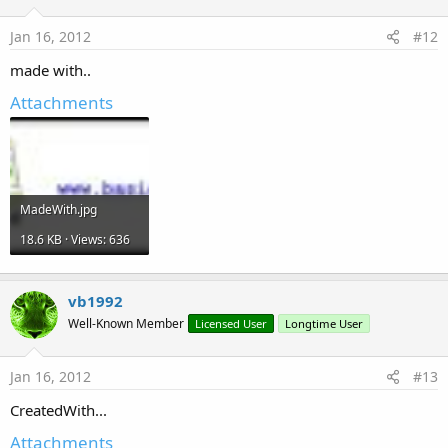
Jan 16, 2012
#12
made with..
Attachments
MadeWith.jpg
18.6 KB · Views: 636
vb1992
Well-Known Member
Licensed User
Longtime User
Jan 16, 2012
#13
CreatedWith...
Attachments