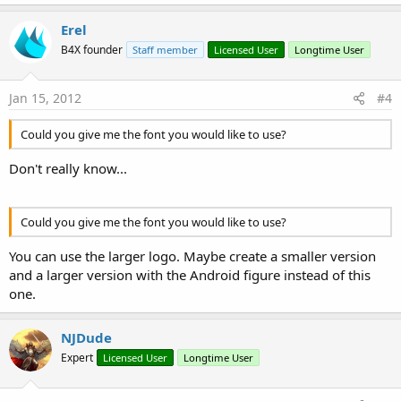
Erel
B4X founder
Staff member
Licensed User
Longtime User
Jan 15, 2012
#4
Could you give me the font you would like to use?
Don't really know...
Could you give me the font you would like to use?
You can use the larger logo. Maybe create a smaller version
and a larger version with the Android figure instead of this
one.
NJDude
Expert
Licensed User
Longtime User