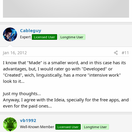
Cableguy
Expert
Licensed User
Longtime User
Jan 16, 2012
#11
I know that "Made" is a smaller word, and in this case has its
advantages, but, I would rater go with "Developed" or
"Created", wich, linguistically, has a more "intensive work"
look to it...
Just my thoughts...
Anyway, I agree with the Ideia, specially for the free apps, and
even for the paid ones...
vb1992
Well-Known Member
Licensed User
Longtime User