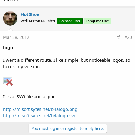
HotShoe
Well-Known Member
Licensed User
Longtime User
Mar 28, 2012
#20
logo
I went a different route. I like simple, but noticeable logos, so
here's my version.
It is a .SVG file and a .png
http://mlsoft.sytes.net/b4alogo.png
http://mlsoft.sytes.net/b4alogo.svg
You must log in or register to reply here.