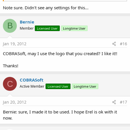
Note sure. Didn't see any settings for this...
Bernie
B
Member
Licensed User
Longtime User
Jan 19, 2012
#16
COBRASoft, may I use the logo that you created? I like it!!
Thanks!
COBRASoft
C
Active Member
Licensed User
Longtime User
Jan 20, 2012
#17
Bernie: sure, I made it to be used. I hope Erel is ok with it
now.