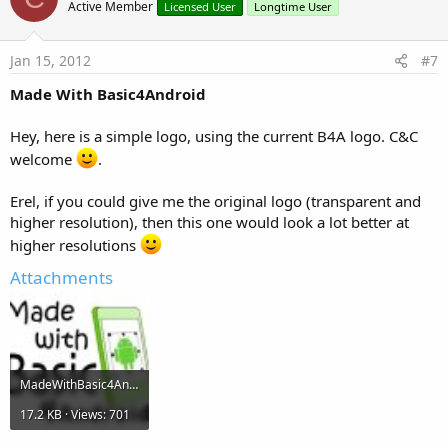
Active Member
Licensed User
Longtime User
Jan 15, 2012
#7
Made With Basic4Android
Hey, here is a simple logo, using the current B4A logo. C&C
welcome
.
Erel, if you could give me the original logo (transparent and
higher resolution), then this one would look a lot better at
higher resolutions
Attachments
MadeWithBasic4Android.jpg
17.2 KB · Views: 701