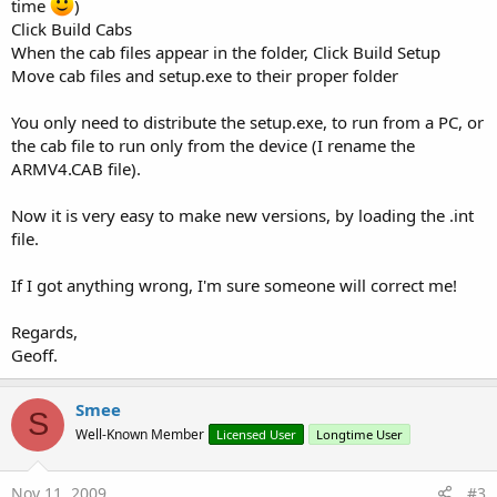
time
)
Click Build Cabs
When the cab files appear in the folder, Click Build Setup
Move cab files and setup.exe to their proper folder
You only need to distribute the setup.exe, to run from a PC, or
the cab file to run only from the device (I rename the
ARMV4.CAB file).
Now it is very easy to make new versions, by loading the .int
file.
If I got anything wrong, I'm sure someone will correct me!
Regards,
Geoff.
Smee
S
Well-Known Member
Licensed User
Longtime User
Nov 11, 2009
#3