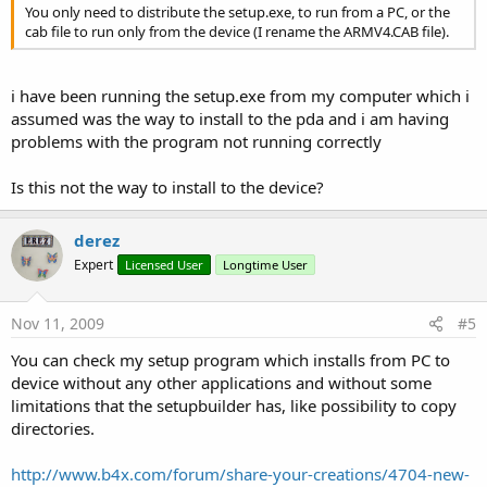
You only need to distribute the setup.exe, to run from a PC, or the
cab file to run only from the device (I rename the ARMV4.CAB file).
i have been running the setup.exe from my computer which i
assumed was the way to install to the pda and i am having
problems with the program not running correctly
Is this not the way to install to the device?
derez
Expert
Licensed User
Longtime User
Nov 11, 2009
#5
You can check my setup program which installs from PC to
device without any other applications and without some
limitations that the setupbuilder has, like possibility to copy
directories.
http://www.b4x.com/forum/share-your-creations/4704-new-