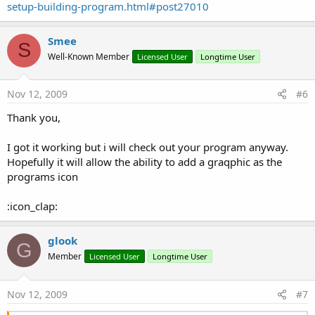
setup-building-program.html#post27010
Smee
S
Well-Known Member
Licensed User
Longtime User
Nov 12, 2009
#6
Thank you,
I got it working but i will check out your program anyway.
Hopefully it will allow the ability to add a graqphic as the
programs icon
:icon_clap:
glook
G
Member
Licensed User
Longtime User
Nov 12, 2009
#7