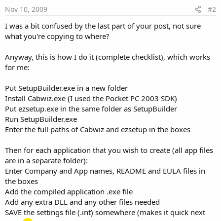
Nov 10, 2009
#2
I was a bit confused by the last part of your post, not sure
what you're copying to where?
Anyway, this is how I do it (complete checklist), which works
for me:
Put SetupBuilder.exe in a new folder
Install Cabwiz.exe (I used the Pocket PC 2003 SDK)
Put ezsetup.exe in the same folder as SetupBuilder
Run SetupBuilder.exe
Enter the full paths of Cabwiz and ezsetup in the boxes
Then for each application that you wish to create (all app files
are in a separate folder):
Enter Company and App names, README and EULA files in
the boxes
Add the compiled application .exe file
Add any extra DLL and any other files needed
SAVE the settings file (.int) somewhere (makes it quick next