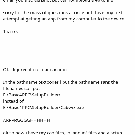
sorry for the mass of questions at once but this is my first
attempt at getting an app from my computer to the device
Thanks
Ok i figured it out. i am an idiot
In the pathname textboxes i put the pathname sans the
filenames so i put
E:\Basic4PPC\SetupBuilder\
instead of
E:\Basic4PPC\SetupBuilder\Cabwiz.exe
ARRRRGGGGHHHHHH
ok so now i have my cab files, ini and inf files and a setup