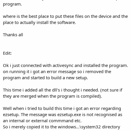
program.
where is the best place to put these files on the device and the
place to actually install the software.
Thanks all
Edit:
Ok i just connected with activesync and installed the program.
on running it i got an error message so i removed the
program and started to build a new setup.
This time i added all the dll's i thought i needed. (not sure if
they are merged when the program is compiled).
Well when i tried to build this time i got an error regarding
ezsetup. The message was ezsetup.exe is not recognised as
an internal or external commmand etc.
So i merely copied it to the windows...\system32 directory