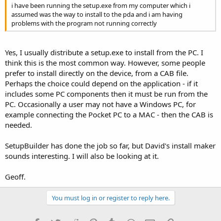
i have been running the setup.exe from my computer which i
assumed was the way to install to the pda and i am having
problems with the program not running correctly
Yes, I usually distribute a setup.exe to install from the PC. I
think this is the most common way. However, some people
prefer to install directly on the device, from a CAB file.
Perhaps the choice could depend on the application - if it
includes some PC components then it must be run from the
PC. Occasionally a user may not have a Windows PC, for
example connecting the Pocket PC to a MAC - then the CAB is
needed.
SetupBuilder has done the job so far, but David's install maker
sounds interesting. I will also be looking at it.
Geoff.
You must log in or register to reply here.