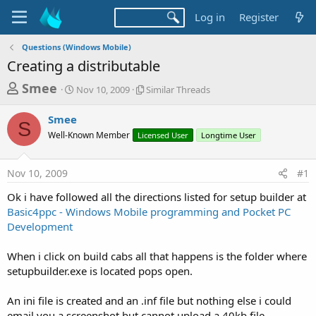
Log in
Register
Questions (Windows Mobile)
Creating a distributable
T
S
S
Smee
Nov 10, 2009
Similar Threads
t
i
h
a
m
Smee
r
r
i
S
Well-Known Member
t
Licensed User
l
Longtime User
e
d
a
a
a
r
Nov 10, 2009
#1
d
t
T
e
h
s
Ok i have followed all the directions listed for setup builder at
r
t
Basic4ppc - Windows Mobile programming and Pocket PC
e
a
Development
a
d
r
s
When i click on build cabs all that happens is the folder where
t
setupbuilder.exe is located pops open.
e
r
An ini file is created and an .inf file but nothing else i could
email you a screenshot but cannot upload a 40kb file