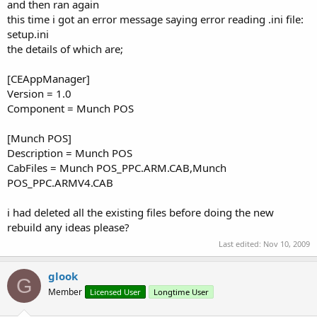
and then ran again
this time i got an error message saying error reading .ini file:
setup.ini
the details of which are;
[CEAppManager]
Version = 1.0
Component = Munch POS
[Munch POS]
Description = Munch POS
CabFiles = Munch POS_PPC.ARM.CAB,Munch
POS_PPC.ARMV4.CAB
i had deleted all the existing files before doing the new
rebuild any ideas please?
Last edited:
Nov 10, 2009
glook
G
Member
Licensed User
Longtime User