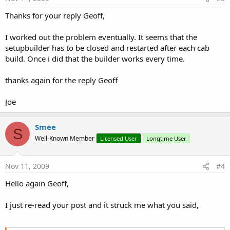
Thanks for your reply Geoff,
I worked out the problem eventually. It seems that the
setupbuilder has to be closed and restarted after each cab
build. Once i did that the builder works every time.
thanks again for the reply Geoff
Joe
Smee
S
Well-Known Member
Licensed User
Longtime User
Nov 11, 2009
#4
Hello again Geoff,
I just re-read your post and it struck me what you said,