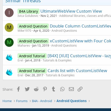
Similar Threads
UltimateWebView Custom View
B4A Library
I
Ivica Golubovic
Nov 2, 2021
Additional libraries, classes and offic
Double Column CustomListVie
Android Question
M
Mike1970
Apr 6, 2020
Android Questions
xCustomListView with Four C
Android Question
M
Mahares
Jan 13, 2019
Android Questions
[B4X] [XUI] CustomListView - lazy
Android Tutorial
Erel
Jan 4, 2018
Tutorials & Examples
Cards list with CustomListView
Android Tutorial
Erel
Dec 28, 2017
Tutorials & Examples
Facebook
Twitter
Reddit
Pinterest
Tumblr
WhatsApp
Email
Link
Share:
Home
Forums
B4A - Android
Android Questions