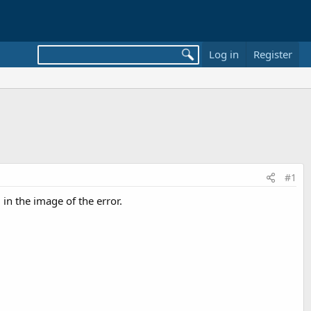
Log in
Register
#1
in the image of the error.