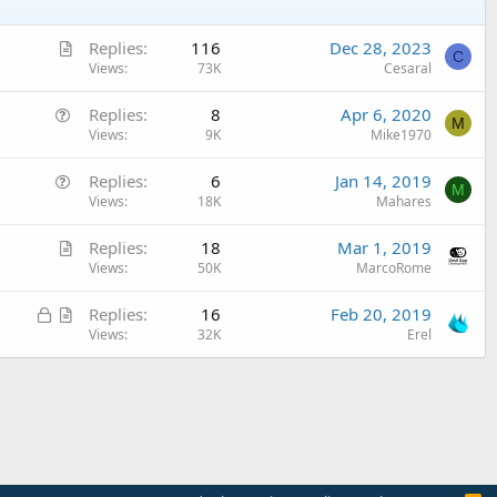
A
Replies
116
Dec 28, 2023
C
r
Views
73K
Cesaral
t
Q
Replies
8
Apr 6, 2020
i
M
u
Views
9K
Mike1970
c
e
l
Q
Replies
6
Jan 14, 2019
s
e
M
u
Views
18K
Mahares
t
e
i
A
Replies
18
Mar 1, 2019
s
o
r
Views
50K
MarcoRome
t
n
t
i
L
A
Replies
16
Feb 20, 2019
i
o
o
r
Views
32K
Erel
c
n
c
t
l
k
i
e
e
c
d
l
e