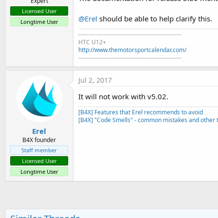
Expert
Licensed User
@Erel
should be able to help clarify this.
Longtime User
-----------------------------------------------------
HTC U12+
http://www.themotorsportcalendar.com/
-----------------------------------------------------
Jul 2, 2017
It will not work with v5.02.
[B4X] Features that Erel recommends to avoid
[B4X] "Code Smells" - common mistakes and other t
Erel
B4X founder
Staff member
Licensed User
Longtime User