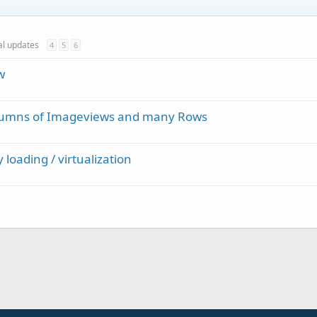
ial updates
4
5
6
w
olumns of Imageviews and many Rows
 loading / virtualization