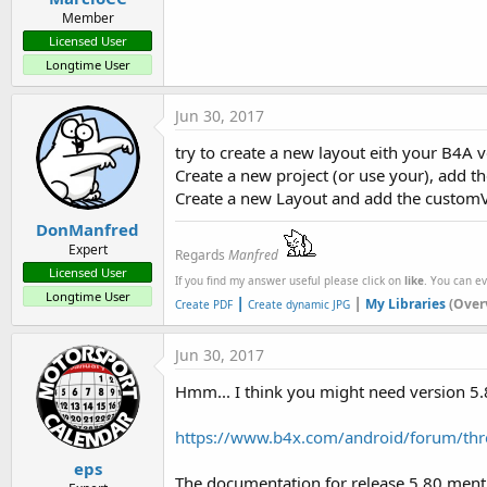
Member
Licensed User
Longtime User
Jun 30, 2017
try to create a new layout eith your B4A ve
Create a new project (or use your), add th
Create a new Layout and add the custom
DonManfred
Expert
Regards
Manfred
Licensed User
If you find my answer useful please click on
like
. You can e
Longtime User
|
|
My Libraries
(Over
Create PDF
Create dynamic JPG
Jun 30, 2017
Hmm... I think you might need version 5.
https://www.b4x.com/android/forum/thr
eps
The documentation for release 5.80 ment