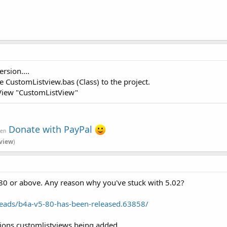
rsion....
e CustomListview.bas (Class) to the project.
View "CustomListView"
Donate with PayPal
ven
view
)
80 or above. Any reason why you've stuck with 5.02?
eads/b4a-v5-80-has-been-released.63858/
ions customlistviews being added..