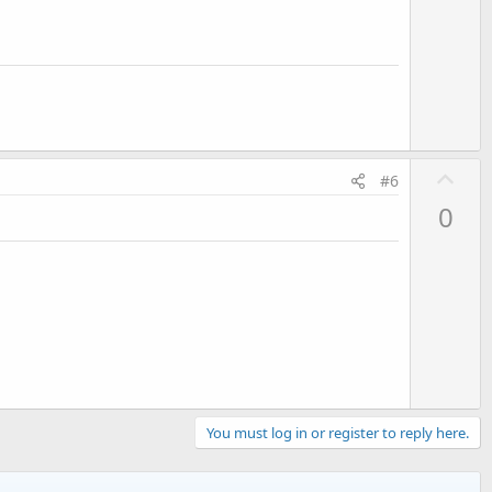
U
#6
p
0
v
o
t
e
You must log in or register to reply here.