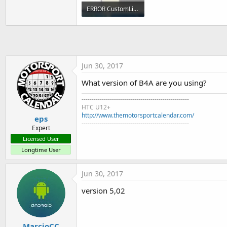
t
ERROR CustomListView.jpg
e
165.8 KB · Views: 380
r
Jun 30, 2017
What version of B4A are you using?
-----------------------------------------------------
HTC U12+
http://www.themotorsportcalendar.com/
eps
-----------------------------------------------------
Expert
Licensed User
Longtime User
Jun 30, 2017
version 5,02
MarcioCC