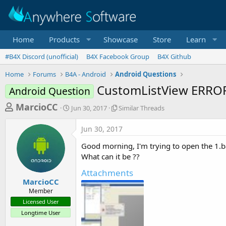
Home
Products
Showcase
Store
Learn
#B4X Discord (unofficial)
B4X Facebook Group
B4X Github
Home
Forums
B4A - Android
Android Questions
CustomListView ERROR
Android Question
T
S
S
MarcioCC
Jun 30, 2017
Similar Threads
t
i
h
a
m
Jun 30, 2017
r
r
i
t
l
e
Good morning, I'm trying to open the 1.ba
d
a
a
What can it be ??
a
r
d
t
T
Attachments
e
h
s
MarcioCC
r
Member
t
e
Licensed User
a
a
Longtime User
d
r
s