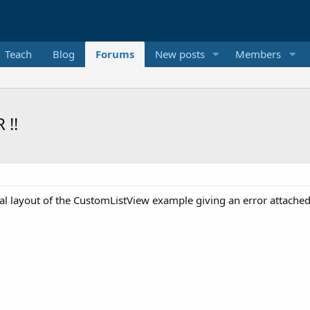
Teach
Blog
Forums
New posts
Members
 !!
l layout of the CustomListView example giving an error attached 