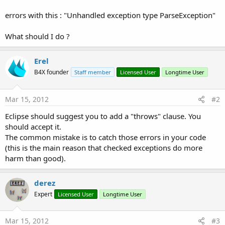
errors with this : "Unhandled exception type ParseException"
What should I do ?
Erel
B4X founder
Staff member
Licensed User
Longtime User
Mar 15, 2012
#2
Eclipse should suggest you to add a "throws" clause. You
should accept it.
The common mistake is to catch those errors in your code
(this is the main reason that checked exceptions do more
harm than good).
derez
Expert
Licensed User
Longtime User
Mar 15, 2012
#3