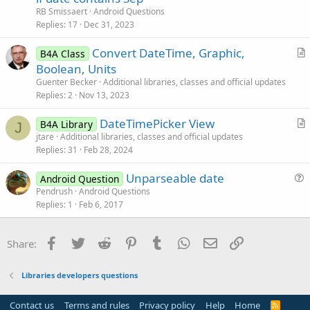
e
n
RB Smissaert
Android Questions
s
Replies
17
Dec 31, 2023
t
Convert DateTime, Graphic,
i
B4A Class
r
Boolean, Units
o
t
n
Guenter Becker
Additional libraries, classes and official updates
i
Replies
2
Nov 13, 2023
c
DateTimePicker View
l
B4A Library
J
r
jtare
Additional libraries, classes and official updates
e
Replies
31
Feb 28, 2024
t
i
Unparseable date
Android Question
c
u
Pendrush
Android Questions
l
Replies
1
Feb 6, 2017
e
e
s
t
Facebook
Twitter
Reddit
Pinterest
Tumblr
WhatsApp
Email
Link
Share:
i
o
Libraries developers questions
n
Contact us
Terms and rules
Privacy policy
Help
Home
R