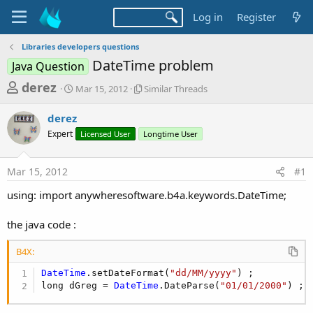
Log in
Register
Libraries developers questions
DateTime problem
Java Question
T
S
S
derez
Mar 15, 2012
Similar Threads
t
i
h
a
m
derez
r
r
i
Expert
t
Licensed User
l
Longtime User
e
d
a
a
a
r
Mar 15, 2012
#1
d
t
T
e
h
s
using: import anywheresoftware.b4a.keywords.DateTime;
r
t
e
a
the java code :
a
d
r
s
B4X:
t
DateTime
.setDateFormat(
"dd/MM/yyyy"
) ;

e
long dGreg = 
DateTime
.DateParse(
"01/01/2000"
) ;
r