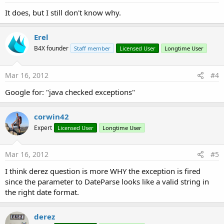
It does, but I still don't know why.
Erel
B4X founder
Staff member
Licensed User
Longtime User
Mar 16, 2012
#4
Google for: "java checked exceptions"
corwin42
Expert
Licensed User
Longtime User
Mar 16, 2012
#5
I think derez question is more WHY the exception is fired
since the parameter to DateParse looks like a valid string in
the right date format.
derez