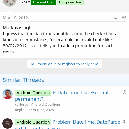
Expert
Licensed User
Longtime User
Mar 19, 2012
#6
Markus is right.
I guess that the datetime variable cannot be checked for all
kinds of user mistakes, for example an invalid date like
30/02/2012 , so it tells you to add a precaution for such
cases.
You must log in or register to reply here.
Similar Threads
Is DateTime.DateFormat
Android Question
u
permanent?
e
carlospc
Android Questions
s
Replies
2
Aug 22, 2025
t
Problem DateTime.DateParse
i
Android Question
R
u
if date contains Sep
o