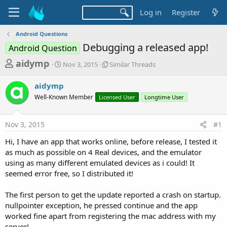
Log in
Register
Android Questions
Debugging a released app!
Android Question
T
S
S
aidymp
Nov 3, 2015
Similar Threads
t
i
h
a
m
aidymp
r
r
i
Well-Known Member
t
Licensed User
l
Longtime User
e
d
a
a
a
r
Nov 3, 2015
#1
d
t
T
e
h
s
Hi, I have an app that works online, before release, I tested it
r
t
as much as possible on 4 Real devices, and the emulator
e
a
using as many different emulated devices as i could! It
a
d
seemed error free, so I distributed it!
r
s
t
The first person to get the update reported a crash on startup.
e
nullpointer exception, he pressed continue and the app
r
worked fine apart from registering the mac address with my
server!