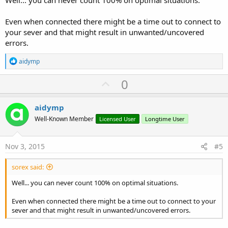
Well... you can never count 100% on optimal situations.
Even when connected there might be a time out to connect to
your sever and that might result in unwanted/uncovered
errors.
R
aidymp
e
a
U
0
c
p
t
i
v
aidymp
o
o
n
Well-Known Member
Licensed User
Longtime User
s
t
:
e
Nov 3, 2015
#5
sorex said:
Well... you can never count 100% on optimal situations.
Even when connected there might be a time out to connect to your
sever and that might result in unwanted/uncovered errors.