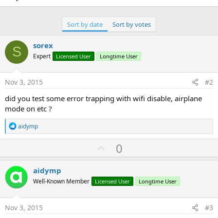
Sort by date
Sort by votes
sorex
S
Expert
Licensed User
Longtime User
Nov 3, 2015
#2
did you test some error trapping with wifi disable, airplane
mode on etc ?
R
aidymp
e
a
U
0
c
p
t
i
v
aidymp
o
o
n
Well-Known Member
Licensed User
Longtime User
s
t
:
e
Nov 3, 2015
#3