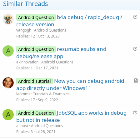
t
Similar Threads
:
e
b4a debug / rapid_debug /
Android Question
u
release version
e
vangogh
Android Questions
s
Replies
12
Oct 13, 2023
t
resumablesubs and
i
Android Question
A
u
debug/release app
o
e
n
akinnovation
Android Questions
s
Replies
1
Dec 17, 2021
t
Now you can debug android
i
Android Tutorial
r
app directly under Windows11
o
t
n
laomms
Tutorials & Examples
i
Replies
17
Sep 9, 2022
c
JdbcSQL app works in debug
l
Android Question
A
u
but not in release
e
e
atiaust
Android Questions
s
Replies
3
Jul 28, 2021
t