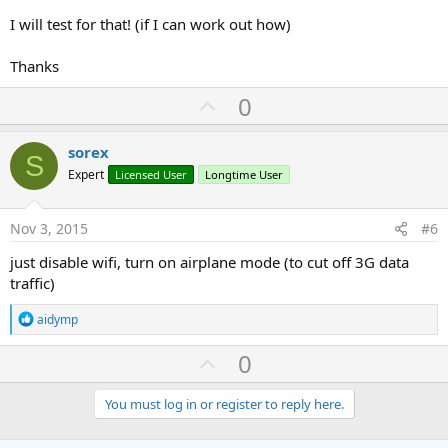
I will test for that! (if I can work out how)
Thanks
U
0
p
v
sorex
S
o
Expert
Licensed User
Longtime User
t
e
Nov 3, 2015
#6
just disable wifi, turn on airplane mode (to cut off 3G data
traffic)
R
aidymp
e
a
U
0
c
p
t
i
v
You must log in or register to reply here.
o
o
n
s