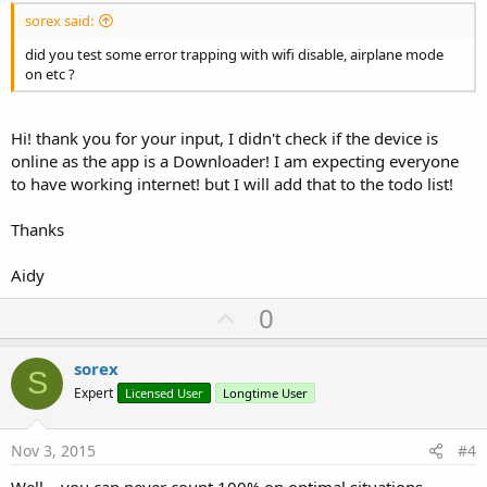
sorex said:
did you test some error trapping with wifi disable, airplane mode
on etc ?
Hi! thank you for your input, I didn't check if the device is
online as the app is a Downloader! I am expecting everyone
to have working internet! but I will add that to the todo list!
Thanks
Aidy
U
0
p
v
sorex
S
o
Expert
Licensed User
Longtime User
t
e
Nov 3, 2015
#4