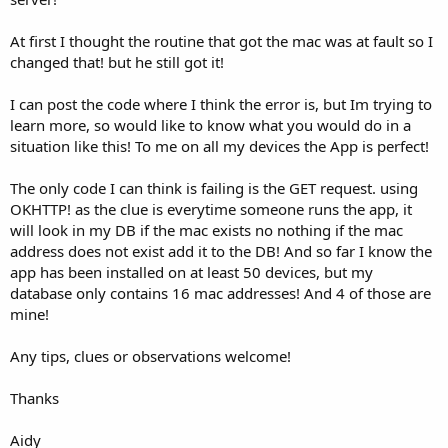
At first I thought the routine that got the mac was at fault so I
changed that! but he still got it!
I can post the code where I think the error is, but Im trying to
learn more, so would like to know what you would do in a
situation like this! To me on all my devices the App is perfect!
The only code I can think is failing is the GET request. using
OKHTTP! as the clue is everytime someone runs the app, it
will look in my DB if the mac exists no nothing if the mac
address does not exist add it to the DB! And so far I know the
app has been installed on at least 50 devices, but my
database only contains 16 mac addresses! And 4 of those are
mine!
Any tips, clues or observations welcome!
Thanks
Aidy